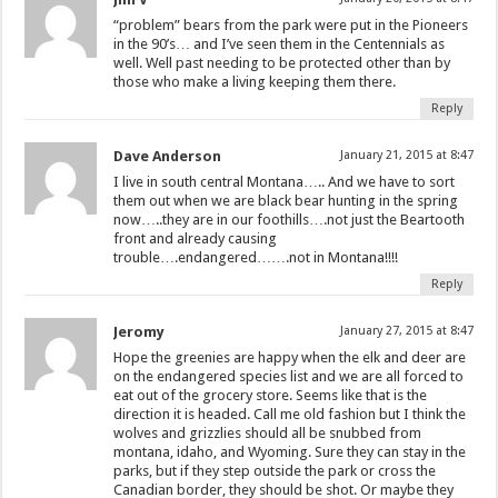
“problem” bears from the park were put in the Pioneers
in the 90’s… and I’ve seen them in the Centennials as
well. Well past needing to be protected other than by
those who make a living keeping them there.
Reply
Dave Anderson
January 21, 2015 at 8:47
I live in south central Montana….. And we have to sort
them out when we are black bear hunting in the spring
now…..they are in our foothills….not just the Beartooth
front and already causing
trouble….endangered…….not in Montana!!!!
Reply
Jeromy
January 27, 2015 at 8:47
Hope the greenies are happy when the elk and deer are
on the endangered species list and we are all forced to
eat out of the grocery store. Seems like that is the
direction it is headed. Call me old fashion but I think the
wolves and grizzlies should all be snubbed from
montana, idaho, and Wyoming. Sure they can stay in the
parks, but if they step outside the park or cross the
Canadian border, they should be shot. Or maybe they