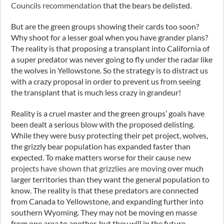
Councils recommendation
that the bears be delisted.
But are the green groups showing their cards too soon?
Why shoot for a lesser goal when you have grander plans?
The reality is that proposing a transplant into California of
a super predator was never going to fly under the radar like
the wolves in Yellowstone. So the strategy is to distract us
with a crazy proposal in order to prevent us from seeing
the transplant that is much less crazy in grandeur!
Reality is a cruel master and the green groups’ goals have
been dealt a serious blow with the proposed delisting.
While they were busy protecting their pet project, wolves,
the grizzly bear population has expanded faster than
expected. To make matters worse for their cause
new
projects have shown that grizzlies are moving
over much
larger territories than they want the general population to
know. The reality is that these predators are connected
from Canada to Yellowstone, and expanding further into
southern Wyoming. They may not be moving en masse
from one area to another, but they will in the future.