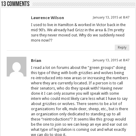
13 comments
Lawrence Wilson
January 13, 2015 at 8:47
I used to live in Hamilton & worked in Victor back in the
mid 90’s. We already had Grizz in the area & I’m pretty
sure they never moved out. Why do we suddenly need
more now??
Reply
Brian
January 13, 2015 at 8:47
I read a lot on forums about the “green groups” doing
this type of thing with both grizzlies and wolves being
re-introduced into new areas or increasing the numbers
where they are currently located. If a person is to call
their senators, who do they speak with? Having never
done it I can only assume you will speak with some
intern who could most likely care less what I have to say
about grizzlies or wolves. There seems to be a lot of
organizations for elk, mule deer, sheep, etc., but is there
an organization only dedicated to standing up to all
these “reintroductions”? It seems like this group would
be the one to join so we can keep an eye and ear out on
what type of legislation is coming out and what exactly
we can do to stop it.