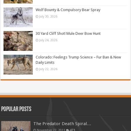
Wolf Bounty & Compulsory Bear Spray
July 30, 2026
30 Yard Cliff Shot! Mule Deer Bow Hunt
July 24, 2026
Colorado: Feelings Trump Science – Fur Ban & New
Daily Limits
July 22, 2026
Popular Posts
The Predator Death Spiral…
November 22, 2011
473