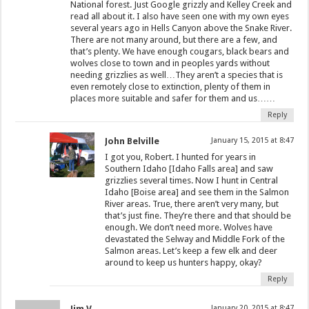
National forest. Just Google grizzly and Kelley Creek and
read all about it. I also have seen one with my own eyes
several years ago in Hells Canyon above the Snake River.
There are not many around, but there are a few, and
that’s plenty. We have enough cougars, black bears and
wolves close to town and in peoples yards without
needing grizzlies as well…They aren’t a species that is
even remotely close to extinction, plenty of them in
places more suitable and safer for them and us……
Reply
John Belville
January 15, 2015 at 8:47
I got you, Robert. I hunted for years in
Southern Idaho [Idaho Falls area] and saw
grizzlies several times. Now I hunt in Central
Idaho [Boise area] and see them in the Salmon
River areas. True, there aren’t very many, but
that’s just fine. They’re there and that should be
enough. We don’t need more. Wolves have
devastated the Selway and Middle Fork of the
Salmon areas. Let’s keep a few elk and deer
around to keep us hunters happy, okay?
Reply
Jim V
January 20, 2015 at 8:47