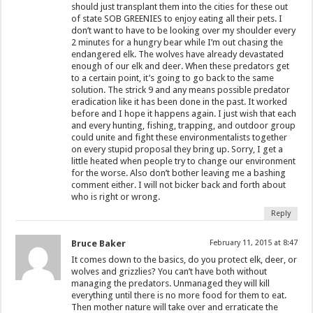
should just transplant them into the cities for these out
of state SOB GREENIES to enjoy eating all their pets. I
don’t want to have to be looking over my shoulder every
2 minutes for a hungry bear while I’m out chasing the
endangered elk. The wolves have already devastated
enough of our elk and deer. When these predators get
to a certain point, it’s going to go back to the same
solution. The strick 9 and any means possible predator
eradication like it has been done in the past. It worked
before and I hope it happens again. I just wish that each
and every hunting, fishing, trapping, and outdoor group
could unite and fight these environmentalists together
on every stupid proposal they bring up. Sorry, I get a
little heated when people try to change our environment
for the worse. Also don’t bother leaving me a bashing
comment either. I will not bicker back and forth about
who is right or wrong.
Reply
Bruce Baker
February 11, 2015 at 8:47
It comes down to the basics, do you protect elk, deer, or
wolves and grizzlies? You can’t have both without
managing the predators. Unmanaged they will kill
everything until there is no more food for them to eat.
Then mother nature will take over and erraticate the