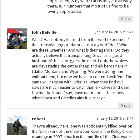
appreciated, & by who? Fact is they are already
there, & in numbers that most of us find to be
overly appreciated.
Reply
John Belville
January 14, 2015 at 8:47
What? Has nobody learned from the ‘wolf experiment’
that transplanting predators is not a good Idea? Who
are these Greenies? And what is their agenda? Do they
actually believe that transplanting Grizzlies is good
husbandry? It just boggles the mind. Look, the wolves
are devastating the cattle/sheep and elk herds here in
Idaho, Montana and Wyoming. We were doing fine
without them, but now we have to contend with ’em. The
same will happen with Grizzlies. When they find out
cows are much easier to catch than elk calves and deer
fawns…look out. I say, leave nature be…she knows
what’s best and Grizzlies ain’t it. Just sayin…
Reply
robert
January 15, 2015 at 8:47
They’re already here, one was accidentally killed over on
the North Fork of the Clearwater River in the Kelley Creek
drainage in 2007, smack in the middle of the Clearwater