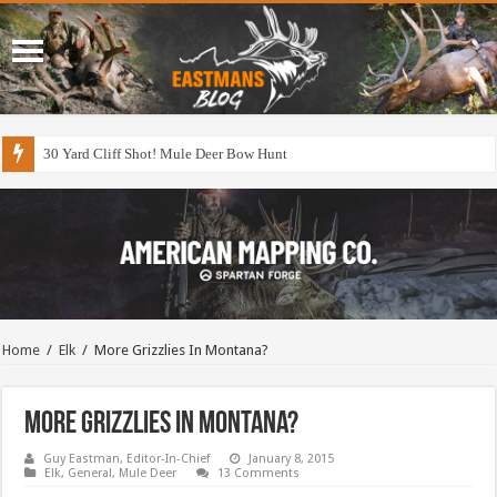
30 Yard Cliff Shot! Mule Deer Bow Hunt
Home
/
Elk
/
More Grizzlies In Montana?
More Grizzlies In Montana?
Guy Eastman, Editor-In-Chief
January 8, 2015
Elk
,
General
,
Mule Deer
13 Comments