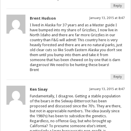
Reply
Brent Hudson
January 13, 2015 at 8:47
I lived in Alaska for 37 years and as a Master guide I
have bumped into my share of Grizzlies, I now live in
North Idaho and there are far more Grizzlies in our
country than F&G will admit! This country here is very
heavily forested and there are are no natural parks, just
old clear cuts so like South Eastern Alaska you don’t see
them until you bump into them and take it from
someone that has been chewed on by one that is darn
dangerous! We need to be hunting these bears!
Brent
Reply
Ken Sinay
January 13, 2015 at 8:47
Fundamentally, I disagree. Getting a stable population
of the bears in the Selway-Bitterroot has been
proposed and discussed since the 70’s. They are there,
but not in appreciable numbers. The idea (easily since
the 1980’s) has been to subsidize the genetics.
Regardless, no offense Guy, but who brought up
California? To presume someone else’s intent,
particularly a large bureaucratic non-profit, is