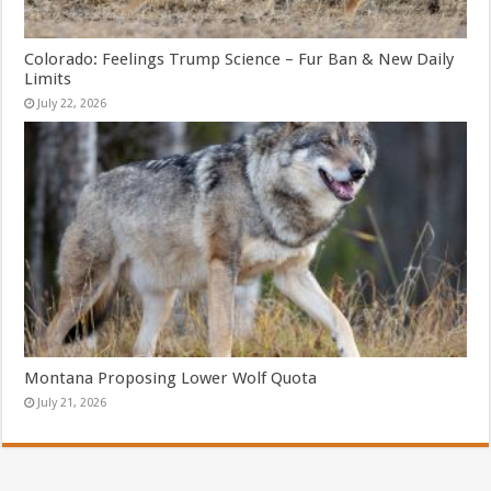
Colorado: Feelings Trump Science – Fur Ban & New Daily
Limits
July 22, 2026
Montana Proposing Lower Wolf Quota
July 21, 2026