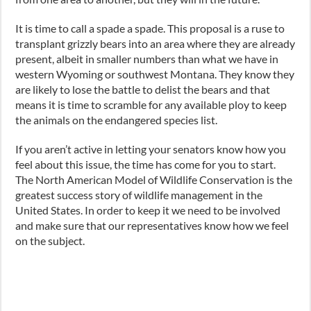
It is time to call a spade a spade. This proposal is a ruse to
transplant grizzly bears into an area where they are already
present, albeit in smaller numbers than what we have in
western Wyoming or southwest Montana. They know they
are likely to lose the battle to delist the bears and that
means it is time to scramble for any available ploy to keep
the animals on the endangered species list.
If you aren’t active in letting your senators know how you
feel about this issue, the time has come for you to start.
The North American Model of Wildlife Conservation is the
greatest success story of wildlife management in the
United States. In order to keep it we need to be involved
and make sure that our representatives know how we feel
on the subject.