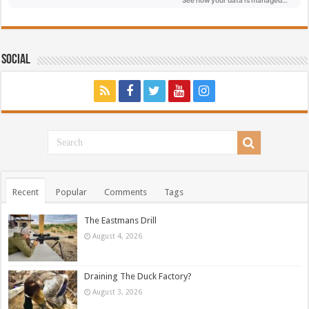
Social
Recent
Popular
Comments
Tags
The Eastmans Drill
August 4, 2026
Draining The Duck Factory?
August 3, 2026