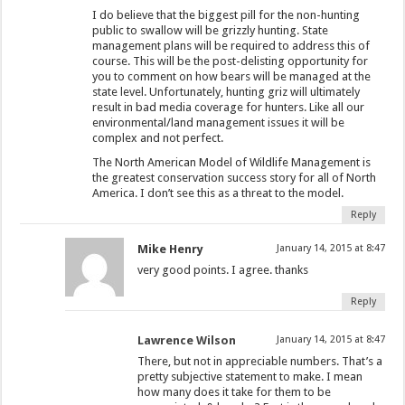
I do believe that the biggest pill for the non-hunting
public to swallow will be grizzly hunting. State
management plans will be required to address this of
course. This will be the post-delisting opportunity for
you to comment on how bears will be managed at the
state level. Unfortunately, hunting griz will ultimately
result in bad media coverage for hunters. Like all our
environmental/land management issues it will be
complex and not perfect.
The North American Model of Wildlife Management is
the greatest conservation success story for all of North
America. I don’t see this as a threat to the model.
Reply
Mike Henry
January 14, 2015 at 8:47
very good points. I agree. thanks
Reply
Lawrence Wilson
January 14, 2015 at 8:47
There, but not in appreciable numbers. That’s a
pretty subjective statement to make. I mean
how many does it take for them to be