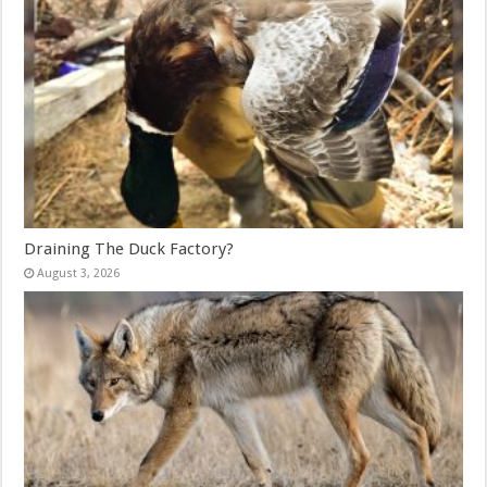
Draining The Duck Factory?
August 3, 2026