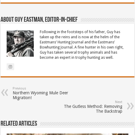
About Guy Eastman, Editor-In-Chief
Following in the footsteps of his father, Guy has
taken up the reins and is now at the helm of the
Eastmans’ Hunting Journal and the Eastmans’
Bowhunting Journal. A fine hunter in his own right,
Guy has taken several trophy animals and has
become an expert in trophy hunting as well.
Previous
Northern Wyoming Mule Deer
Migration!
Next
The Gutless Method: Removing
The Backstrap
Related Articles