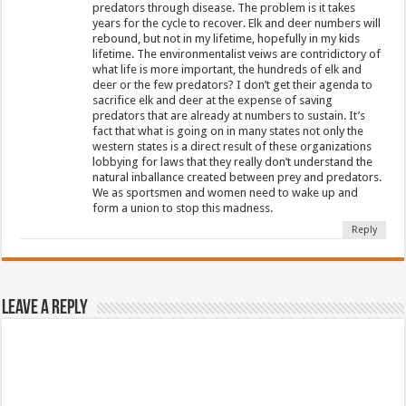
predators through disease. The problem is it takes
years for the cycle to recover. Elk and deer numbers will
rebound, but not in my lifetime, hopefully in my kids
lifetime. The environmentalist veiws are contridictory of
what life is more important, the hundreds of elk and
deer or the few predators? I don’t get their agenda to
sacrifice elk and deer at the expense of saving
predators that are already at numbers to sustain. It’s
fact that what is going on in many states not only the
western states is a direct result of these organizations
lobbying for laws that they really don’t understand the
natural inballance created between prey and predators.
We as sportsmen and women need to wake up and
form a union to stop this madness.
Reply
Leave a Reply