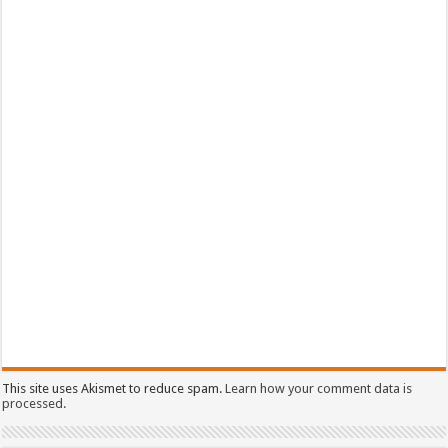
This site uses Akismet to reduce spam.
Learn how your comment data is
processed.