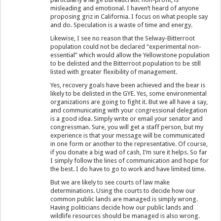
misleading and emotional. I haven’t heard of anyone
proposing griz in California. I focus on what people say
and do. Speculation is a waste of time and energy.
Likewise, I see no reason that the Selway-Bitterroot
population could not be declared “experimental non-
essential” which would allow the Yellowstone population
to be delisted and the Bitterroot population to be still
listed with greater flexibility of management.
Yes, recovery goals have been achieved and the bear is
likely to be delisted in the GYE. Yes, some environmental
organizations are going to fight it. But we all have a say,
and communicating with your congressional delegation
is a good idea. Simply write or email your senator and
congressman. Sure, you will get a staff person, but my
experience is that your message will be communicated
in one form or another to the representative. Of course,
if you donate a big wad of cash, I’m sure it helps. So far
I simply follow the lines of communication and hope for
the best. I do have to go to work and have limited time.
But we are likely to see courts of law make
determinations. Using the courts to decide how our
common public lands are managed is simply wrong.
Having politicians decide how our public lands and
wildlife resources should be managed is also wrong.