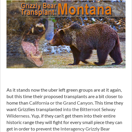
As it stands now the uber left green groups are at it again,
but this time their proposed transplants are a bit closer to
home than
California or the Grand Canyon
. This time they
want Grizzlies transplanted
into the Bitterroot Selway
Wilderness
. Yup, if they can’t get them into their entire
historic range they will fight for every small piece they can
get in order to prevent the
Interagency Grizzly Bear