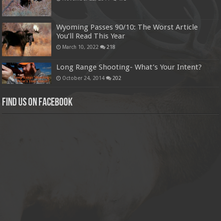
Wyoming Passes 90/10: The Worst Article
You’ll Read This Year
March 10, 2022
218
Long Range Shooting- What’s Your Intent?
October 24, 2014
202
Find us on Facebook