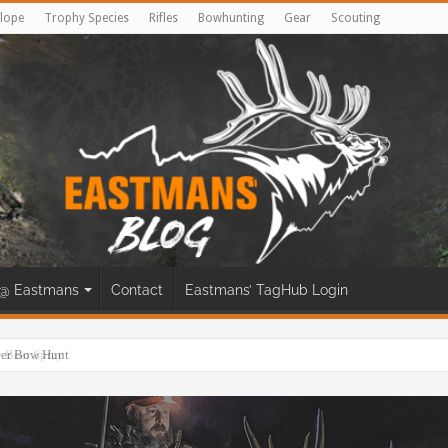
lope
Trophy Species
Rifles
Bowhunting
Gear
Scouting
@ Eastmans
Contact
Eastmans’ TagHub Login
eer Bow Hunt