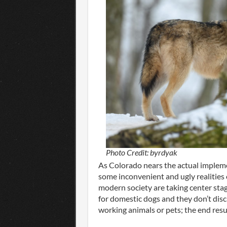
Photo Credit: byrdyak
As Colorado nears the actual implemen
some inconvenient and ugly realities 
modern society are taking center stag
for domestic dogs and they don’t dis
working animals or pets; the end resu