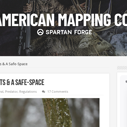
ts & A Safe-Space
ts & A Safe-Space
ral
,
Predator
,
Regulations
17 Comments