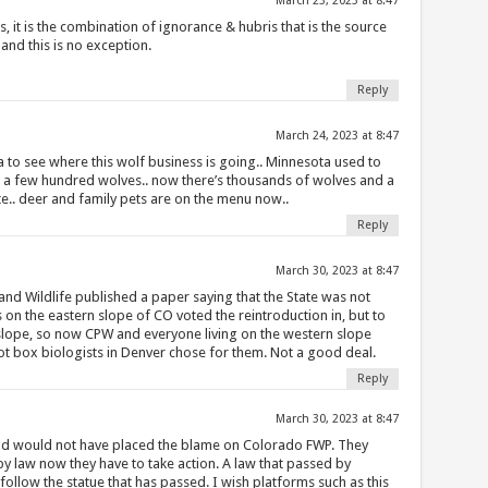
March 23, 2023 at 8:47
s, it is the combination of ignorance & hubris that is the source
nd this is no exception.
Reply
March 24, 2023 at 8:47
 to see where this wolf business is going.. Minnesota used to
a few hundred wolves.. now there’s thousands of wolves and a
e.. deer and family pets are on the menu now..
Reply
March 30, 2023 at 8:47
and Wildlife published a paper saying that the State was not
 on the eastern slope of CO voted the reintroduction in, but to
slope, so now CPW and everyone living on the western slope
lot box biologists in Denver chose for them. Not a good deal.
Reply
March 30, 2023 at 8:47
dd would not have placed the blame on Colorado FWP. They
is by law now they have to take action. A law that passed by
ollow the statue that has passed. I wish platforms such as this