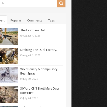
ent
Popular
Comments
Tags
The Eastmans Drill
August 4, 2026
Draining The Duck Factory?
August 3, 2026
Wolf Bounty & Compulsory
Bear Spray
July 30, 2026
30 Yard Cliff Shot! Mule Deer
Bow Hunt
July 24, 2026