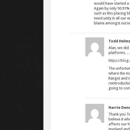
would have started a 
Again by only 50.91% 
such as this placing
need unity in all our 
blame amongst ourself
Todd Helm
Alan, we did
platforms. . . 
https://blo
The unfortuna
where the maj
Range) and i
reintroductio
going to con
Harrie Den
Thank you Tod
believe it w
affects our 
involved and 