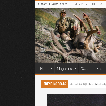
Mule Deer
Elk
Ante
FRIDAY , AUGUST 7 2026
Home
Magazines
Watch
Shop 
Trending Posts
30 Yard Cliff Shot! Mule D