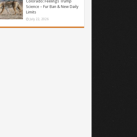
Colorado: Feelings Trump
Science – Fur Ban & New Daily
Limits
July 22, 2026