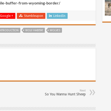
mile-buffer-from-wyoming-border/
Google +
Stumbleupon
LinkedIn
INTRODUCTION
WOLF HABITAT
WOLVES
Next
So You Wanna Hunt Sheep