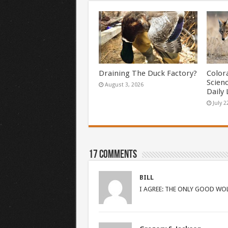
Draining The Duck Factory?
Color
Scien
August 3, 2026
Daily 
July 2
17 comments
BILL
I AGREE: THE ONLY GOOD WOL