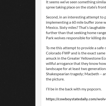
It seems we’ve seen something similar
spree taking place on the state’s fro
Second, in an interesting attempt to 
implementing a 60 mile buffer zone 
Mexico. Sixty miles? That’s laughable
further than that seeking home ranges
Park wolves responsible for killing do
To me this attempt to provide a safe
Colorado FWP and is the exact same t
amuck in the Greater Yellowstone Ec
willful arrogance that they know how
landscape for at least two generation
Shakespearian tragedy; Macbeth – ambi
the picture.
I’ll be in the back with my popcorn.
https://cowboystatedaily.com/wolve