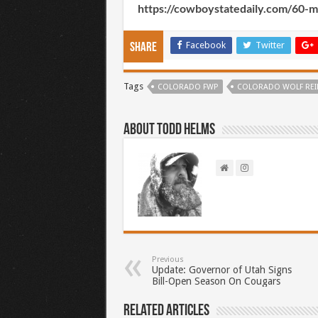
https://cowboystatedaily.com/60-
Facebook
Twitter
Share
Tags
COLORADO FWP
COLORADO WOLF RE
About Todd Helms
Previous
Update: Governor of Utah Signs
Bill-Open Season On Cougars
Related Articles