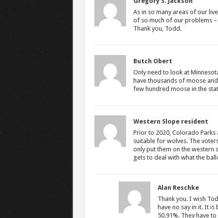
Gregory S. Jackson
As in so many areas of our live
of so much of our problems – a
Thank you, Todd.
Butch Obert
Only need to look at Minnesota
have thousands of moose and 
few hundred moose in the stat
Western Slope resident
Prior to 2020, Colorado Parks 
suitable for wolves. The voters
only put them on the western 
gets to deal with what the bal
Alan Reschke
Thank you. I wish To
have no say in it. It 
50.91%. They have to f