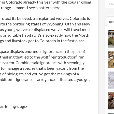
 in Colorado already this year with the cougar killing
nt range. Hmmm, I see a pattern here.
protect its beloved, transplanted wolves, Colorado is
Rec
with the bordering states of Wyoming, Utah and New
 as young wolves or displaced wolves will travel much
 or suitable habitat. It’s also exactly how the North
gs and livestock got to Colorado in the first place.
-space displays enormous ignorance on the part of
hinking that led to the wolf “reintroduction” run
osystem. Combine said ignorance with seemingly
 to manage a species that’s been vacant from the
s of biologists and you’ve got the makings of a
tion – ignorance – arrogance – disaster. . . you get
s-killing-dogs/