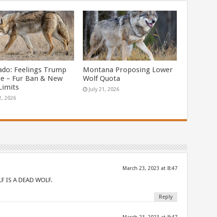
ado: Feelings Trump
Montana Proposing Lower
ce – Fur Ban & New
Wolf Quota
Limits
July 21, 2026
2, 2026
March 23, 2023 at 8:47
F IS A DEAD WOLF.
Reply