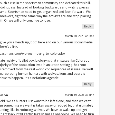
push a rise in the sportsman community and defeated this bill.
did it pass. Instead of looking backwards and writing pieces
 blame. Sportsman need to get organized and look forward. We
endeavors, fight the same way the activists are and stop placing
. Or we will only continue to lose.
Reply
s
March 30, 2023 at 8:47
 give you a heads up, both here and on our various social media
here’s a link.
g.eastmans.com/wolves-moving-to-colorado/
te reality of ballot box biology is that in states like Colorado
ority of the population lives in an urban setting (The Front
s removed from the real world consequences of issues like wolf
n, replacing human hunters with wolves, lions and bears is
tinue to happen. It’s a nefarious agenda!
Reply
nison
March 30, 2023 at 8:47
d. We as hunters just want to be left alone, and then we can’t
hen something we want is taken away or added to, that ultimately
hunting, like introducing wolves. We have to wake up and get
fight back intelligently, legally,and as one voice. We need to turn