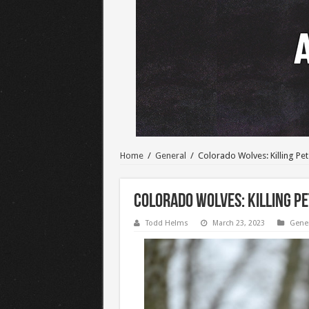
Home
/
General
/
Colorado Wolves: Killing Pe
Colorado Wolves: Killing Pe
Todd Helms
March 23, 2023
Gene