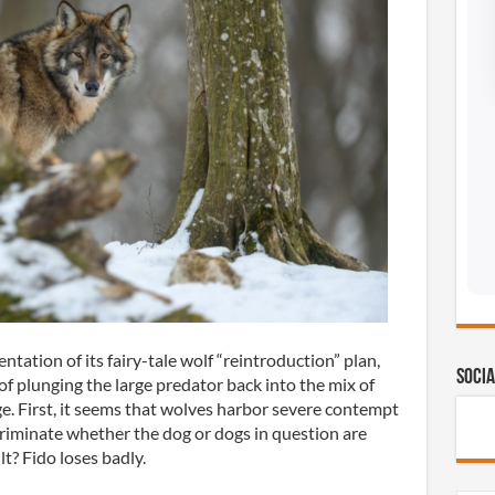
tation of its fairy-tale wolf “reintroduction” plan,
Socia
of plunging the large predator back into the mix of
e. First, it seems that wolves harbor severe contempt
criminate whether the dog or dogs in question are
lt? Fido loses badly.