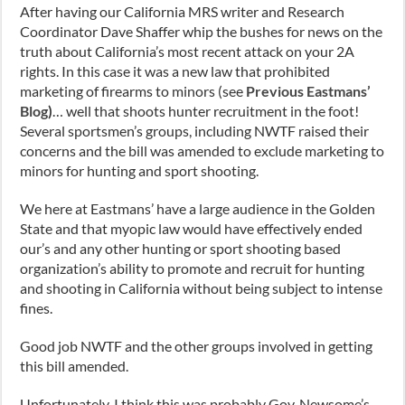
After having our California MRS writer and Research
Coordinator Dave Shaffer whip the bushes for news on the
truth about California’s most recent attack on your 2A
rights. In this case it was a new law that prohibited
marketing of firearms to minors (see
Previous Eastmans’
Blog
)
… well that shoots hunter recruitment in the foot!
Several sportsmen’s groups, including NWTF raised their
concerns and the bill was amended to exclude marketing to
minors for hunting and sport shooting.
We here at Eastmans’ have a large audience in the Golden
State and that myopic law would have effectively ended
our’s and any other hunting or sport shooting based
organization’s ability to promote and recruit for hunting
and shooting in California without being subject to intense
fines.
Good job NWTF and the other groups involved in getting
this bill amended.
Unfortunately, I think this was probably Gov. Newsome’s