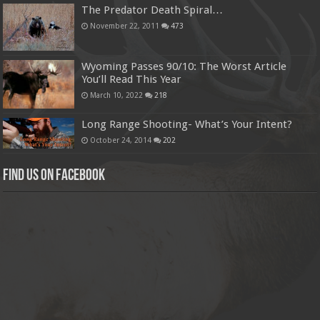
The Predator Death Spiral…
November 22, 2011
473
Wyoming Passes 90/10: The Worst Article
You’ll Read This Year
March 10, 2022
218
Long Range Shooting- What’s Your Intent?
October 24, 2014
202
Find us on Facebook