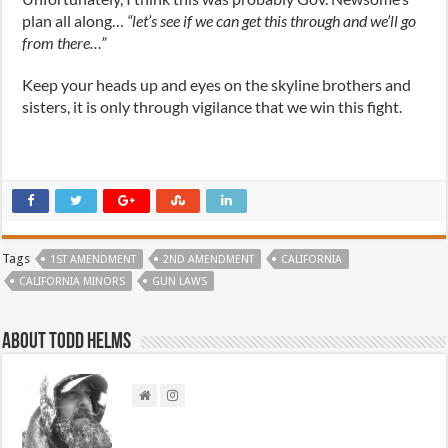
plan all along…
“let’s see if we can get this through and we’ll go
from there…”
Keep your heads up and eyes on the skyline brothers and
sisters, it is only through vigilance that we win this fight.
Tags
1ST AMENDMENT
2ND AMENDMENT
CALIFORNIA
CALIFORNIA MINORS
GUN LAWS
About Todd Helms