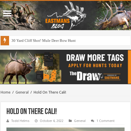
30 Yard Cliff Shot! Mule Deer Bow Hunt
Home
/
General
/
Hold On There Cali!
Hold On There Cali!
Todd Helms
October 4, 2022
General
1 Comment