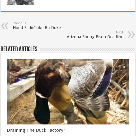
Previous
Hood Slidin’ Like Bo Duke…
Next
Arizona Spring Bison Deadline
Related Articles
Draining The Duck Factory?