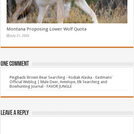
Montana Proposing Lower Wolf Quota
July 21, 2026
One comment
Pingback:
Brown Bear Searching - Kodiak Alaska - Eastmans'
Official Weblog | Mule Deer, Antelope, Elk Searching and
Bowhunting Journal - FAVOR JUNGLE
Leave a Reply