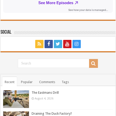
Social
Recent
Popular
Comments
Tags
The Eastmans Drill
August 4, 2026
Draining The Duck Factory?