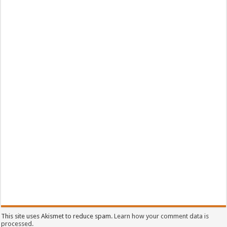
This site uses Akismet to reduce spam.
Learn how your comment data is
processed.