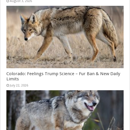
August 3, 2026
Colorado: Feelings Trump Science – Fur Ban & New Daily
Limits
July 22, 2026