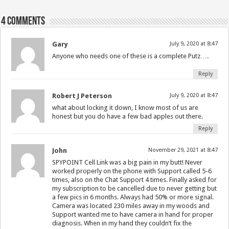
4 comments
Gary
July 9, 2020 at 8:47
Anyone who needs one of these is a complete Putz….
Reply
Robert J Peterson
July 9, 2020 at 8:47
what about locking it down, I know most of us are
honest but you do have a few bad apples out there.
Reply
John
November 29, 2021 at 8:47
SPYPOINT Cell Link was a big pain in my butt! Never
worked properly on the phone with Support called 5-6
times, also on the Chat Support 4 times. Finally asked for
my subscription to be cancelled due to never getting but
a few pics in 6 months. Always had 50% or more signal.
Camera was located 230 miles away in my woods and
Support wanted me to have camera in hand for proper
diagnosis. When in my hand they couldn’t fix the