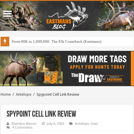
From 40K to 1,000,000: The Elk Comeback (Eastmans)
Home
/
Antelope
/
Spypoint Cell Link Review
Spypoint Cell Link Review
Brandon Mason
July 6, 2020
Antelope
,
Gear
4 Comments