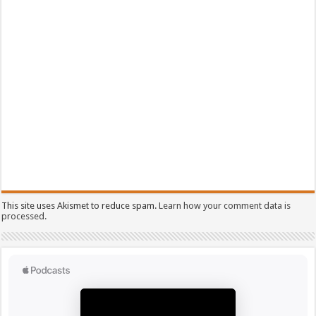
This site uses Akismet to reduce spam.
Learn how your comment data is
processed.