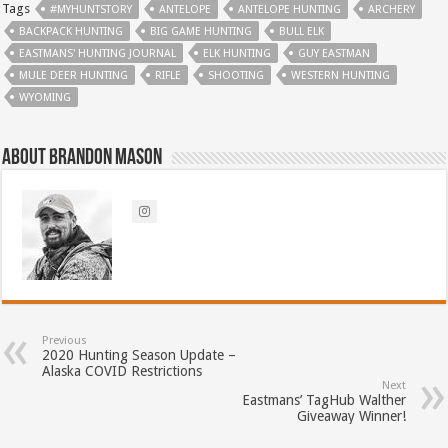
Tags
#MYHUNTSTORY
ANTELOPE
ANTELOPE HUNTING
ARCHERY
BACKPACK HUNTING
BIG GAME HUNTING
BULL ELK
EASTMANS' HUNTING JOURNAL
ELK HUNTING
GUY EASTMAN
MULE DEER HUNTING
RIFLE
SHOOTING
WESTERN HUNTING
WYOMING
About Brandon Mason
Previous
2020 Hunting Season Update –
Alaska COVID Restrictions
Next
Eastmans’ TagHub Walther
Giveaway Winner!