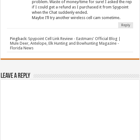
problem. Waste of money/time for sure! I asked the rep
if I could get a refund as I purchased it from Spypoint
when the Chat suddenly ended.
Maybe I’ll try another wireless cell cam sometime.
Reply
Pingback:
Spypoint Cell Link Review - Eastmans' Official Blog |
Mule Deer, Antelope, Elk Hunting and Bowhunting Magazine -
Florida News
Leave a Reply