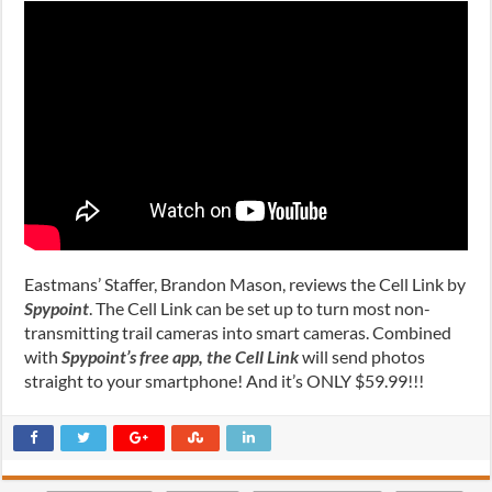
Eastmans’ Staffer, Brandon Mason, reviews the Cell Link by
Spypoint
. The Cell Link can be set up to turn most non-
transmitting trail cameras into smart cameras. Combined
with
Spypoint’s free app, the Cell Link
will send photos
straight to your smartphone! And it’s ONLY $59.99!!!