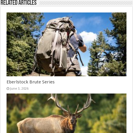
Related Articles
Eberlstock Brute Series
June 3, 2026