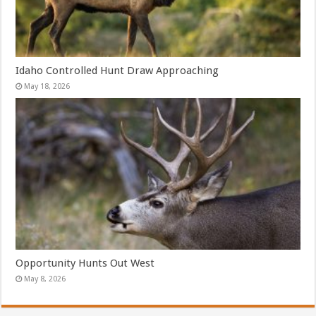
Idaho Controlled Hunt Draw Approaching
May 18, 2026
Opportunity Hunts Out West
May 8, 2026