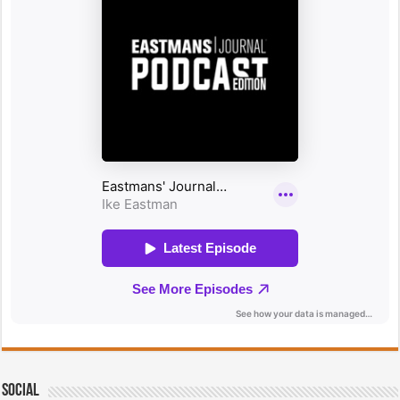
Social