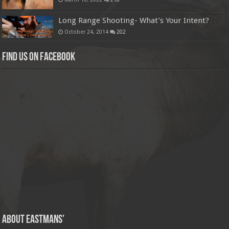
Long Range Shooting- What’s Your Intent?
October 24, 2014
202
Find us on Facebook
About Eastmans’