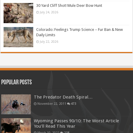
30 Yard Cliff Shot! Mule Deer Bow Hunt
July 24, 2026
Colorado: Feelings Trump Science – Fur Ban & New
Daily Limits
July 22, 2026
Popular Posts
The Predator Death Spiral…
November 22, 2011
473
Wyoming Passes 90/10: The Worst Article
You’ll Read This Year
March 10, 2022
218