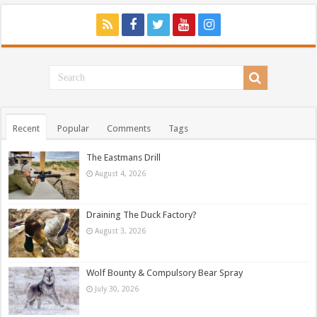
Recent
Popular
Comments
Tags
The Eastmans Drill
August 4, 2026
Draining The Duck Factory?
August 3, 2026
Wolf Bounty & Compulsory Bear Spray
July 30, 2026