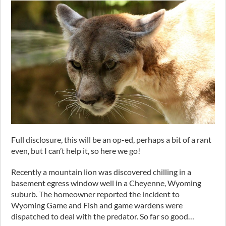
Full disclosure, this will be an op-ed, perhaps a bit of a rant
even, but I can’t help it, so here we go!
Recently a mountain lion was discovered chilling in a
basement egress window well in a Cheyenne, Wyoming
suburb. The homeowner reported the incident to
Wyoming Game and Fish and game wardens were
dispatched to deal with the predator. So far so good…