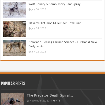
Wolf Bounty & Compulsory Bear Spray
July 30, 2026
30 Yard Cliff Shot! Mule Deer Bow Hunt
July 24, 2026
Colorado: Feelings Trump Science – Fur Ban & New
Daily Limits
July 22, 2026
Popular Posts
The Predator Death Spiral…
November 22, 2011
473