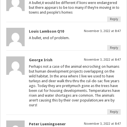
A bullet,it would be different if lions were endangered
but there appears to be too many if they’re moving in to
towns and people’s homes
Reply
Louis Lambson Q10
November 3, 2022 at 8:47
A bullet, end of problem.
Reply
George Irish
November 3, 2022 at 8:47
Perhaps not a case of the animal encroching on humans
but human development projects overlapping on the
wild habitat. In the area where I live we used to have
turkeys and deer walk thru thru the cul-de-sac five years
ago. Today they are prettymuch gone as the trees have
been cut for housing developments. Temperatures have
risen and water shortages are common. The animals
aren’t causing this by their over population,we are by
ours!
Reply
Peter Lueningoener
November 3, 2022 at 8:47