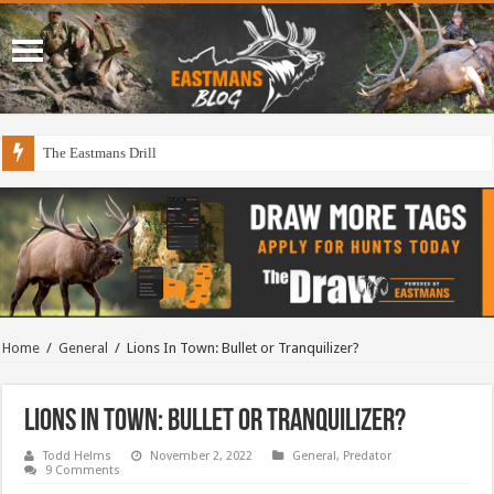
The Eastmans Drill
Home
/
General
/
Lions In Town: Bullet or Tranquilizer?
Lions In Town: Bullet or Tranquilizer?
Todd Helms
November 2, 2022
General
,
Predator
9 Comments