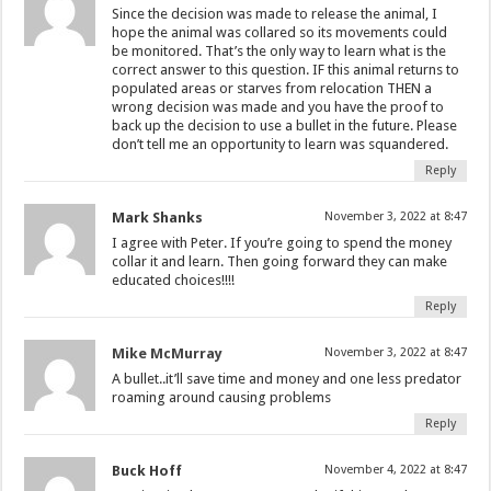
Since the decision was made to release the animal, I
hope the animal was collared so its movements could
be monitored. That’s the only way to learn what is the
correct answer to this question. IF this animal returns to
populated areas or starves from relocation THEN a
wrong decision was made and you have the proof to
back up the decision to use a bullet in the future. Please
don’t tell me an opportunity to learn was squandered.
Reply
Mark Shanks
November 3, 2022 at 8:47
I agree with Peter. If you’re going to spend the money
collar it and learn. Then going forward they can make
educated choices!!!!
Reply
Mike McMurray
November 3, 2022 at 8:47
A bullet..it’ll save time and money and one less predator
roaming around causing problems
Reply
Buck Hoff
November 4, 2022 at 8:47