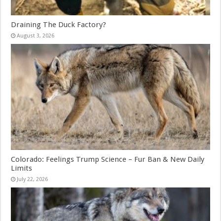
Draining The Duck Factory?
August 3, 2026
Colorado: Feelings Trump Science – Fur Ban & New Daily
Limits
July 22, 2026