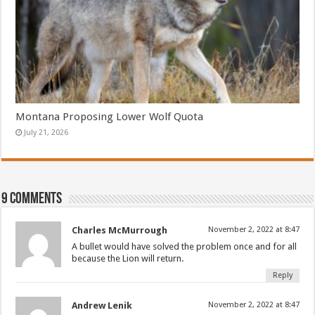
Montana Proposing Lower Wolf Quota
July 21, 2026
9 comments
Charles McMurrough
November 2, 2022 at 8:47
A bullet would have solved the problem once and for all
because the Lion will return.
Reply
Andrew Lenik
November 2, 2022 at 8:47