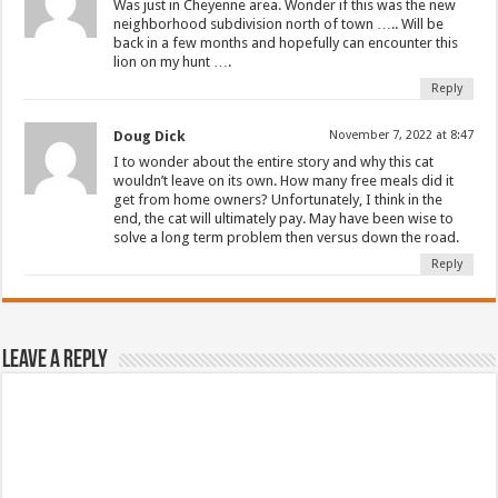
Was just in Cheyenne area. Wonder if this was the new
neighborhood subdivision north of town ….. Will be
back in a few months and hopefully can encounter this
lion on my hunt ….
Reply
Doug Dick
November 7, 2022 at 8:47
I to wonder about the entire story and why this cat
wouldn’t leave on its own. How many free meals did it
get from home owners? Unfortunately, I think in the
end, the cat will ultimately pay. May have been wise to
solve a long term problem then versus down the road.
Reply
Leave a Reply