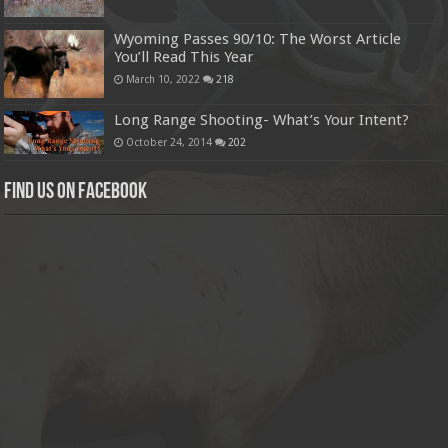
Wyoming Passes 90/10: The Worst Article
You’ll Read This Year
March 10, 2022
218
Long Range Shooting- What’s Your Intent?
October 24, 2014
202
Find us on Facebook