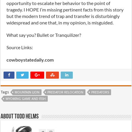
opportunity to escalate her behavior to the point of
tragedy. I HOPE I’m missing pertinent facts from this story
but the modern trend of trap and transfer is disturbingly
widespread and one that, in my opinion, is misguided.
What say you? Bullet or Tranquilizer?
Source Links:
cowboystatedaily.com
Tags
MOUNTAIN LION
PREDATOR RELOCATION
PREDATORS
WYOMING GAME AND FISH
About Todd Helms