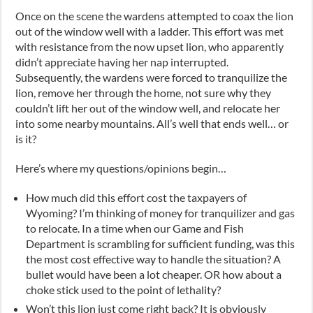
Once on the scene the wardens attempted to coax the lion
out of the window well with a ladder. This effort was met
with resistance from the now upset lion, who apparently
didn’t appreciate having her nap interrupted.
Subsequently, the wardens were forced to tranquilize the
lion, remove her through the home, not sure why they
couldn’t lift her out of the window well, and relocate her
into some nearby mountains. All’s well that ends well… or
is it?
Here’s where my questions/opinions begin…
How much did this effort cost the taxpayers of
Wyoming? I’m thinking of money for tranquilizer and gas
to relocate. In a time when our Game and Fish
Department is scrambling for sufficient funding, was this
the most cost effective way to handle the situation? A
bullet would have been a lot cheaper. OR how about a
choke stick used to the point of lethality?
Won’t this lion just come right back? It is obviously