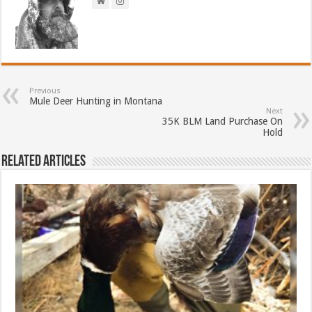
Previous
Mule Deer Hunting in Montana
Next
35K BLM Land Purchase On
Hold
Related Articles