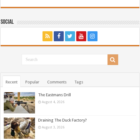
Social
Recent
Popular
Comments
Tags
The Eastmans Drill
August 4, 2026
Draining The Duck Factory?
August 3, 2026