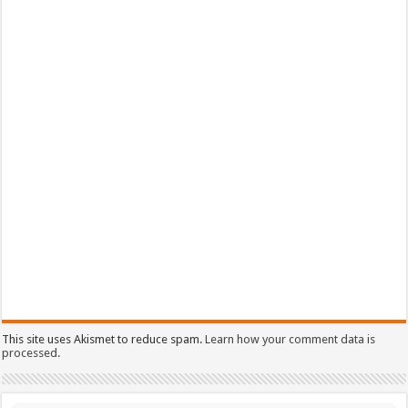
This site uses Akismet to reduce spam.
Learn how your comment data is
processed.