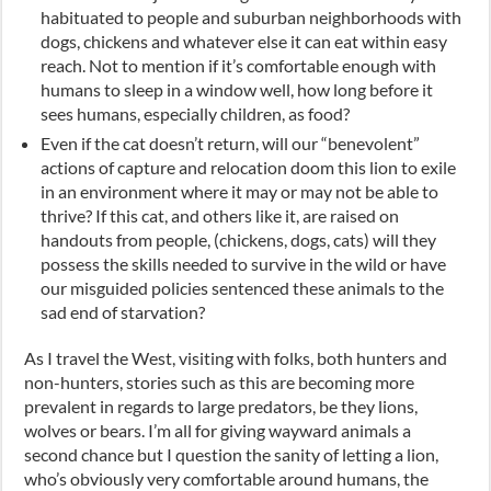
habituated to people and suburban neighborhoods with
dogs, chickens and whatever else it can eat within easy
reach. Not to mention if it’s comfortable enough with
humans to sleep in a window well, how long before it
sees humans, especially children, as food?
Even if the cat doesn’t return, will our “benevolent”
actions of capture and relocation doom this lion to exile
in an environment where it may or may not be able to
thrive? If this cat, and others like it, are raised on
handouts from people, (chickens, dogs, cats) will they
possess the skills needed to survive in the wild or have
our misguided policies sentenced these animals to the
sad end of starvation?
As I travel the West, visiting with folks, both hunters and
non-hunters, stories such as this are becoming more
prevalent in regards to large predators, be they lions,
wolves or bears. I’m all for giving wayward animals a
second chance but I question the sanity of letting a lion,
who’s obviously very comfortable around humans, the