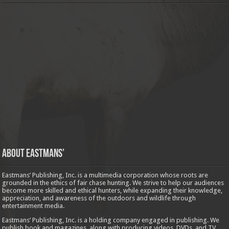
About Eastmans’
Eastmans’ Publishing, Inc. is a multimedia corporation whose roots are
grounded in the ethics of fair chase hunting. We strive to help our audiences
become more skilled and ethical hunters, while expanding their knowledge,
appreciation, and awareness of the outdoors and wildlife through
entertainment media.
Eastmans’ Publishing, Inc. is a holding company engaged in publishing. We
publish book and magazines, along with producing videos, DVDs, and TV