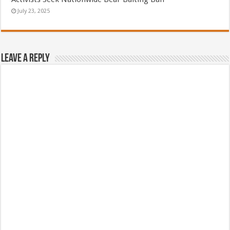
July 23, 2025
Leave a Reply