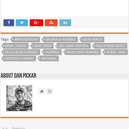
Tags
#MYHUNTSTORY
BACKPACK HUNTING
BEAR ATTACK
BEAR CHARGE
BEAR SPRAY
BIG GAME HUNTING
BLACK BEAR ATTACK
BLACK BEAR HUNTING
HUNTING
MULE DEER HUNTING
PUBLIC LAND
WESTERN HUNTING
WYOMING
About Dan Pickar
Previous