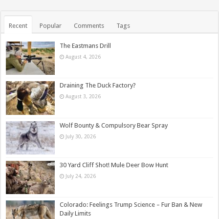
Recent
Popular
Comments
Tags
The Eastmans Drill
August 4, 2026
Draining The Duck Factory?
August 3, 2026
Wolf Bounty & Compulsory Bear Spray
July 30, 2026
30 Yard Cliff Shot! Mule Deer Bow Hunt
July 24, 2026
Colorado: Feelings Trump Science – Fur Ban & New
Daily Limits