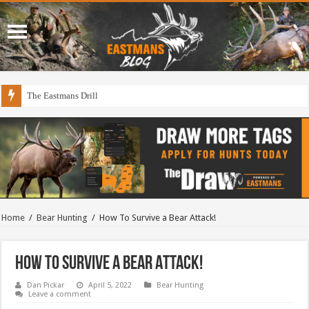
The Eastmans Drill
Home
/
Bear Hunting
/
How To Survive a Bear Attack!
How To Survive a Bear Attack!
Dan Pickar
April 5, 2022
Bear Hunting
Leave a comment