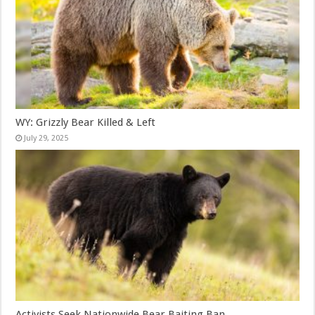
WY: Grizzly Bear Killed & Left
July 29, 2025
Activists Seek Nationwide Bear Baiting Ban