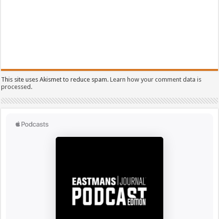
This site uses Akismet to reduce spam.
Learn how your comment data is
processed.