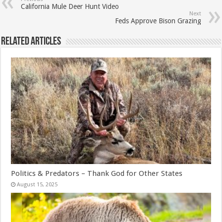
California Mule Deer Hunt Video
Next
Feds Approve Bison Grazing
Related Articles
Politics & Predators – Thank God for Other States
August 15, 2025