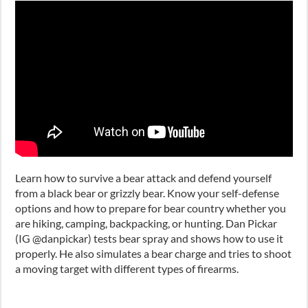
Learn how to survive a bear attack and defend yourself
from a black bear or grizzly bear. Know your self-defense
options and how to prepare for bear country whether you
are hiking, camping, backpacking, or hunting. Dan Pickar
(IG @danpickar) tests bear spray and shows how to use it
properly. He also simulates a bear charge and tries to shoot
a moving target with different types of firearms.