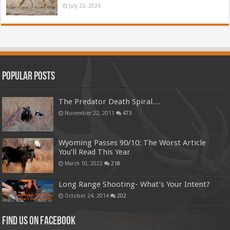
July 22, 2026
Popular Posts
The Predator Death Spiral…
November 22, 2011
473
Wyoming Passes 90/10: The Worst Article
You’ll Read This Year
March 10, 2022
218
Long Range Shooting- What’s Your Intent?
October 24, 2014
202
Find us on Facebook