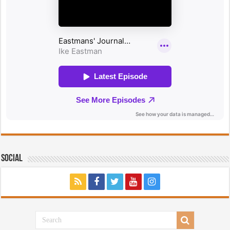
Social