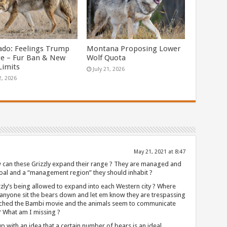
ado: Feelings Trump
Montana Proposing Lower
ce – Fur Ban & New
Wolf Quota
Limits
July 21, 2026
2, 2026
May 21, 2021 at 8:47
an these Grizzly expand their range ? They are managed and
oal and a “management region” they should inhabit ?
zzly’s being allowed to expand into each Western city ? Where
anyone sit the bears down and let em know they are trespassing
atched the Bambi movie and the animals seem to communicate
 ? What am I missing ?
ith an idea that a certain number of bears is an ideal