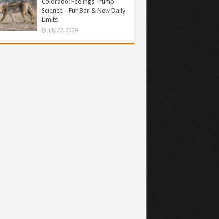
Colorado: Feelings Trump
Science – Fur Ban & New Daily
Limits
July 22, 2026