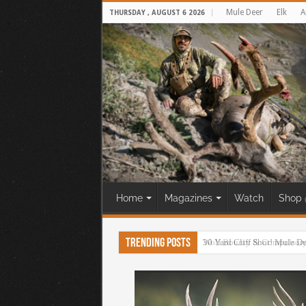
Mule Deer
Elk
A
THURSDAY , AUGUST 6 2026
Home
Magazines
Watch
Shop 
Trending Posts
30 Yard Cliff Shot! Mule D