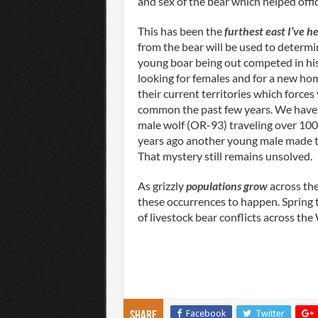
and sex of the bear which helped offic
This has been the
furthest east I’ve he
from the bear will be used to determin
young boar being out competed in his
looking for females and for a new home
their current territories which forc
common the past few years. We have 
male wolf (OR-93) traveling over 100
years ago another young male made t
That mystery still remains unsolved.
As grizzly
populations grow
across the
these occurrences to happen. Spring ti
of livestock bear conflicts across th
Facebook
Twitter
Share