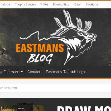
ntelope
Trophy Species
Rifles
Bowhunting
Gear
Scouting
@ Eastmans
Contact
Eastmans’ TagHub Login
eer Bow Hunt