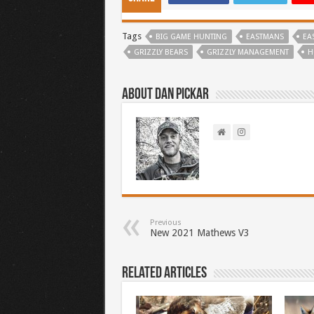
Tags
BIG GAME HUNTING
EASTMANS
EA
GRIZZLY BEARS
GRIZZLY MANAGEMENT
H
About Dan Pickar
Previous
New 2021 Mathews V3
Related Articles