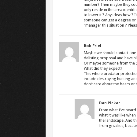
number? Then maybe they coul
only reside in the area identi
to lower it ? Any ideas how ? It
someone can get a degree or us
“manage” this situation ? Plea
Bob Friel
Maybe we should contact one of
delisting proposal and have hi
Or maybe someone from the Sie
What did they expect?
This whole predator protection
include destroying hunting and
don’t care about the bears or t
Dan Pickar
From what I’ve heard f
what it was like when 
the landscape. And the
from grizzlies, because