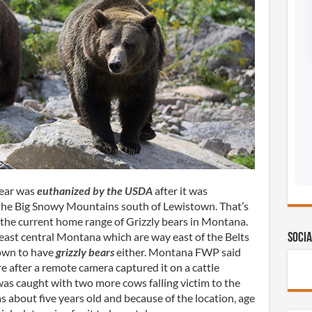
bear was
euthanized by the USDA
after it was
n the Big Snowy Mountains south of Lewistown. That’s
 the current home range of Grizzly bears in Montana.
ast central Montana which are way east of the Belts
Socia
own to have
grizzly bears
either. Montana FWP said
 after a remote camera captured it on a cattle
was caught with two more cows falling victim to the
s about five years old and because of the location, age