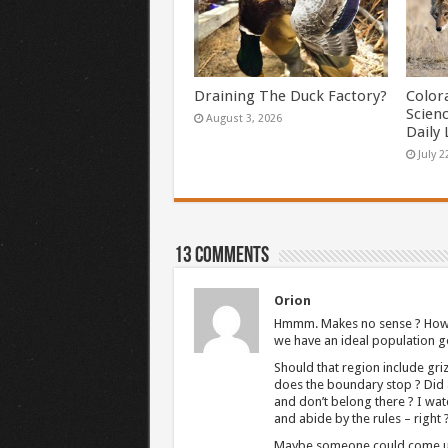
Draining The Duck Factory?
Color
Scien
August 3, 2026
Daily 
July 2
13 comments
Orion
Hmmm. Makes no sense ? How c
we have an ideal population g
Should that region include gri
does the boundary stop ? Did 
and don’t belong there ? I w
and abide by the rules – right
Maybe someone could come up w