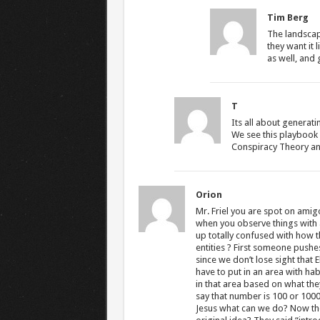
Tim Berg
The landscap
they want it 
as well, and g
T
Its all about generat
We see this playbook 
Conspiracy Theory and 
Orion
Mr. Friel you are spot on ami
when you observe things with
up totally confused with how th
entities ? First someone pushes
since we don’t lose sight that 
have to put in an area with h
in that area based on what the
say that number is 100 or 100
Jesus what can we do? Now the 