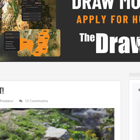
!
t!
Predator
13 Comments