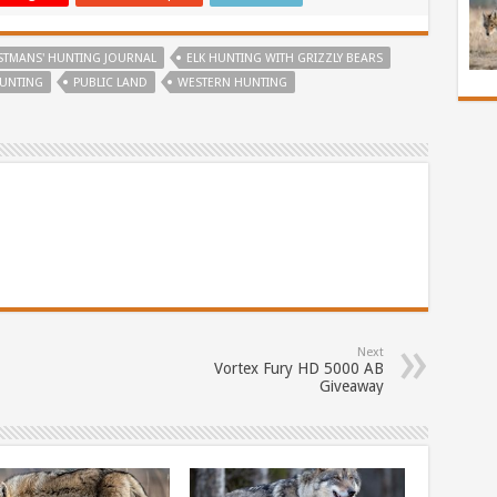
STMANS' HUNTING JOURNAL
ELK HUNTING WITH GRIZZLY BEARS
UNTING
PUBLIC LAND
WESTERN HUNTING
Next
Vortex Fury HD 5000 AB
Giveaway