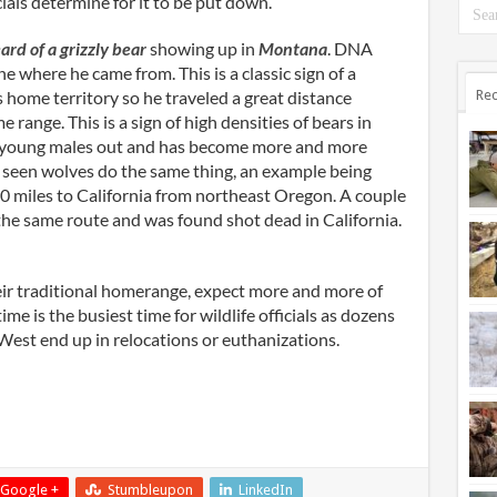
ials determine for it to be put down.
ard of a grizzly bear
showing up in
Montana
. DNA
e where he came from. This is a classic sign of a
 home territory so he traveled a great distance
Rec
 range. This is a sign of high densities of bears in
es young males out and has become more and more
seen wolves do the same thing, an example being
0 miles to California from northeast Oregon. A couple
he same route and was found shot dead in California.
ir traditional homerange, expect more and more of
me is the busiest time for wildlife officials as dozens
e West end up in relocations or euthanizations.
Google +
Stumbleupon
LinkedIn