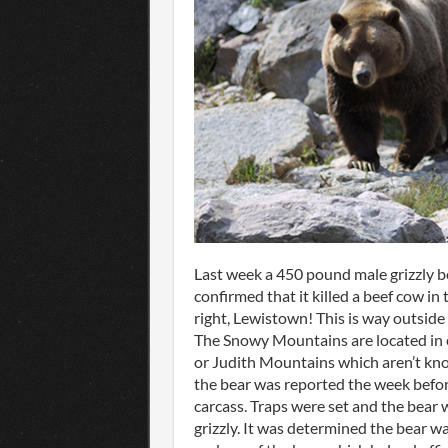
Last week a 450 pound male grizzly 
confirmed that it killed a beef cow i
right, Lewistown! This is way outside
The Snowy Mountains are located in e
or Judith Mountains which aren’t kn
the bear was reported the week before
carcass. Traps were set and the bear 
grizzly. It was determined the bear wa