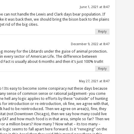
June 1, 2021 at 8:47
e can not handle the Lewis and Clark days bear population. If
like it was back then, we should bring the bison back to the plains
et rid of the big cities.
Reply
December 9, 2022 at 8:47
ing money for the Libtards under the guise of animal protection.
in every sector of American Life. The difference between
Fact is usually about 6 months and then it’s just 100% truth!
Reply
May 27, 2021 at 8:47
go ! Its easy to become some conspiracy nut these days because
 any sense of common sense or rational judgement- you come
e hell any logic applies to efforts by these “outside” of hunting
 for introduction or re-introduction, ok fine, we agree with that,
Elk had to be reintroduced. Then we agree on area(s), fine, they
abitat (not Downtown Chicago), then we say how many could live
y EAT and how much food is in that area, simple so far? Then we
0 or a million bears? How many ? Now what – its too many –
logic seems to fall apart here forward. Is it “reneging” on the