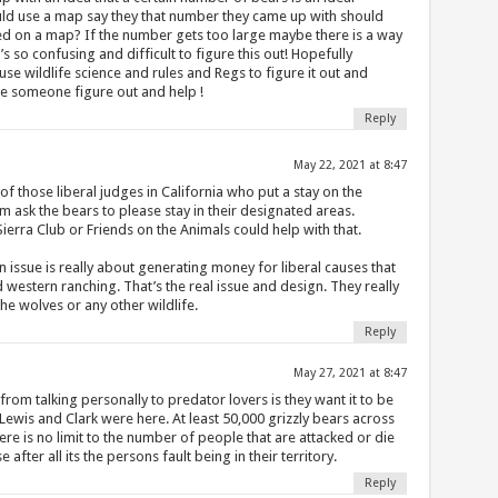
d use a map say they that number they came up with should
fied on a map? If the number gets too large maybe there is a way
’s so confusing and difficult to figure this out! Hopefully
e wildlife science and rules and Regs to figure it out and
se someone figure out and help !
Reply
May 22, 2021 at 8:47
 those liberal judges in California who put a stay on the
m ask the bears to please stay in their designated areas.
rra Club or Friends on the Animals could help with that.
 issue is really about generating money for liberal causes that
 western ranching. That’s the real issue and design. They really
he wolves or any other wildlife.
Reply
May 27, 2021 at 8:47
rom talking personally to predator lovers is they want it to be
Lewis and Clark were here. At least 50,000 grizzly bears across
re is no limit to the number of people that are attacked or die
 after all its the persons fault being in their territory.
Reply