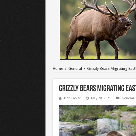
Home
/
General
/
Grizzly Bears Migrating East
Grizzly Bears Migrating Eas
Dan Pickar
May 20, 2021
General
,