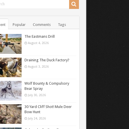
ent
Popular
Comments
Tags
The Eastmans Drill
August 4, 2026
Draining The Duck Factory?
August 3, 2026
Wolf Bounty & Compulsory
Bear Spray
July 30, 2026
30 Yard Cliff Shot! Mule Deer
Bow Hunt
July 24, 2026