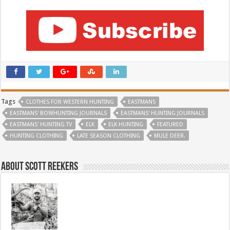
Tags
CLOTHES FOR WESTERN HUNTING
EASTMANS
EASTMANS' BOWHUNTING JOURNALS
EASTMANS' HUNTING JOURNALS
EASTMANS' HUNTING TV
ELK
ELK HUNTING
FEATURED
HUNTING CLOTHING
LATE SEASON CLOTHING
MULE DEER.
About Scott Reekers