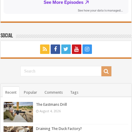
Social
Recent
Popular
Comments
Tags
The Eastmans Drill
August 4, 2026
Draining The Duck Factory?