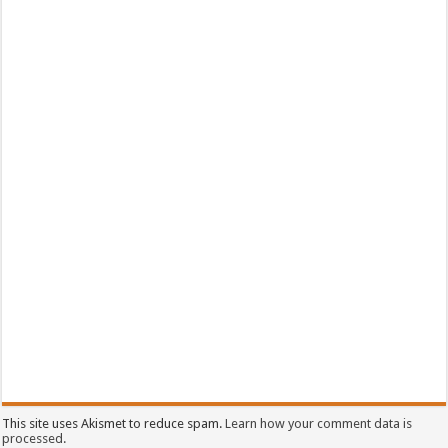
This site uses Akismet to reduce spam.
Learn how your comment data is
processed.