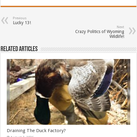
Previous
Lucky 13!
Next
Crazy Politics of Wyoming
Wildlife!
Related Articles
Draining The Duck Factory?