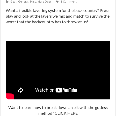
Gear
,
General
,
Misc
,
Mule Deer
1 Comment
Want a flexible layering system for the back country? Press
play and look at the layers we mix and match to survive the
worst that the backcountry has to throw at us!
Want to learn how to break down an elk with the gutless
method?
CLICK HERE