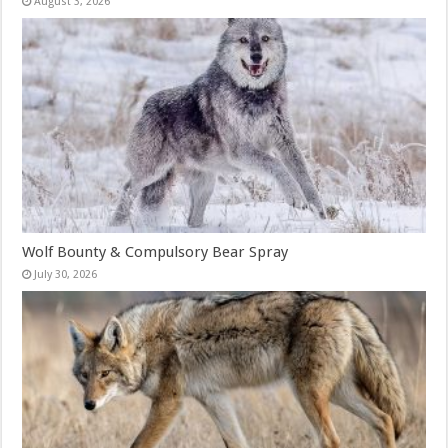
August 3, 2026
Wolf Bounty & Compulsory Bear Spray
July 30, 2026