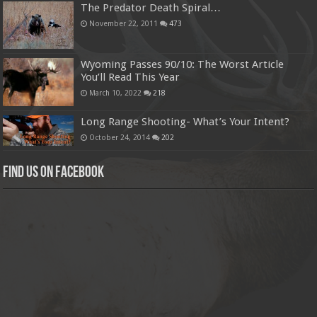
The Predator Death Spiral…
November 22, 2011
473
Wyoming Passes 90/10: The Worst Article
You’ll Read This Year
March 10, 2022
218
Long Range Shooting- What’s Your Intent?
October 24, 2014
202
Find us on Facebook