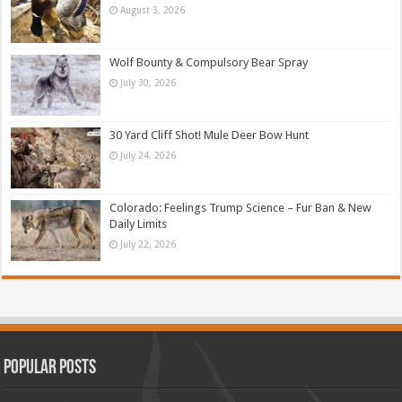
August 3, 2026
Wolf Bounty & Compulsory Bear Spray
July 30, 2026
30 Yard Cliff Shot! Mule Deer Bow Hunt
July 24, 2026
Colorado: Feelings Trump Science – Fur Ban & New
Daily Limits
July 22, 2026
Popular Posts