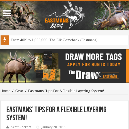
From 40K to 1,000,000: The Elk Comeback (Eastmans)
Home
/
Gear
/
Eastmans’ Tips For A Flexible Layering System!
Eastmans’ Tips For A Flexible Layering
System!
Scott Reekers
January 28, 2015