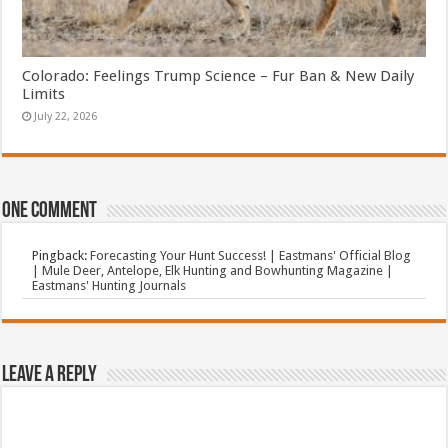
Colorado: Feelings Trump Science – Fur Ban & New Daily
Limits
July 22, 2026
One comment
Pingback:
Forecasting Your Hunt Success! | Eastmans' Official Blog
| Mule Deer, Antelope, Elk Hunting and Bowhunting Magazine |
Eastmans' Hunting Journals
Leave a Reply