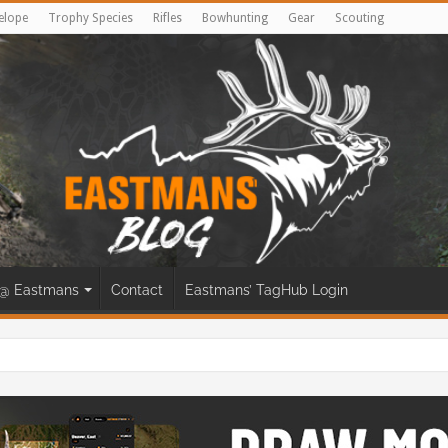
elope
Trophy Species
Rifles
Bowhunting
Gear
Scouting
@ Eastmans
Contact
Eastmans’ TagHub Login