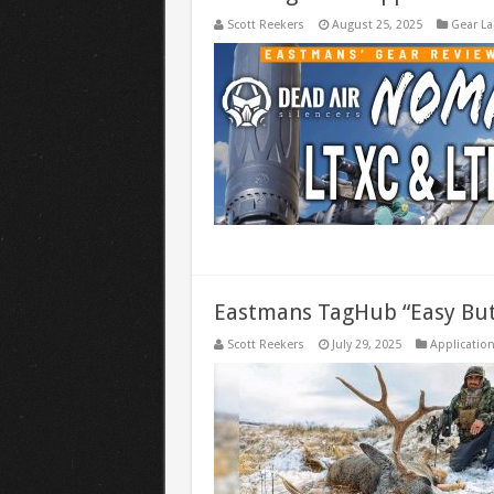
Scott Reekers
August 25, 2025
Gear La
Eastmans TagHub “Easy But
Scott Reekers
July 29, 2025
Application