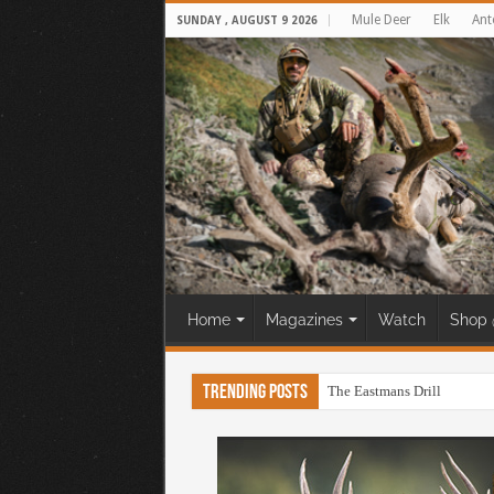
Mule Deer
Elk
Ant
SUNDAY , AUGUST 9 2026
Home
Magazines
Watch
Shop 
Trending Posts
The Eastmans Drill