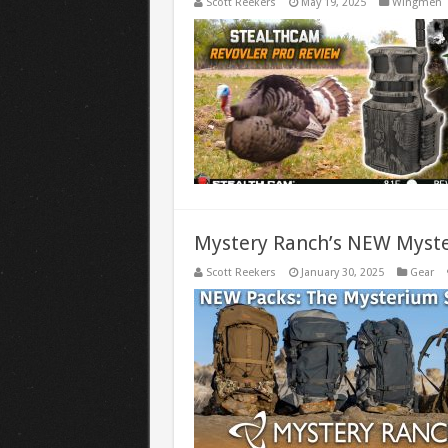
Scott Reekers
May 19, 2025
Wingmen
Mystery Ranch’s NEW Myste
Scott Reekers
January 30, 2025
Gear