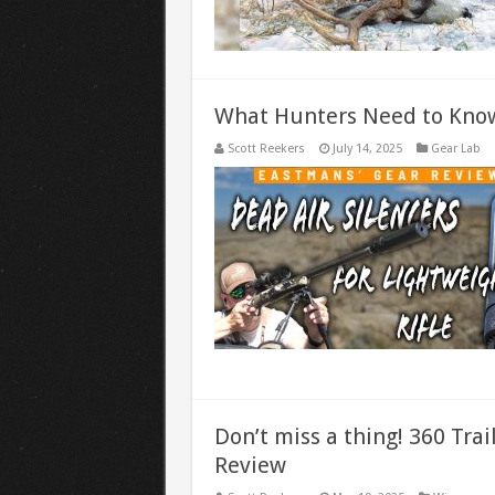
What Hunters Need to Know
Scott Reekers
July 14, 2025
Gear Lab
Don’t miss a thing! 360 Tra
Review