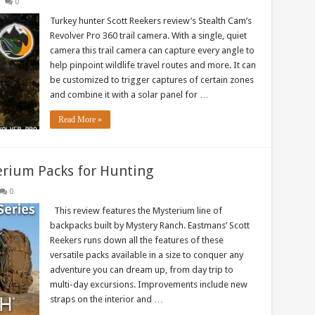
0
Turkey hunter Scott Reekers review’s Stealth Cam’s
Revolver Pro 360 trail camera. With a single, quiet
camera this trail camera can capture every angle to
help pinpoint wildlife travel routes and more. It can
be customized to trigger captures of certain zones
and combine it with a solar panel for …
Read More »
rium Packs for Hunting
0
This review features the Mysterium line of
backpacks built by Mystery Ranch. Eastmans’ Scott
Reekers runs down all the features of these
versatile packs available in a size to conquer any
adventure you can dream up, from day trip to
multi-day excursions. Improvements include new
straps on the interior and …