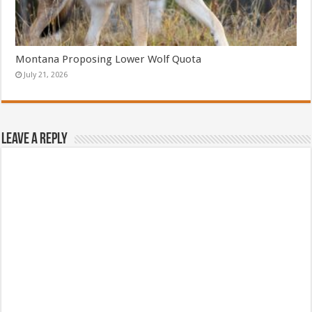
Montana Proposing Lower Wolf Quota
July 21, 2026
Leave a Reply