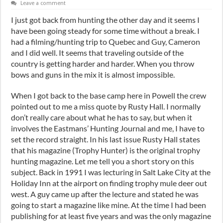
Leave a comment
I just got back from hunting the other day and it seems I
have been going steady for some time without a break. I
had a filming/hunting trip to Quebec and Guy, Cameron
and I did well. It seems that traveling outside of the
country is getting harder and harder. When you throw
bows and guns in the mix it is almost impossible.
When I got back to the base camp here in Powell the crew
pointed out to me a miss quote by Rusty Hall. I normally
don’t really care about what he has to say, but when it
involves the Eastmans’ Hunting Journal and me, I have to
set the record straight. In his last issue Rusty Hall states
that his magazine (Trophy Hunter) is the original trophy
hunting magazine. Let me tell you a short story on this
subject. Back in 1991 I was lecturing in Salt Lake City at the
Holiday Inn at the airport on finding trophy mule deer out
west. A guy came up after the lecture and stated he was
going to start a magazine like mine. At the time I had been
publishing for at least five years and was the only magazine