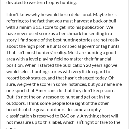
devoted to western trophy hunting.
I don’t know why he would be so delusional. Maybe he is
referring to the fact that you must harvest a buck or bull
with a minim B&C score to get into his publication. We
have never used score as a benchmark for sending in a
story. I find some of the best hunting stories are not really
about the high profile hunts or special governor tag hunts.
That isn’t most hunters’ reality. Most are hunting a good
area with a level playing field no matter their financial
position. When I started the publication 20 years ago we
would select hunting stories with very little regard to
record book statues, and that hasn’t changed today. Oh
sure, we give the score in some instances, but you name me
one sport that Americans do that they don’t keep score.
But it’s not the only reason to hunt and get out in the
outdoors. I think some people lose sight of the other
benefits of the great outdoors. To some a trophy
classification is reserved to B&C only. Anything short will
not measure up to this label, which isn’t right or fare to the
sport.