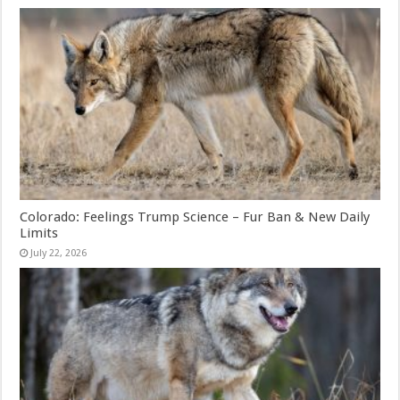
Colorado: Feelings Trump Science – Fur Ban & New Daily
Limits
July 22, 2026