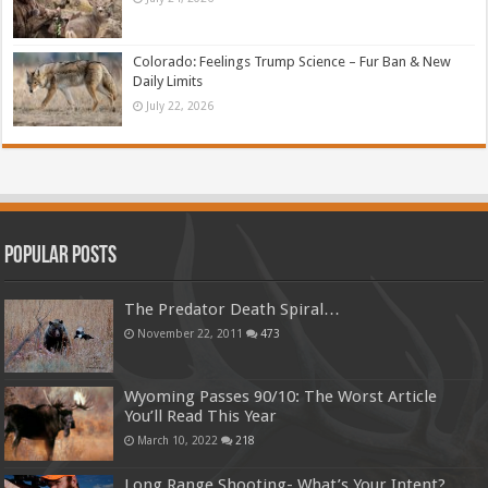
Colorado: Feelings Trump Science – Fur Ban & New
Daily Limits
July 22, 2026
Popular Posts
The Predator Death Spiral…
November 22, 2011
473
Wyoming Passes 90/10: The Worst Article
You’ll Read This Year
March 10, 2022
218
Long Range Shooting- What’s Your Intent?