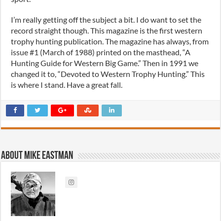
I’m really getting off the subject a bit. I do want to set the
record straight though. This magazine is the first western
trophy hunting publication. The magazine has always, from
issue #1 (March of 1988) printed on the masthead, “A
Hunting Guide for Western Big Game.” Then in 1991 we
changed it to, “Devoted to Western Trophy Hunting.” This
is where I stand. Have a great fall.
About Mike Eastman