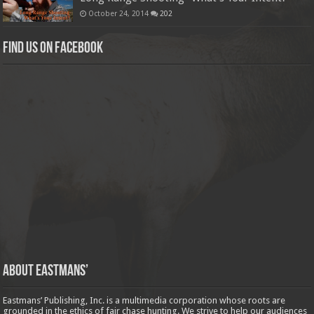
October 24, 2014
202
Find us on Facebook
About Eastmans’
Eastmans’ Publishing, Inc. is a multimedia corporation whose roots are
grounded in the ethics of fair chase hunting. We strive to help our audiences