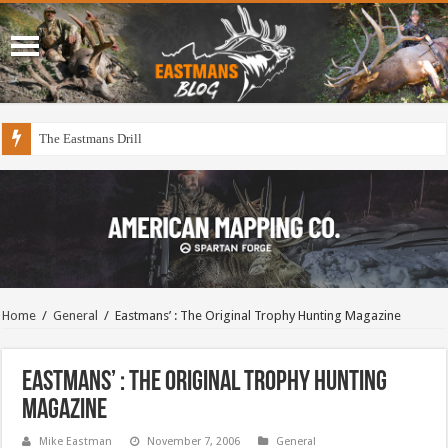
The Eastmans Drill
Home
/
General
/
Eastmans’ : The Original Trophy Hunting Magazine
Eastmans’ : The Original Trophy Hunting
Magazine
Mike Eastman
November 7, 2006
General