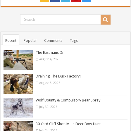
Recent
Popular
Comments
Tags
The Eastmans Drill
August 4, 2026
Draining The Duck Factory?
August 3, 2026
Wolf Bounty & Compulsory Bear Spray
July 30, 2026
30 Yard Cliff Shot! Mule Deer Bow Hunt
July 24, 2026