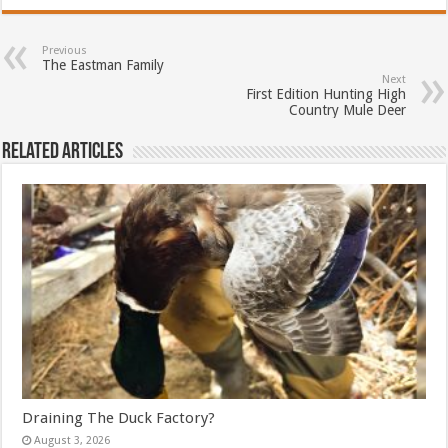
Previous
The Eastman Family
Next
First Edition Hunting High
Country Mule Deer
Related Articles
Draining The Duck Factory?
August 3, 2026