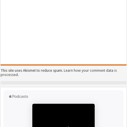
This site uses Akismet to reduce spam.
Learn how your comment data is
processed.