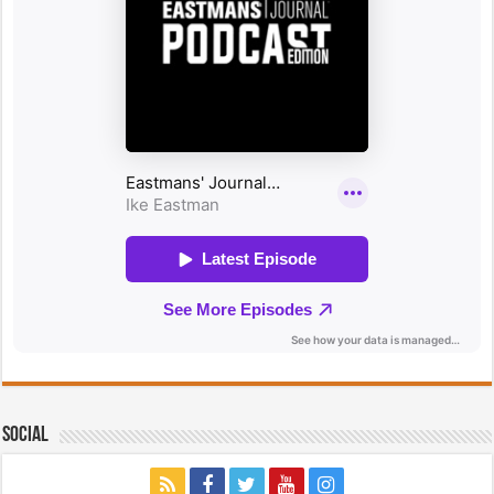
Social