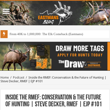
From 40K to 1,000,000: The Elk Comeback (Eastmans)
Home
/
Podcast
/
Inside the RMEF: Conservation & the Future of Hunting |
Steve Decker, RMEF | EJP #101
Inside the RMEF: Conservation & the Future
of Hunting | Steve Decker, RMEF | EJP #101