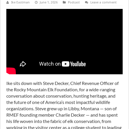
Ike Eastman
June 1, 2026
Podcast
Leave a comment
Ike sits down with Steve Decker, Chief Revenue Officer of
the Rocky Mountain Elk Foundation, for a wide-ranging
conversation about conservation, hunting heritage, and
the future of one of America’s most impactful wildlife
organizations. Steve grew up in Libby, Montana — son of
RMEF founding member Charlie Decker — and has spent
his life woven into the fabric of elk conservation, from
working in the visitor center as a college student to leading