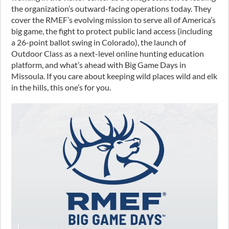
the organization’s outward-facing operations today. They
cover the RMEF’s evolving mission to serve all of America’s
big game, the fight to protect public land access (including
a 26-point ballot swing in Colorado), the launch of
Outdoor Class as a next-level online hunting education
platform, and what’s ahead with Big Game Days in
Missoula. If you care about keeping wild places wild and elk
in the hills, this one’s for you.