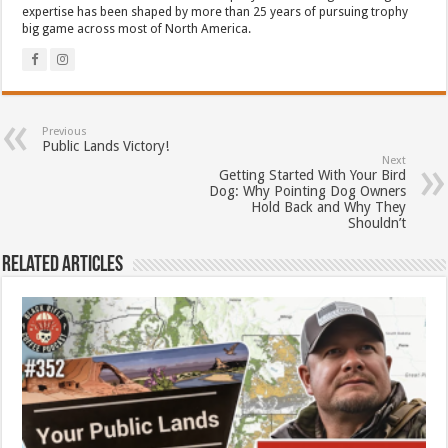
expertise has been shaped by more than 25 years of pursuing trophy
big game across most of North America.
Previous
Public Lands Victory!
Next
Getting Started With Your Bird
Dog: Why Pointing Dog Owners
Hold Back and Why They
Shouldn’t
Related Articles