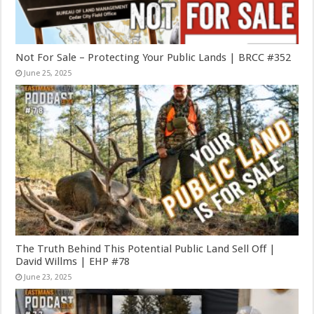
Not For Sale – Protecting Your Public Lands | BRCC #352
June 25, 2025
The Truth Behind This Potential Public Land Sell Off |
David Willms | EHP #78
June 23, 2025