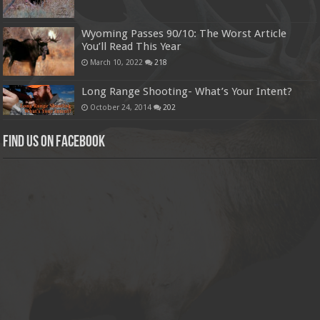
Wyoming Passes 90/10: The Worst Article
You’ll Read This Year
March 10, 2022
218
Long Range Shooting- What’s Your Intent?
October 24, 2014
202
Find us on Facebook