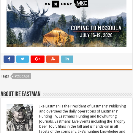
Tags
PODCAST
About Ike Eastman
Ike Eastman is the President of Eastmans’ Publishing
and oversees the daily operations of Eastmans’
Hunting TV, Eastmans’ Hunting and Bowhunting
Journals, Eastmans’ Live Events including the Trophy
Deer Tour, films in the fall and is hands-on in all
facets of the company. Ike’s hunting knowledge and