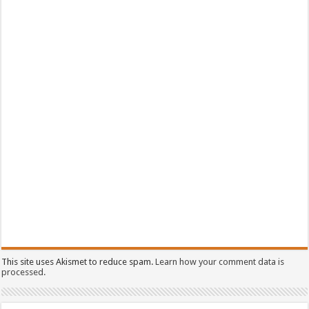
This site uses Akismet to reduce spam.
Learn how your comment data is
processed.