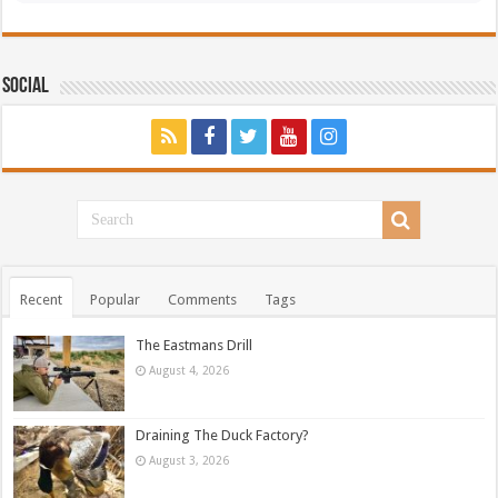
Social
Recent
Popular
Comments
Tags
The Eastmans Drill
August 4, 2026
Draining The Duck Factory?
August 3, 2026