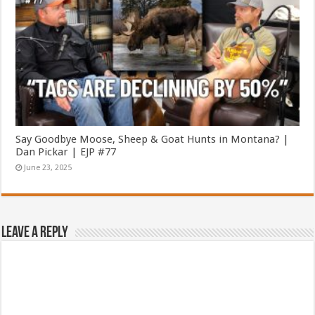
Say Goodbye Moose, Sheep & Goat Hunts in Montana? |
Dan Pickar | EJP #77
June 23, 2025
Leave a Reply