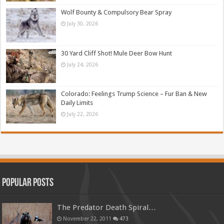
Wolf Bounty & Compulsory Bear Spray
July 30, 2026
30 Yard Cliff Shot! Mule Deer Bow Hunt
July 24, 2026
Colorado: Feelings Trump Science – Fur Ban & New
Daily Limits
July 22, 2026
Popular Posts
The Predator Death Spiral…
November 22, 2011
473