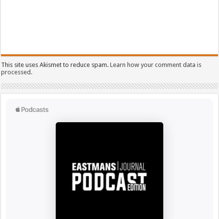
This site uses Akismet to reduce spam.
Learn how your comment data is
processed.