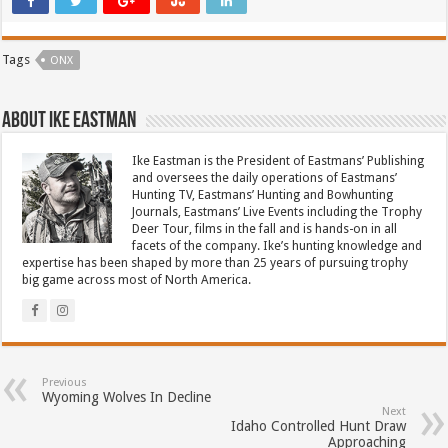
Tags
ONX
About Ike Eastman
Ike Eastman is the President of Eastmans’ Publishing
and oversees the daily operations of Eastmans’
Hunting TV, Eastmans’ Hunting and Bowhunting
Journals, Eastmans’ Live Events including the Trophy
Deer Tour, films in the fall and is hands-on in all
facets of the company. Ike’s hunting knowledge and
expertise has been shaped by more than 25 years of pursuing trophy
big game across most of North America.
Previous
Wyoming Wolves In Decline
Next
Idaho Controlled Hunt Draw
Approaching