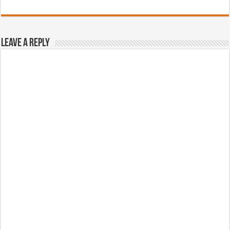
Leave a Reply