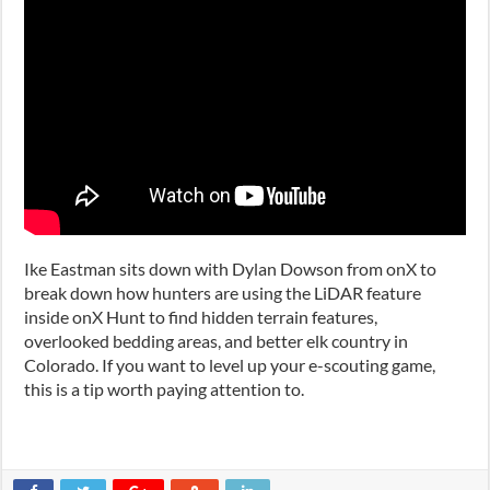
Ike Eastman sits down with Dylan Dowson from
onX
to
break down how hunters are using the LiDAR feature
inside onX Hunt to find hidden terrain features,
overlooked bedding areas, and better elk country in
Colorado. If you want to level up your e-scouting game,
this is a tip worth paying attention to.