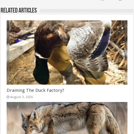
Related Articles
Draining The Duck Factory?
August 3, 2026