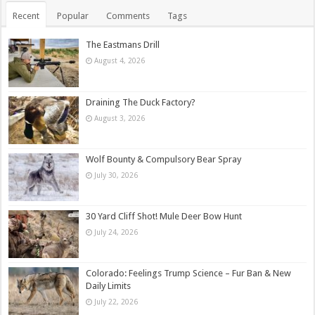
Recent
Popular
Comments
Tags
The Eastmans Drill
August 4, 2026
Draining The Duck Factory?
August 3, 2026
Wolf Bounty & Compulsory Bear Spray
July 30, 2026
30 Yard Cliff Shot! Mule Deer Bow Hunt
July 24, 2026
Colorado: Feelings Trump Science – Fur Ban & New
Daily Limits
July 22, 2026