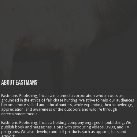
About Eastmans’
Eastmans’ Publishing, Inc. is a multimedia corporation whose roots are
grounded in the ethics of fair chase hunting. We strive to help our audiences
become more skilled and ethical hunters, while expanding their knowledge,
appreciation, and awareness of the outdoors and wildlife through
entertainment media.
Eastmans’ Publishing, Inc. is a holding company engaged in publishing. We
publish book and magazines, along with producing videos, DVDs, and TV
programs. We also develop and sell products such as apparel, hats and
artwork.