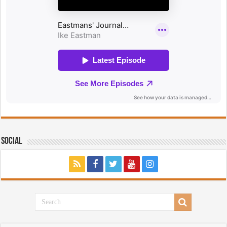
Social