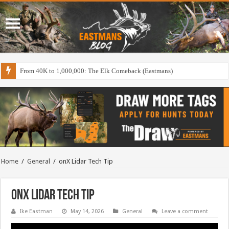
From 40K to 1,000,000: The Elk Comeback (Eastmans)
Home
/
General
/
onX Lidar Tech Tip
onX Lidar Tech Tip
Ike Eastman
May 14, 2026
General
Leave a comment