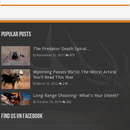
Popular Posts
The Predator Death Spiral…
November 22, 2011
473
Wyoming Passes 90/10: The Worst Article
You’ll Read This Year
March 10, 2022
218
Long Range Shooting- What’s Your Intent?
October 24, 2014
202
Find us on Facebook