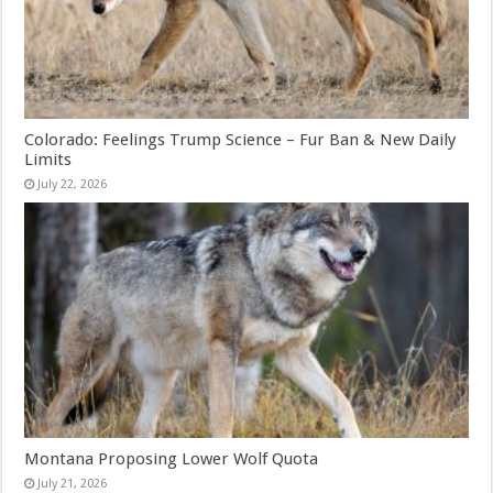
Colorado: Feelings Trump Science – Fur Ban & New Daily
Limits
July 22, 2026
Montana Proposing Lower Wolf Quota
July 21, 2026