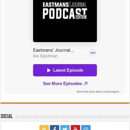
Social