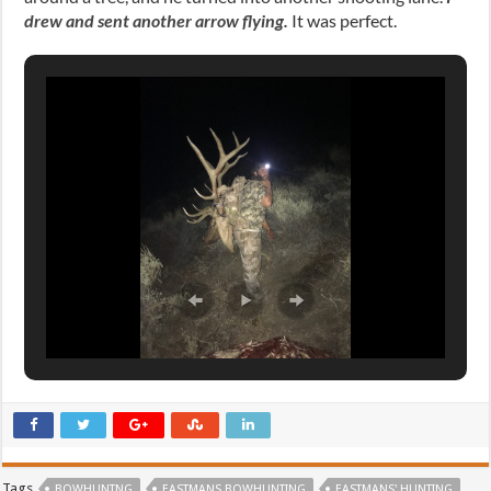
drew and sent another arrow flying.
It was perfect.
Tags
BOWHUNTNG
EASTMANS BOWHUNTING
EASTMANS' HUNTING