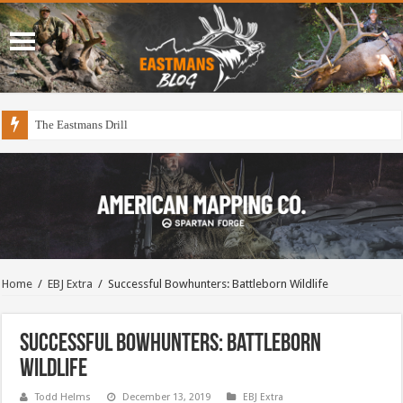
The Eastmans Drill
Home
/
EBJ Extra
/
Successful Bowhunters: Battleborn Wildlife
Successful Bowhunters: Battleborn
Wildlife
Todd Helms
December 13, 2019
EBJ Extra