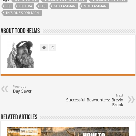
EBJ
EBJ XTRA
EHJ
GUY EASTMAN
MIKE EASTMAN
THIS ONE'S FOR NICKL
About Todd Helms
Previous
Day Saver
Next
Successful Bowhunters: Brevin
Brook
Related Articles