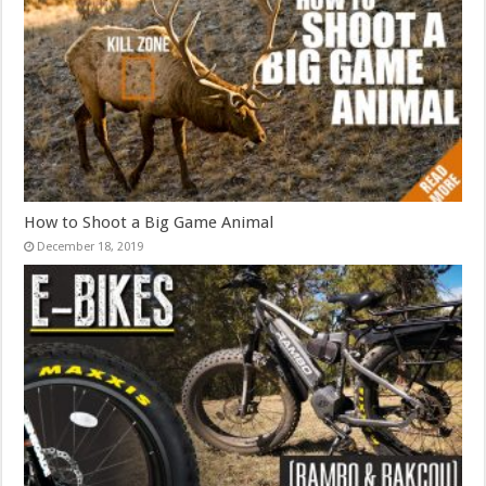
How to Shoot a Big Game Animal
December 18, 2019