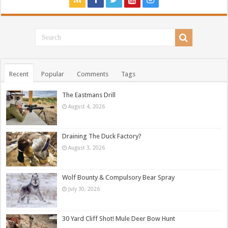
Recent
Popular
Comments
Tags
The Eastmans Drill
August 4, 2026
Draining The Duck Factory?
August 3, 2026
Wolf Bounty & Compulsory Bear Spray
July 30, 2026
30 Yard Cliff Shot! Mule Deer Bow Hunt