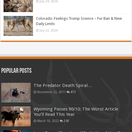
July 24, 2026
Colorado: Feelings Trump Science – Fur Ban & New
Daily Limits
July 22, 2026
Popular Posts
The Predator Death Spiral…
November 22, 2011
473
Wyoming Passes 90/10: The Worst Article
You’ll Read This Year
March 10, 2022
218