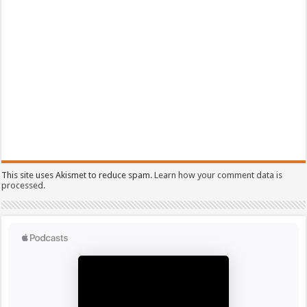
This site uses Akismet to reduce spam.
Learn how your comment data is
processed.