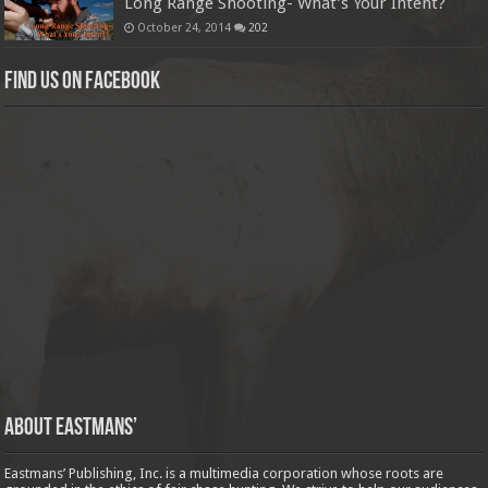
Long Range Shooting- What’s Your Intent?
October 24, 2014
202
Find us on Facebook
About Eastmans’
Eastmans’ Publishing, Inc. is a multimedia corporation whose roots are