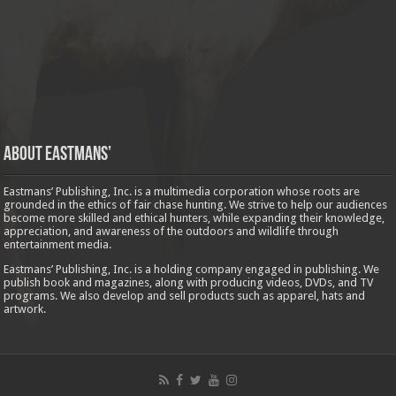
About Eastmans’
Eastmans’ Publishing, Inc. is a multimedia corporation whose roots are
grounded in the ethics of fair chase hunting. We strive to help our audiences
become more skilled and ethical hunters, while expanding their knowledge,
appreciation, and awareness of the outdoors and wildlife through
entertainment media.
Eastmans’ Publishing, Inc. is a holding company engaged in publishing. We
publish book and magazines, along with producing videos, DVDs, and TV
programs. We also develop and sell products such as apparel, hats and
artwork.