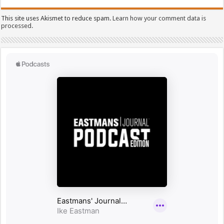
This site uses Akismet to reduce spam.
Learn how your comment data is
processed.