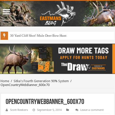
30 Yard Cliff Shot! Mule Deer Bow Hunt
Home
/
Sitka's Fourth Generation 90% System
/
OpenCountryWebBanner_600x70
OpenCountryWebBanner_600x70
Scott Reekers
September 5, 2014
Leave a comment