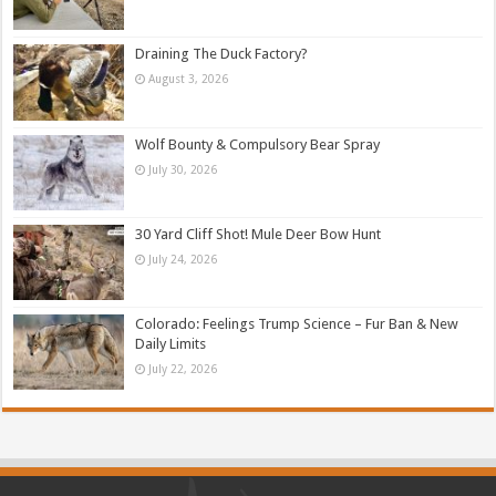
Draining The Duck Factory?
August 3, 2026
Wolf Bounty & Compulsory Bear Spray
July 30, 2026
30 Yard Cliff Shot! Mule Deer Bow Hunt
July 24, 2026
Colorado: Feelings Trump Science – Fur Ban & New
Daily Limits
July 22, 2026