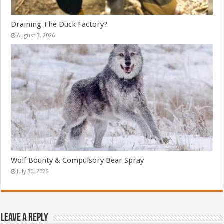
Draining The Duck Factory?
August 3, 2026
Wolf Bounty & Compulsory Bear Spray
July 30, 2026
Leave a Reply