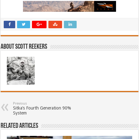
About Scott Reekers
Previous
Sitka’s Fourth Generation 90%
System
Related Articles