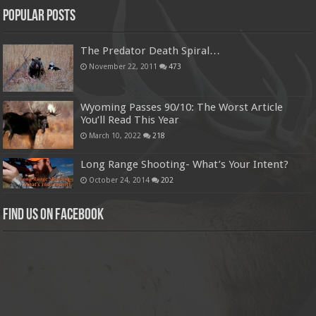
Popular Posts
The Predator Death Spiral…
November 22, 2011
473
Wyoming Passes 90/10: The Worst Article
You’ll Read This Year
March 10, 2022
218
Long Range Shooting- What’s Your Intent?
October 24, 2014
202
Find us on Facebook