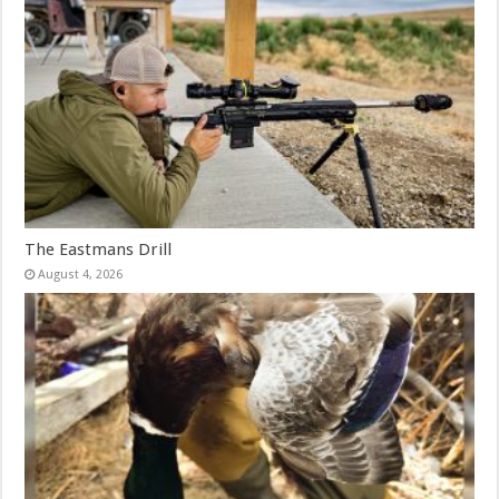
The Eastmans Drill
August 4, 2026