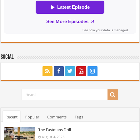
Social
Recent
Popular
Comments
Tags
The Eastmans Drill
August 4, 2026