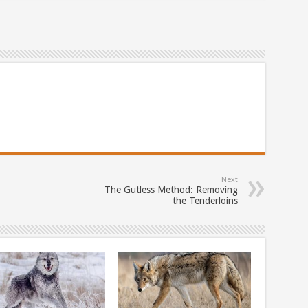
Next
The Gutless Method: Removing
the Tenderloins