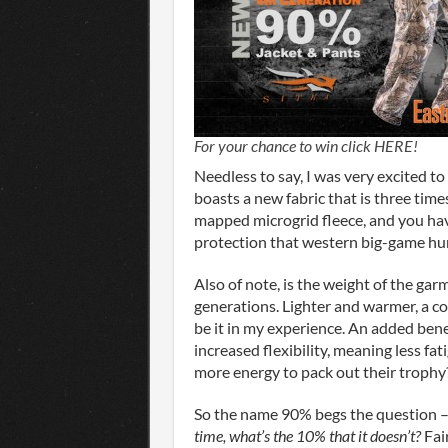
For your chance to win click HERE!
Needless to say, I was very excited to
boasts a new fabric that is three ti
mapped microgrid fleece, and you h
protection that western big-game hu
Also of note, is the weight of the gar
generations. Lighter and warmer, a c
be it in my experience. An added benef
increased flexibility, meaning less f
more energy to pack out their trophy
So the name 90% begs the question 
time, what’s the 10% that it doesn’t?
Fai