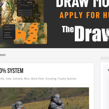
stem
90% System
Elk
,
Gear
,
General
,
Misc
,
Mule Deer
,
Scouting
,
Trophy Species