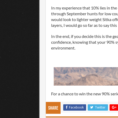
In my experience that 10% lies in the 
through September hunts for low coun
would look to lighter weight Sitka of
layers, I would go so far as to say thi
In the end, if you decide this is the ge
confidence, knowing that your 90% sy
environment.
For a chance to win the new 90% serie
Facebook
Twitter
Share