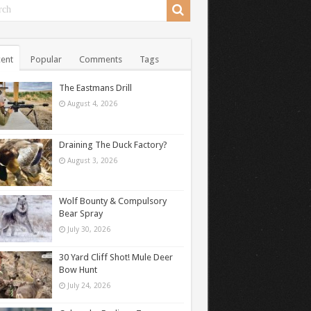
ent
Popular
Comments
Tags
The Eastmans Drill
August 4, 2026
Draining The Duck Factory?
August 3, 2026
Wolf Bounty & Compulsory
Bear Spray
July 30, 2026
30 Yard Cliff Shot! Mule Deer
Bow Hunt
July 24, 2026