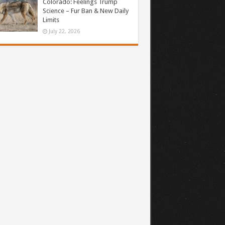
Colorado: Feelings Trump
Science – Fur Ban & New Daily
Limits
July 22, 2026