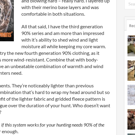
and blowing hard – really hard. I layered up
with their merino base layers and was
comfortable in both situations.
All that said, I have the third generation
Rec
90% series and am more than impressed
with it’s ability to shed wind and light
moisture all while keeping my core warm.
 try the new fourth generation 90% clothing, as it
mes more wind-resistant. Combine that with body-
ave an unbeatable combination of warmth and wind
nters need.
ments. They’re noticeably lighter than previous
ombination that’s hard to wrap my head around but so
it of the lighter fabric and gridded fleece pattern is
atigue over the duration of your hunt. Who doesn’t want
?
–
if this system works for your hunting needs 90% of the
r enough.