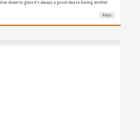
 slow down to glass it’s always a good idea to bering another
Reply