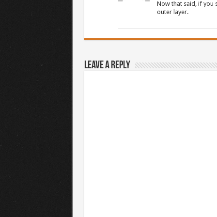
Now that said, if you
outer layer.
Leave a Reply