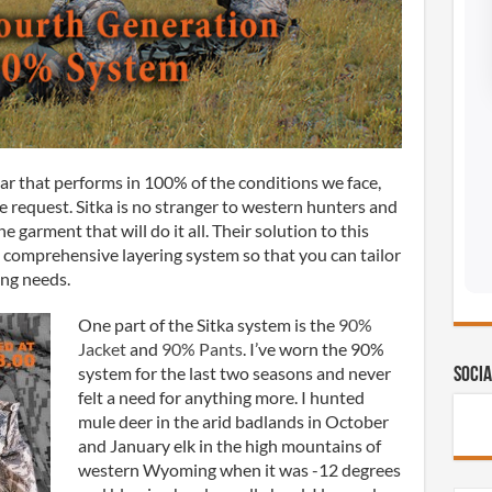
ar that performs in 100% of the conditions we face,
e request. Sitka is no stranger to western hunters and
e garment that will do it all. Their solution to this
r, comprehensive layering system so that you can tailor
ing needs.
One part of the Sitka system is the
90%
Jacket
and
90% Pants
. I’ve worn the 90%
system for the last two seasons and never
Socia
felt a need for anything more. I hunted
mule deer in the arid badlands in October
and January elk in the high mountains of
western Wyoming when it was -12 degrees