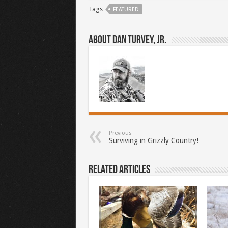
Tags
FEATURED
About Dan Turvey, Jr.
Previous
Surviving in Grizzly Country!
Related Articles