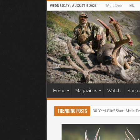
Mule Deer
Elk
WEDNESDAY , AUGUST 5 2026
Home
Magazines
Watch
Shop 
Trending Posts
30 Yard Cliff Shot! Mule D