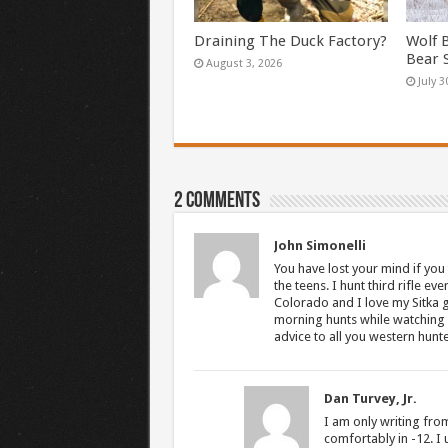
Draining The Duck Factory?
Wolf 
Bear 
August 3, 2026
July 3
2 comments
John Simonelli
You have lost your mind if you
the teens. I hunt third rifle ev
Colorado and I love my Sitka g
morning hunts while watching g
advice to all you western hunte
Dan Turvey, Jr.
I am only writing from
comfortably in -12. I