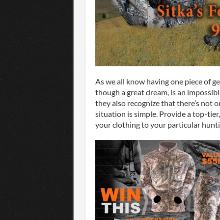
As we all know having one piece of ge
though a great dream, is an impossibl
they also recognize that there’s not on
situation is simple. Provide a top-tie
your clothing to your particular hunt