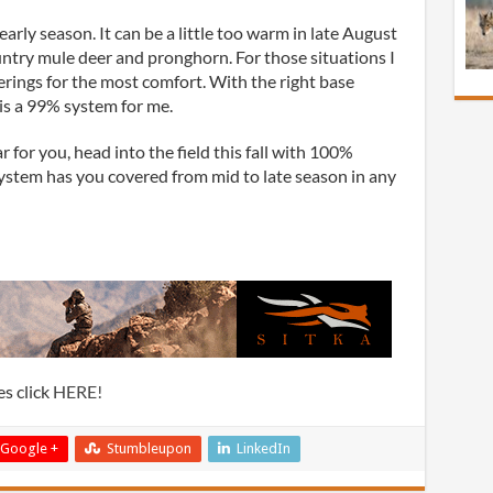
early season. It can be a little too warm in late August
try mule deer and pronghorn. For those situations I
ferings for the most comfort. With the right base
s is a 99% system for me.
ar for you, head into the field this fall with 100%
stem has you covered from mid to late season in any
s click
HERE!
Google +
Stumbleupon
LinkedIn