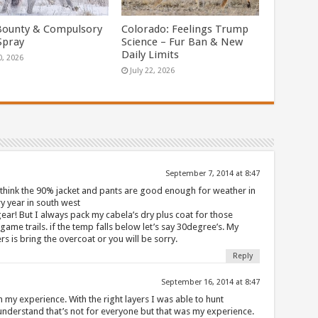
Bounty & Compulsory
Colorado: Feelings Trump
Spray
Science – Fur Ban & New
Daily Limits
0, 2026
July 22, 2026
September 7, 2014 at 8:47
 think the 90% jacket and pants are good enough for weather in
ery year in south west
ear! But I always pack my cabela’s dry plus coat for those
ame trails. if the temp falls below let’s say 30degree’s. My
rs is bring the overcoat or you will be sorry.
Reply
September 16, 2014 at 8:47
 my experience. With the right layers I was able to hunt
 understand that’s not for everyone but that was my experience.