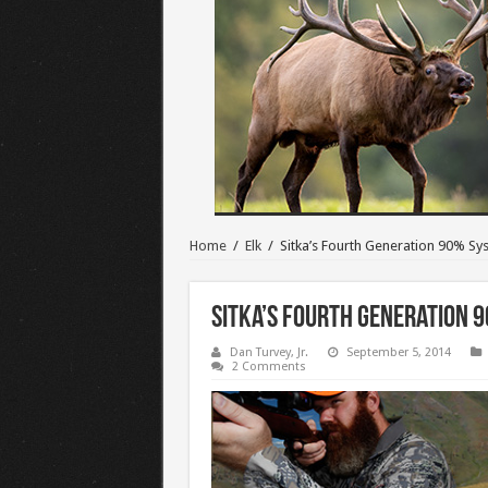
Home
/
Elk
/
Sitka’s Fourth Generation 90% Sy
Sitka’s Fourth Generation 
Dan Turvey, Jr.
September 5, 2014
2 Comments