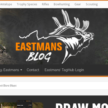
Antelope
Trophy Species
Rifles
Bowhunting
Gear
Scouting
@ Eastmans
Contact
Eastmans’ TagHub Login
eer Bow Hunt