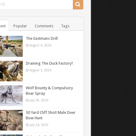
ent
Popular
Comments
Tags
The Eastmans Drill
August 4, 2026
Draining The Duck Factory?
August 3, 2026
Wolf Bounty & Compulsory
Bear Spray
July 30, 2026
30 Yard Cliff Shot! Mule Deer
Bow Hunt
July 24, 2026