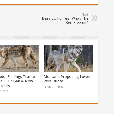
Next
Bears vs. Humans: Who’s The
Real Problem?
ado: Feelings Trump
Montana Proposing Lower
ce – Fur Ban & New
Wolf Quota
Limits
July 21, 2026
2, 2026