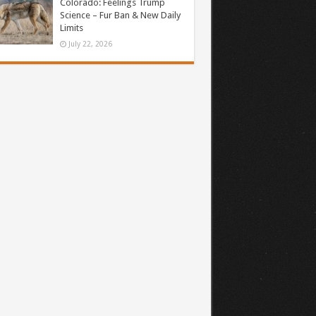
Colorado: Feelings Trump
Science – Fur Ban & New Daily
Limits
July 22, 2026