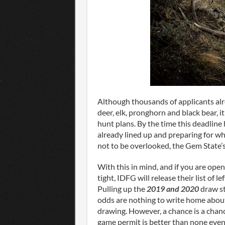
Although thousands of applicants al
deer, elk, pronghorn and black bear, i
hunt plans. By the time this deadline 
already lined up and preparing for w
not to be overlooked, the Gem State’
With this in mind, and if you are open
tight, IDFG will release their list of 
Pulling up the
2019 and 2020
draw st
odds are nothing to write home about 
drawing. However, a chance is a chanc
game permit is better than none even 