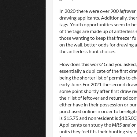
In 2020 there were over 900
leftover
drawing applicants. Additionally, th
tags. Youth opportunities seem to be 
of the tags are made up of antlerless
those wanting to keep that freezer fu
on the wall, better odds for drawing 
the antlerless hunt choices.
How does this work? Glad you asked,
essentially a duplicate of the first d
being the shorter list of permits to ch
early June. For 2021 the second draw
some point shortly after first draw re
their list of leftover and returned co
either have in their possession or pu
purchased online in order to be eligib
is $15.75 and nonresident is $185.00) 
Applicants can study the
MRS and or
units they feel fits their hunting styl