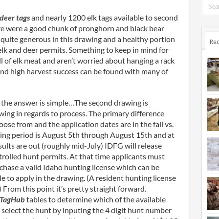
 deer tags
and nearly 1200 elk tags available to second
ere were a good chunk of pronghorn and black bear
quite generous in this drawing and a healthy portion
Rec
 elk and deer permits. Something to keep in mind for
ll of elk meat and aren’t worried about hanging a rack
and high harvest success can be found with many of
 the answer is simple…The second drawing is
rawing in regards to process. The primary difference
oose from and the application dates are in the fall vs.
ing period is August 5
th
through August 15
th
and at
sults are out (roughly mid-July) IDFG will release
ntrolled hunt permits. At that time applicants must
rchase a valid Idaho hunting license which can be
le to apply in the drawing. (A resident hunting license
From this point it’s pretty straight forward.
 TagHub
tables to determine which of the available
e, select the hunt by inputing the 4 digit hunt number