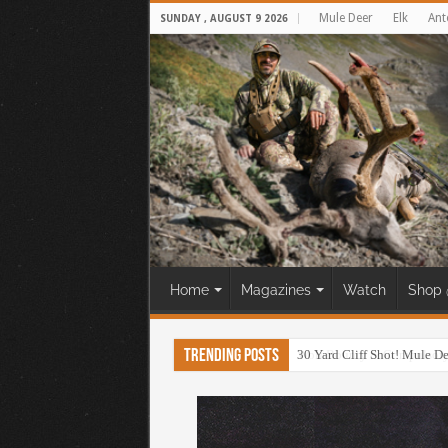
Mule Deer
Elk
Ant
SUNDAY , AUGUST 9 2026
Home
Magazines
Watch
Shop 
Trending Posts
30 Yard Cliff Shot! Mule D