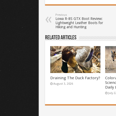
Previous
Lowa R-8S GTX Boot Review:
Lightweight Leather Boots for
Hiking and Hunting
Related Articles
Draining The Duck Factory?
Color
Scien
August 3, 2026
Daily 
July 2