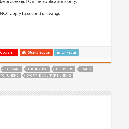
be processed! Online applications only.
 NOT apply to second drawings
Google +
Stumbleupon
LinkedIn
EASTMANS
ELK HUNTING
ID HUNTING
IDAHO
TC HUNTING
OVER THE COUNTER HUNTING