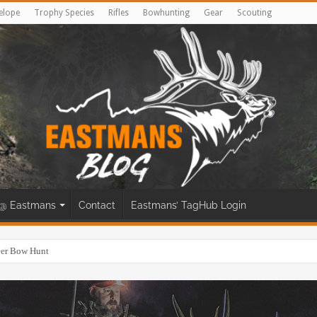
elope
Trophy Species
Rifles
Bowhunting
Gear
Scouting
@ Eastmans
Contact
Eastmans’ TagHub Login
eer Bow Hunt