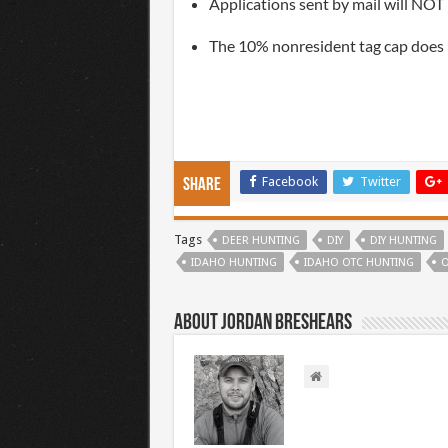
Applications sent by mail will NOT 
The 10% nonresident tag cap does
Facebook
Twitter
Share
Tags
DEER HUNTING
DIY
DIY HUNTING
IDAHO HUNTING
IDAHO OTC HUNTING
O
About Jordan Breshears