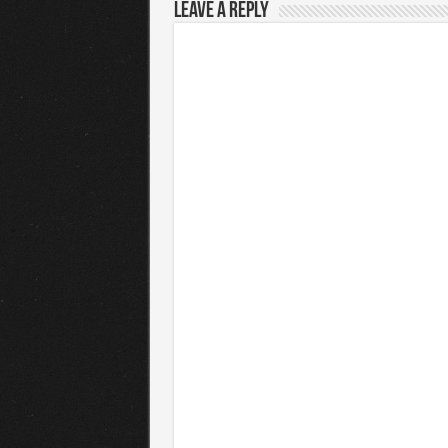
Leave a Reply