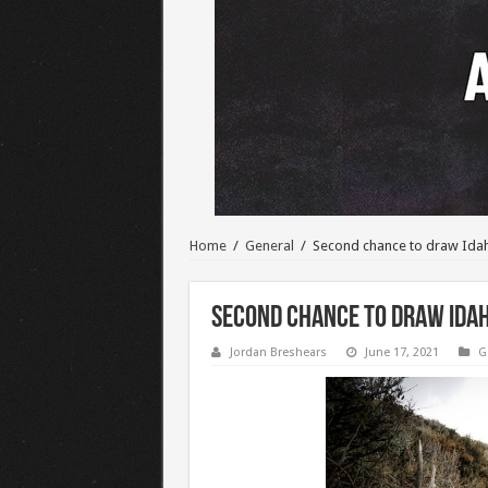
Home
/
General
/
Second chance to draw Ida
Second chance to draw Idah
Jordan Breshears
June 17, 2021
G