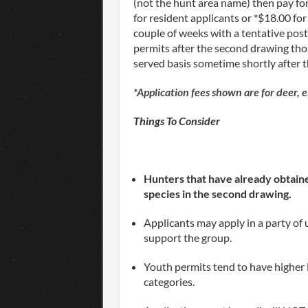
(not the hunt area name) then pay for
for resident applicants or *$18.00 for
couple of weeks with a tentative pos
permits after the second drawing thos
served basis sometime shortly after 
*Application fees shown are for deer, 
Things To Consider
Hunters that have already obtained
species in the second drawing.
Applicants may apply in a party of u
support the group.
Youth permits tend to have higher
categories.