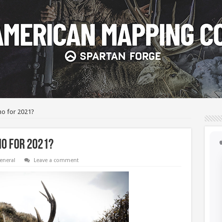
ho for 2021?
o for 2021?
eneral
Leave a comment