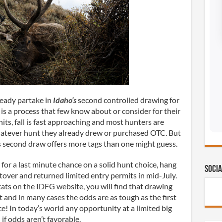
ready partake in
Idaho’s
second controlled drawing for
t is a process that few know about or consider for their
hits, fall is fast approaching and most hunters are
hatever hunt they already drew or purchased OTC. But
s second draw offers more tags than one might guess.
 for a last minute chance on a solid hunt choice, hang
Socia
leftover and returned limited entry permits in mid-July.
ats on the IDFG website, you will find that drawing
and in many cases the odds are as tough as the first
e! In today’s world any opportunity at a limited big
if odds aren’t favorable.