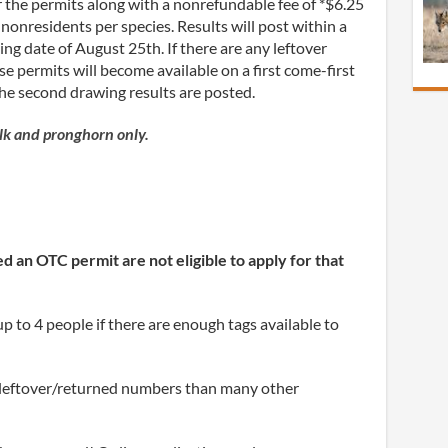
 the permits along with a nonrefundable fee of *$6.25
 nonresidents per species. Results will post within a
ting date of August 25
th
. If there are any leftover
e permits will become available on a first come-first
the second drawing results are posted.
elk and pronghorn only.
 an OTC permit are not eligible to apply for that
p to 4 people if there are enough tags available to
 leftover/returned numbers than many other