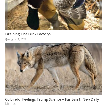
Draining The Duck Factory?
August 3, 2026
Colorado: Feelings Trump Science – Fur Ban & New Daily
Limits