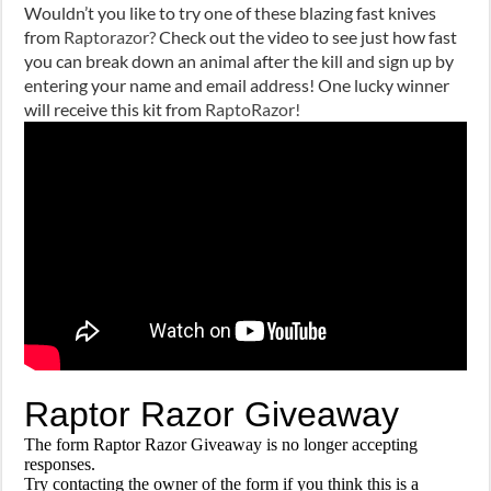
Wouldn’t you like to try one of these blazing fast knives
from
Raptorazor?
Check out the video to see just how fast
you can break down an animal after the kill and sign up by
entering your name and email address! One lucky winner
will receive this kit from
RaptoRazor!