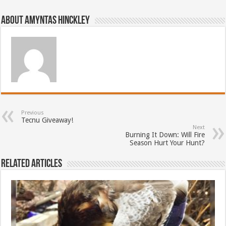
About Amyntas Hinckley
Previous
Tecnu Giveaway!
Next
Burning It Down: Will Fire
Season Hurt Your Hunt?
Related Articles