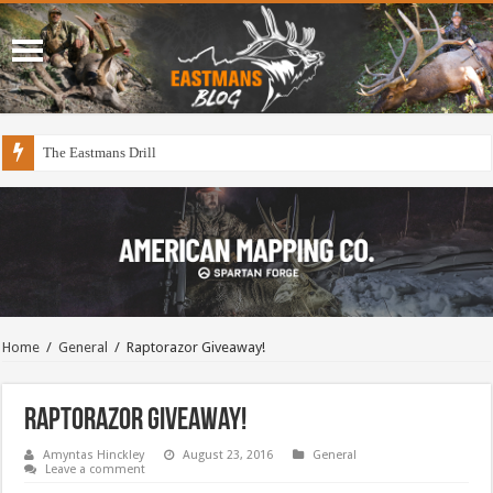
The Eastmans Drill
Home
/
General
/
Raptorazor Giveaway!
Raptorazor Giveaway!
Amyntas Hinckley
August 23, 2016
General
Leave a comment