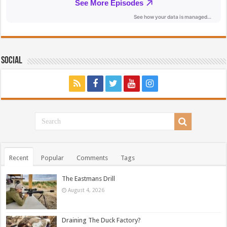
Social
Recent
Popular
Comments
Tags
The Eastmans Drill
August 4, 2026
Draining The Duck Factory?