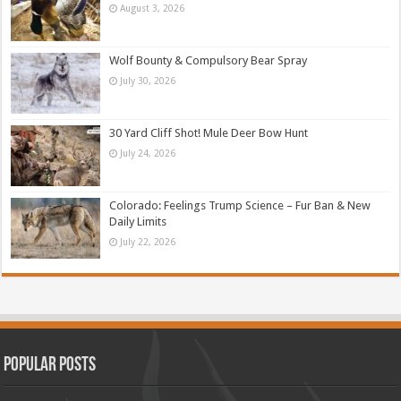
August 3, 2026
Wolf Bounty & Compulsory Bear Spray
July 30, 2026
30 Yard Cliff Shot! Mule Deer Bow Hunt
July 24, 2026
Colorado: Feelings Trump Science – Fur Ban & New
Daily Limits
July 22, 2026
Popular Posts