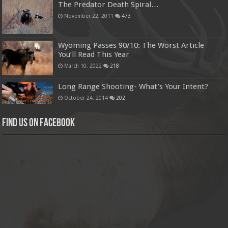
The Predator Death Spiral…
November 22, 2011
473
Wyoming Passes 90/10: The Worst Article
You’ll Read This Year
March 10, 2022
218
Long Range Shooting- What’s Your Intent?
October 24, 2014
202
Find us on Facebook