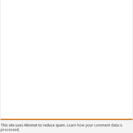
This site uses Akismet to reduce spam.
Learn how your comment data is
processed.