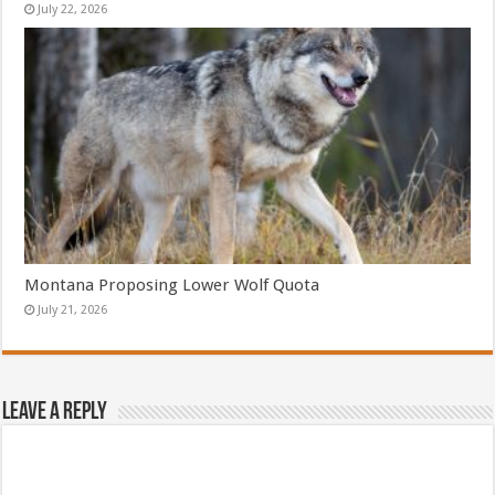
July 22, 2026
Montana Proposing Lower Wolf Quota
July 21, 2026
Leave a Reply