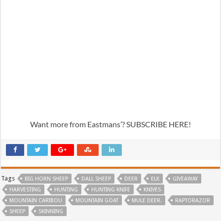
Want more from Eastmans’? SUBSCRIBE HERE!
Tags
BIG HORN SHEEP
DALL SHEEP
DEER
ELK
GIVEAWAY
HARVESTING
HUNTING
HUNTING KNIFE
KNIVES
MOUNTAIN CARIBOU
MOUNTAIN GOAT
MULE DEER.
RAPTORAZOR
SHEEP
SKINNING