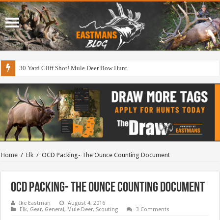
30 Yard Cliff Shot! Mule Deer Bow Hunt
Home
/
Elk
/
OCD Packing- The Ounce Counting Document
OCD Packing- The Ounce Counting Document
Ike Eastman
August 4, 2016
Elk
,
Gear
,
General
,
Mule Deer
,
Scouting
3 Comments