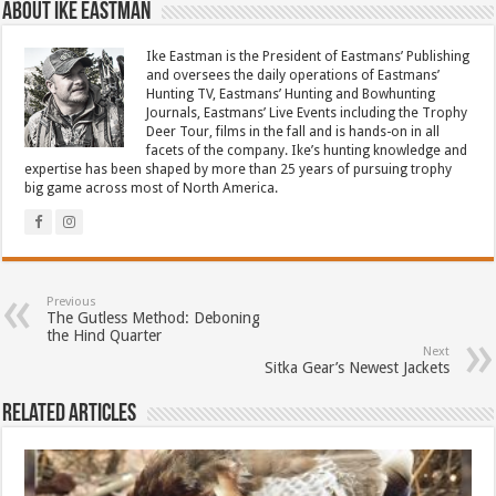
About Ike Eastman
Ike Eastman is the President of Eastmans’ Publishing
and oversees the daily operations of Eastmans’
Hunting TV, Eastmans’ Hunting and Bowhunting
Journals, Eastmans’ Live Events including the Trophy
Deer Tour, films in the fall and is hands-on in all
facets of the company. Ike’s hunting knowledge and
expertise has been shaped by more than 25 years of pursuing trophy
big game across most of North America.
Previous
The Gutless Method: Deboning
the Hind Quarter
Next
Sitka Gear’s Newest Jackets
Related Articles