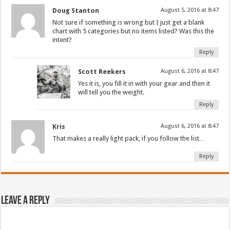
Doug Stanton
August 5, 2016 at 8:47
Not sure if something is wrong but I just get a blank
chart with 5 categories but no items listed? Was this the
intent?
Reply
Scott Reekers
August 6, 2016 at 8:47
Yes it is, you fill it in with your gear and then it
will tell you the weight.
Reply
Kris
August 6, 2016 at 8:47
That makes a really light pack, if you follow the list…
Reply
Leave a Reply