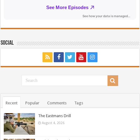
Social
Recent
Popular
Comments
Tags
The Eastmans Drill
August 4, 2026