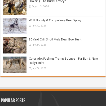
Draining The Duck Factory?
August 3, 2026
Wolf Bounty & Compulsory Bear Spray
July 30, 2026
30 Yard Cliff Shot! Mule Deer Bow Hunt
July 24, 2026
Colorado: Feelings Trump Science – Fur Ban & New
Daily Limits
July 22, 2026
Popular Posts