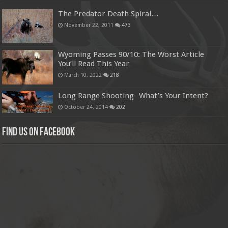
The Predator Death Spiral…
November 22, 2011
473
Wyoming Passes 90/10: The Worst Article
You’ll Read This Year
March 10, 2022
218
Long Range Shooting- What’s Your Intent?
October 24, 2014
202
Find us on Facebook