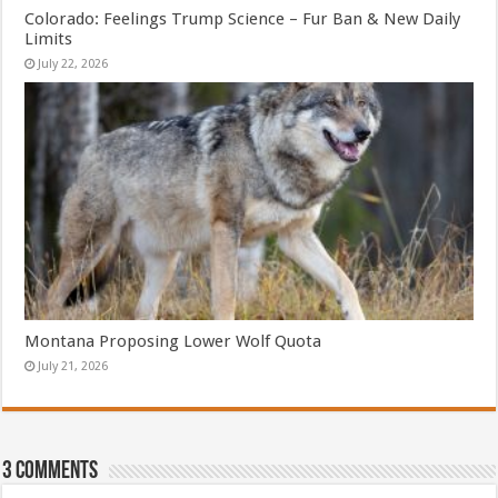
Colorado: Feelings Trump Science – Fur Ban & New Daily
Limits
July 22, 2026
Montana Proposing Lower Wolf Quota
July 21, 2026
3 comments