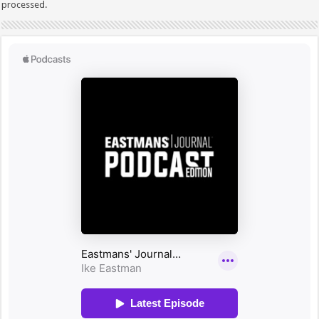
processed.