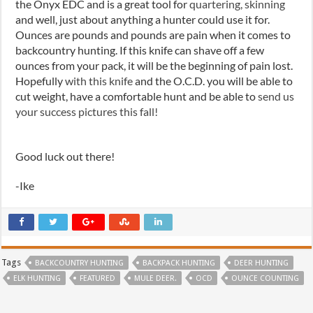
the Onyx EDC and is a great tool for
quartering, skinning
and well, just about anything a hunter could use it for.
Ounces are
pounds and
pounds are pain when it comes to
backcountry hunting. If this knife can shave off a few
ounces from your pack, it will be the beginning of pain lost.
Hopefully
with this knife
and the O.C.D. you will be able to
cut weight, have a comfortable hunt and be able to
send us
your success pictures this fall!
Good luck out there!
-Ike
Tags
BACKCOUNTRY HUNTING
BACKPACK HUNTING
DEER HUNTING
ELK HUNTING
FEATURED
MULE DEER.
OCD
OUNCE COUNTING