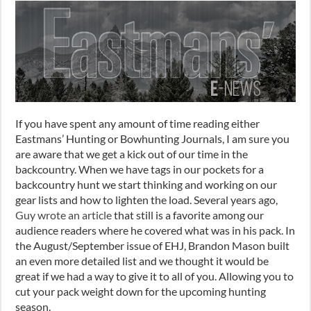
If you have spent any amount of time reading either
Eastmans’ Hunting or Bowhunting Journals, I am sure you
are aware that we get a kick out of our time in the
backcountry. When we have tags in our pocket
s
for a
backcountry hunt we start thinking and working on our
gear
lists and
how to lighten the load. Several years ago,
Guy wrote an article
that still is a favorite among our
audience readers where he covered what was in his pack. In
the August/September issue of EHJ, Brandon Mason built
an even more detailed list and we thought it would be
great if we had a way to give it to all of you. Allowing you to
cut your pack weight down for the upcoming hunting
season.