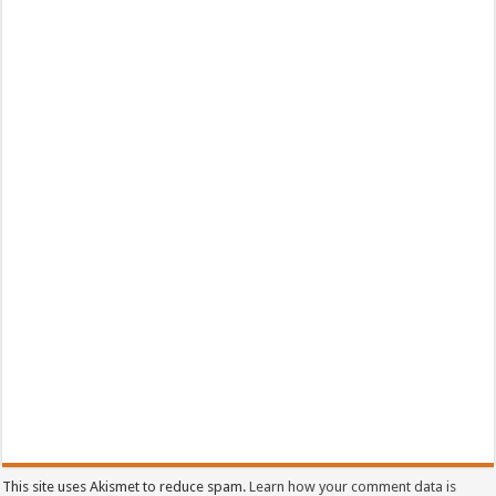
This site uses Akismet to reduce spam.
Learn how your comment data is