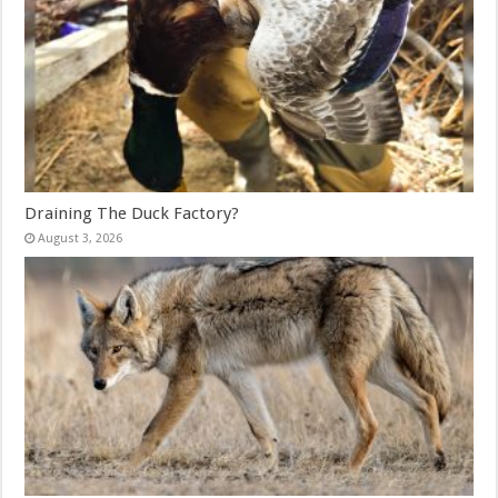
Draining The Duck Factory?
August 3, 2026