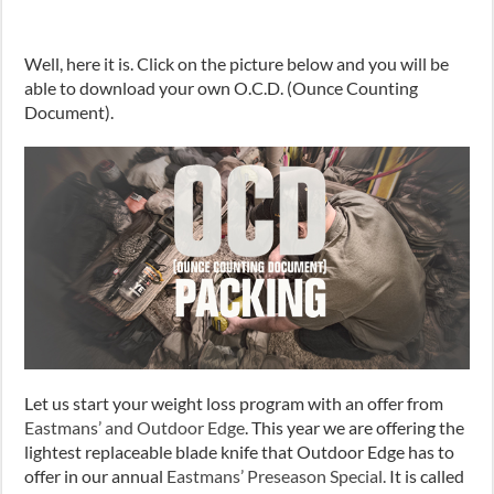
Well, here it is. Click on the picture below and you will be
able to download your own O.C.D. (Ounce Counting
Document).
Let us start your weight loss program with an offer from
Eastmans’ and Outdoor Edge
. This year we are offering the
lightest replaceable blade knife that Outdoor Edge has to
offer in our annual
Eastmans’ Preseason Special.
It is called