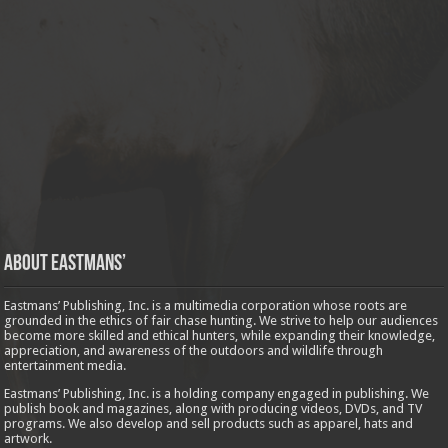
About Eastmans’
Eastmans’ Publishing, Inc. is a multimedia corporation whose roots are
grounded in the ethics of fair chase hunting. We strive to help our audiences
become more skilled and ethical hunters, while expanding their knowledge,
appreciation, and awareness of the outdoors and wildlife through
entertainment media.
Eastmans’ Publishing, Inc. is a holding company engaged in publishing. We
publish book and magazines, along with producing videos, DVDs, and TV
programs. We also develop and sell products such as apparel, hats and
artwork.