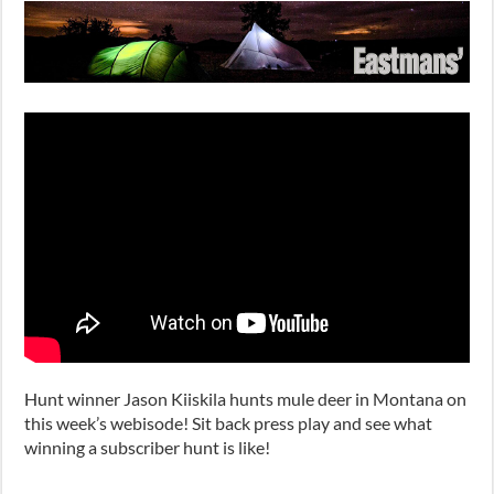
Hunt winner Jason Kiiskila hunts mule deer in Montana on
this week’s webisode! Sit back press play and see what
winning a subscriber hunt is like!