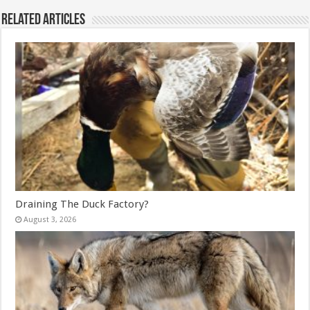
Related Articles
Draining The Duck Factory?
August 3, 2026