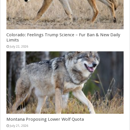
Colorado: Feelings Trump Science – Fur Ban & New Daily
Limits
July 22, 2026
Montana Proposing Lower Wolf Quota
July 21, 2026