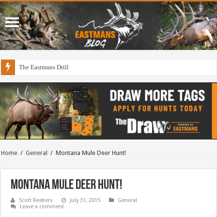
The Eastmans Drill
Home
/
General
/
Montana Mule Deer Hunt!
Montana Mule Deer Hunt!
Scott Reekers
July 31, 2015
General
Leave a comment