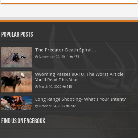
Popular Posts
The Predator Death Spiral…
November 22, 2011
473
Wyoming Passes 90/10: The Worst Article
You’ll Read This Year
March 10, 2022
218
Long Range Shooting- What’s Your Intent?
October 24, 2014
202
Find us on Facebook