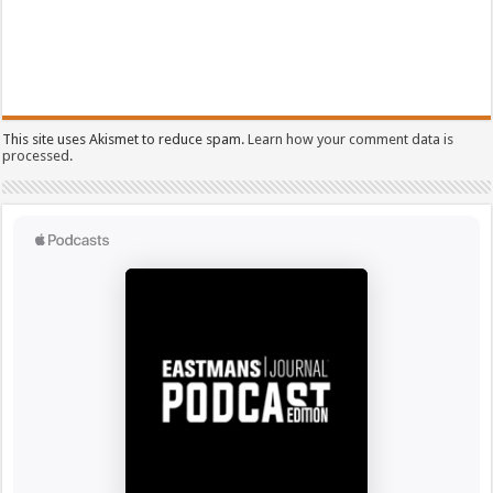
This site uses Akismet to reduce spam.
Learn how your comment data is
processed.