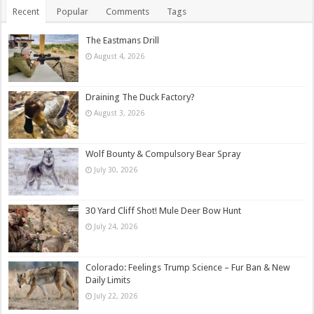
Recent
Popular
Comments
Tags
The Eastmans Drill
August 4, 2026
Draining The Duck Factory?
August 3, 2026
Wolf Bounty & Compulsory Bear Spray
July 30, 2026
30 Yard Cliff Shot! Mule Deer Bow Hunt
July 24, 2026
Colorado: Feelings Trump Science – Fur Ban & New
Daily Limits
July 22, 2026