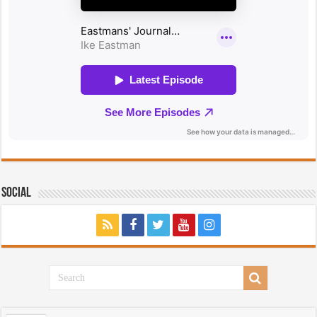
Social