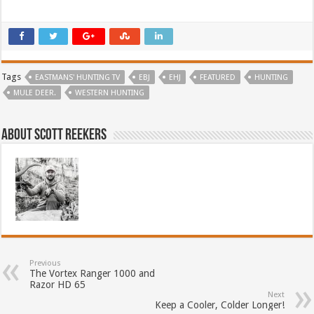
Tags
EASTMANS' HUNTING TV
EBJ
EHJ
FEATURED
HUNTING
MULE DEER.
WESTERN HUNTING
About Scott Reekers
Previous
The Vortex Ranger 1000 and
Razor HD 65
Next
Keep a Cooler, Colder Longer!