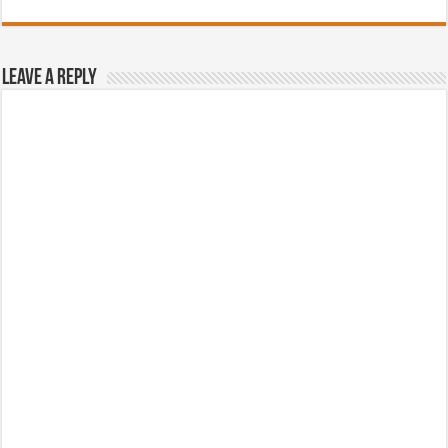
Leave a Reply