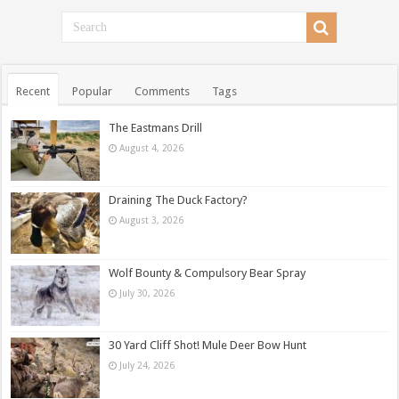
Recent
Popular
Comments
Tags
The Eastmans Drill
August 4, 2026
Draining The Duck Factory?
August 3, 2026
Wolf Bounty & Compulsory Bear Spray
July 30, 2026
30 Yard Cliff Shot! Mule Deer Bow Hunt
July 24, 2026