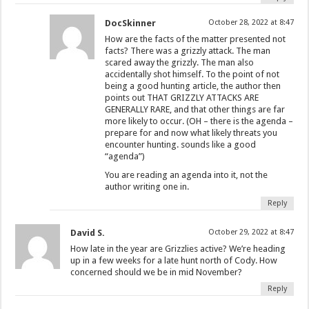
DocSkinner
October 28, 2022 at 8:47
How are the facts of the matter presented not
facts? There was a grizzly attack. The man
scared away the grizzly. The man also
accidentally shot himself. To the point of not
being a good hunting article, the author then
points out THAT GRIZZLY ATTACKS ARE
GENERALLY RARE, and that other things are far
more likely to occur. (OH – there is the agenda –
prepare for and now what likely threats you
encounter hunting. sounds like a good
“agenda”)
You are reading an agenda into it, not the
author writing one in.
Reply
David S.
October 29, 2022 at 8:47
How late in the year are Grizzlies active? We’re heading
up in a few weeks for a late hunt north of Cody. How
concerned should we be in mid November?
Reply