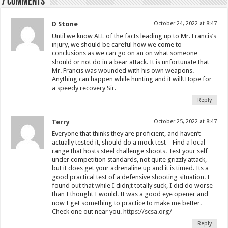
7 comments
D Stone
October 24, 2022 at 8:47
Until we know ALL of the facts leading up to Mr. Francis’s
injury, we should be careful how we come to
conclusions as we can go on an on what someone
should or not do in a bear attack. It is unfortunate that
Mr. Francis was wounded with his own weapons.
Anything can happen while hunting and it will! Hope for
a speedy recovery Sir.
Reply
Terry
October 25, 2022 at 8:47
Everyone that thinks they are proficient, and haven’t
actually tested it, should do a mock test – Find a local
range that hosts steel challenge shoots. Test your self
under competition standards, not quite grizzly attack,
but it does get your adrenaline up and it is timed. Its a
good practical test of a defensive shooting situation. I
found out that while I didn;t totally suck, I did do worse
than I thought I would. It was a good eye opener and
now I get something to practice to make me better.
Check one out near you.
https://scsa.org/
Reply