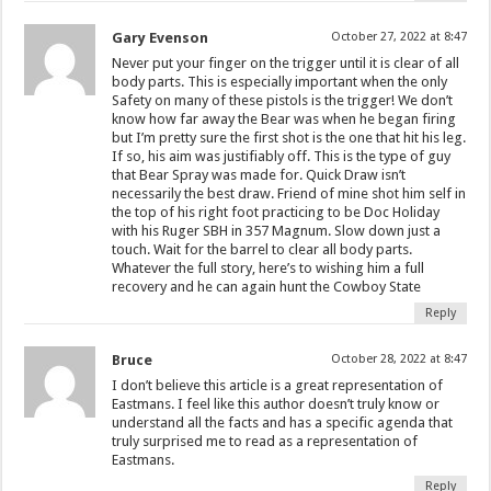
Gary Evenson
October 27, 2022 at 8:47
Never put your finger on the trigger until it is clear of all
body parts. This is especially important when the only
Safety on many of these pistols is the trigger! We don’t
know how far away the Bear was when he began firing
but I’m pretty sure the first shot is the one that hit his leg.
If so, his aim was justifiably off. This is the type of guy
that Bear Spray was made for. Quick Draw isn’t
necessarily the best draw. Friend of mine shot him self in
the top of his right foot practicing to be Doc Holiday
with his Ruger SBH in 357 Magnum. Slow down just a
touch. Wait for the barrel to clear all body parts.
Whatever the full story, here’s to wishing him a full
recovery and he can again hunt the Cowboy State
Reply
Bruce
October 28, 2022 at 8:47
I don’t believe this article is a great representation of
Eastmans. I feel like this author doesn’t truly know or
understand all the facts and has a specific agenda that
truly surprised me to read as a representation of
Eastmans.
Reply