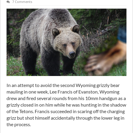
7 Comments
In an attempt to avoid the second Wyoming grizzly bear
mauling in one week, Lee Francis of Evanston, Wyoming
drew and fired several rounds from his 10mm handgun as a
grizzly closed in on him while he was hunting in the shadow
of the Tetons. Francis succeeded in scaring off the charging
grizz but shot himself accidentally through the lower leg in
the process.