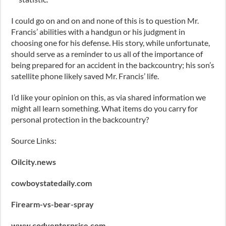
I could go on and on and none of this is to question Mr.
Francis’ abilities with a handgun or his judgment in
choosing one for his defense. His story, while unfortunate,
should serve as a reminder to us all of the importance of
being prepared for an accident in the backcountry; his son’s
satellite phone likely saved Mr. Francis’ life.
I’d like your opinion on this, as via shared information we
might all learn something. What items do you carry for
personal protection in the backcountry?
Source Links:
Oilcity.news
cowboystatedaily.com
Firearm-vs-bear-spray
www.codyenterprise.com