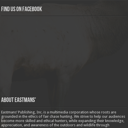
Find us on Facebook
About Eastmans’
Eastmans’ Publishing, Inc. is a multimedia corporation whose roots are
grounded in the ethics of fair chase hunting. We strive to help our audiences
become more skilled and ethical hunters, while expanding their knowledge,
appreciation, and awareness of the outdoors and wildlife through