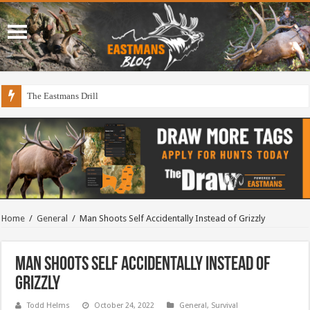
The Eastmans Drill
Draining The Duck Factory?
Home
/
General
/
Man Shoots Self Accidentally Instead of Grizzly
Man Shoots Self Accidentally Instead of
Grizzly
Todd Helms
October 24, 2022
General
,
Survival