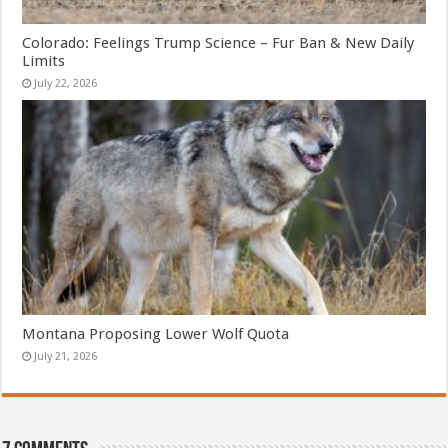
Colorado: Feelings Trump Science – Fur Ban & New Daily
Limits
July 22, 2026
Montana Proposing Lower Wolf Quota
July 21, 2026