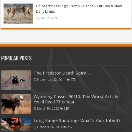
Colorado: Feelings Trump Science – Fur Ban & New
Daily Limits
July 22, 2026
Popular Posts
The Predator Death Spiral…
November 22, 2011
473
Wyoming Passes 90/10: The Worst Article
You’ll Read This Year
March 10, 2022
218
Long Range Shooting- What’s Your Intent?
October 24, 2014
202