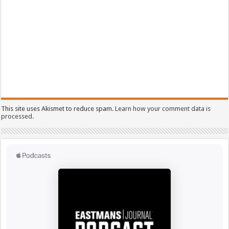
This site uses Akismet to reduce spam.
Learn how your comment data is
processed.