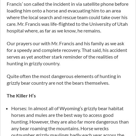
Francis’ son called the incident in via satellite phone before
loading him onto a horse and evacuating him to an area
where the local search and rescue team could take over his
care. Mr. Francis was life-flighted to the University of Utah
hospital where, as far as we know, he remains.
Our prayers our with Mr. Francis and his family as we ask
for a speedy and complete recovery. That said, his accident
serves as yet another stark reminder of the realities of
hunting in grizzly country.
Quite often the most dangerous elements of hunting in
grizzly bear country are not the bears themselves.
The Killer H’s
Horses: In almost all of Wyoming’s grizzly bear habitat
horses and mules are the best way to access good
hunting. However, they are also far more dangerous than
any bear roaming the mountains. Horse wrecks
outnumber grizzly maulings badly each year across the