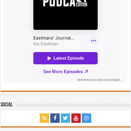
Social