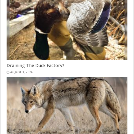
Draining The Duck Factory?
August 3, 2026