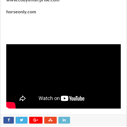
horseonly.com