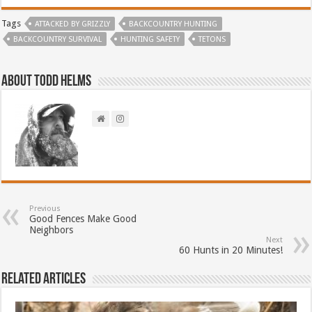
Tags
ATTACKED BY GRIZZLY
BACKCOUNTRY HUNTING
BACKCOUNTRY SURVIVAL
HUNTING SAFETY
TETONS
About Todd Helms
Previous
Good Fences Make Good
Neighbors
Next
60 Hunts in 20 Minutes!
Related Articles