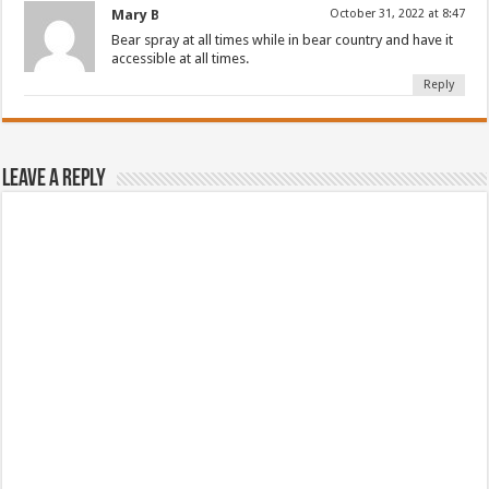
Mary B
October 31, 2022 at 8:47
Bear spray at all times while in bear country and have it
accessible at all times.
Reply
Leave a Reply