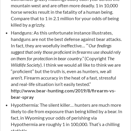
mountain west and are often more deadly. 1 in 10,000
horse wrecks result in the fatality of a human being.
Compare that to 1 in 2.1 million for your odds of being
killed by a grizzly.
Handguns: As this unfortunate instance illustrates,
handguns are not the best defense against bear attacks.
In fact, they are woefully ineffective… ‘
“
Our findings
suggest that only those proficient in firearms use should rely
on them for protection in bear country.”
(Copyright
The
Wildlife Society
). I think we would all like to think we are
“proficient” but the truth is, even as hunters, we all
aren’t. Firearm accuracy in the heat of a fast, stressful
and real-life situation isn’t easily tested.”
http://www.bear-hunting.com/2019/8/firearm-vs-
bear-spray
Hypothermia: The silent killer… hunters are much more
likely to die from exposure than being killed by a bear. In
fact, in Wyoming your odds of perishing via
Hypothermia are roughly 1 in 100,000. That’s a chilling
statistic.