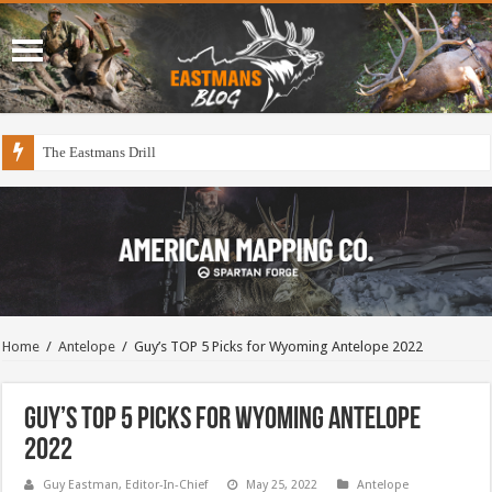
The Eastmans Drill
Home
/
Antelope
/
Guy’s TOP 5 Picks for Wyoming Antelope 2022
Guy’s TOP 5 Picks for Wyoming Antelope
2022
Guy Eastman, Editor-In-Chief
May 25, 2022
Antelope