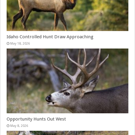
Idaho Controlled Hunt Draw Approaching
May 18, 2026
Opportunity Hunts Out West
May 8, 2026