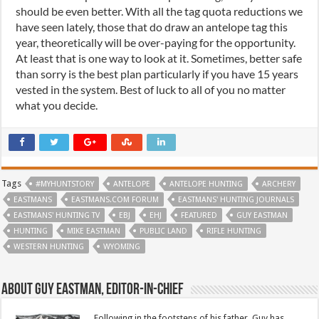
should be even better. With all the tag quota reductions we
have seen lately, those that do draw an antelope tag this
year, theoretically will be over-paying for the opportunity.
At least that is one way to look at it. Sometimes, better safe
than sorry is the best plan particularly if you have 15 years
vested in the system. Best of luck to all of you no matter
what you decide.
Tags
#MYHUNTSTORY
ANTELOPE
ANTELOPE HUNTING
ARCHERY
EASTMANS
EASTMANS.COM FORUM
EASTMANS' HUNTING JOURNALS
EASTMANS' HUNTING TV
EBJ
EHJ
FEATURED
GUY EASTMAN
HUNTING
MIKE EASTMAN
PUBLIC LAND
RIFLE HUNTING
WESTERN HUNTING
WYOMING
About Guy Eastman, Editor-In-Chief
Following in the footsteps of his father, Guy has