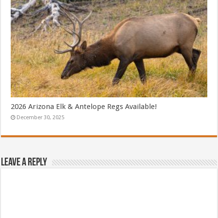
2026 Arizona Elk & Antelope Regs Available!
December 30, 2025
Leave a Reply