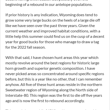
beginning of a rebound in our antelope populations.
If prior history is any indication, Wyoming does tend to
grow some very large bucks on the heels of a large die off
like we have seen over the past three years. Given the
current weather and improved habitat conditions, with a
little help this summer could find us on the cusp of a decent
year for good bucks for those who manage to draw a tag
for the 2022 fall season.
With that said, I have chosen hunt areas this year which
mostly revolve around the best regions for historic large
horn growth and superior genetic composition. I have
never picked areas so concentrated around specific regions
before, but this is a year like no other, that I can remember
anyhow. All five of these hunt areas reside in the northern
Sweetwater region of Wyoming along the North side of
Interstate-80. This region was the first to die off five years
ago and is now the first to rebound accordingly.