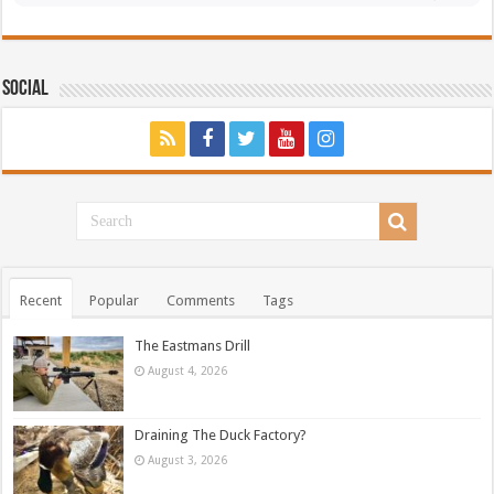
Social
Recent
Popular
Comments
Tags
The Eastmans Drill
August 4, 2026
Draining The Duck Factory?
August 3, 2026