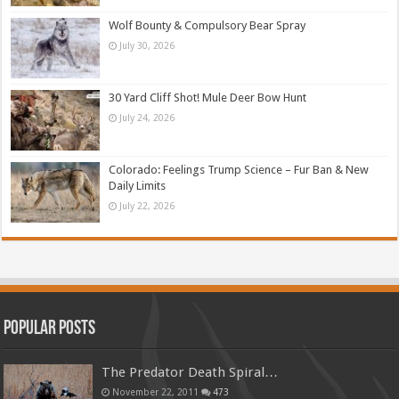
Wolf Bounty & Compulsory Bear Spray
July 30, 2026
30 Yard Cliff Shot! Mule Deer Bow Hunt
July 24, 2026
Colorado: Feelings Trump Science – Fur Ban & New
Daily Limits
July 22, 2026
Popular Posts
The Predator Death Spiral…
November 22, 2011
473