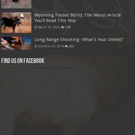
Wyoming Passes 90/10: The Worst Article
You’ll Read This Year
March 10, 2022
218
Long Range Shooting- What’s Your Intent?
October 24, 2014
202
Find us on Facebook