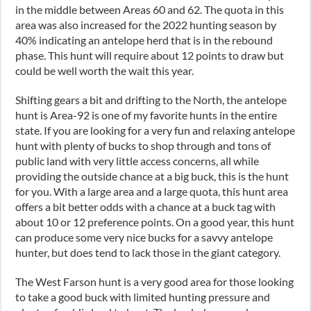
in the middle between Areas 60 and 62. The quota in this
area was also increased for the 2022 hunting season by
40% indicating an antelope herd that is in the rebound
phase. This hunt will require about 12 points to draw but
could be well worth the wait this year.
Shifting gears a bit and drifting to the North, the antelope
hunt is Area-92 is one of my favorite hunts in the entire
state. If you are looking for a very fun and relaxing antelope
hunt with plenty of bucks to shop through and tons of
public land with very little access concerns, all while
providing the outside chance at a big buck, this is the hunt
for you. With a large area and a large quota, this hunt area
offers a bit better odds with a chance at a buck tag with
about 10 or 12 preference points. On a good year, this hunt
can produce some very nice bucks for a savvy antelope
hunter, but does tend to lack those in the giant category.
The West Farson hunt is a very good area for those looking
to take a good buck with limited hunting pressure and