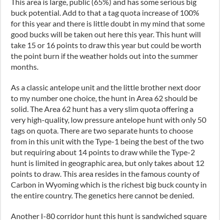
This area is large, public (65%) and has some serious big
buck potential. Add to that a tag quota increase of 100%
for this year and there is little doubt in my mind that some
good bucks will be taken out here this year. This hunt will
take 15 or 16 points to draw this year but could be worth
the point burn if the weather holds out into the summer
months.
As a classic antelope unit and the little brother next door
to my number one choice, the hunt in Area 62 should be
solid. The Area 62 hunt has a very slim quota offering a
very high-quality, low pressure antelope hunt with only 50
tags on quota. There are two separate hunts to choose
from in this unit with the Type-1 being the best of the two
but requiring about 14 points to draw while the Type-2
hunt is limited in geographic area, but only takes about 12
points to draw. This area resides in the famous county of
Carbon in Wyoming which is the richest big buck county in
the entire country. The genetics here cannot be denied.
Another I-80 corridor hunt this hunt is sandwiched square