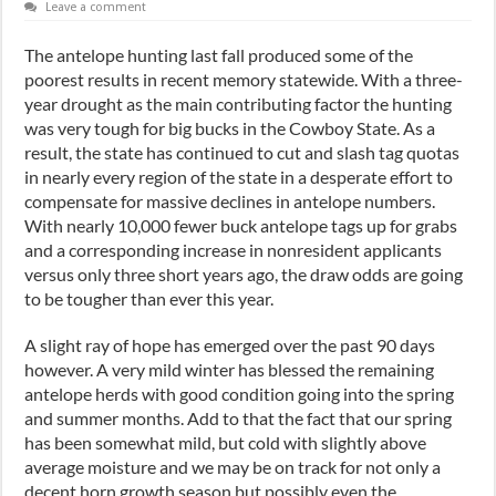
Leave a comment
The antelope hunting last fall produced some of the
poorest results in recent memory statewide. With a three-
year drought as the main contributing factor the hunting
was very tough for big bucks in the Cowboy State. As a
result, the state has continued to cut and slash tag quotas
in nearly every region of the state in a desperate effort to
compensate for massive declines in antelope numbers.
With nearly 10,000 fewer buck antelope tags up for grabs
and a corresponding increase in nonresident applicants
versus only three short years ago, the draw odds are going
to be tougher than ever this year.
A slight ray of hope has emerged over the past 90 days
however. A very mild winter has blessed the remaining
antelope herds with good condition going into the spring
and summer months. Add to that the fact that our spring
has been somewhat mild, but cold with slightly above
average moisture and we may be on track for not only a
decent horn growth season but possibly even the