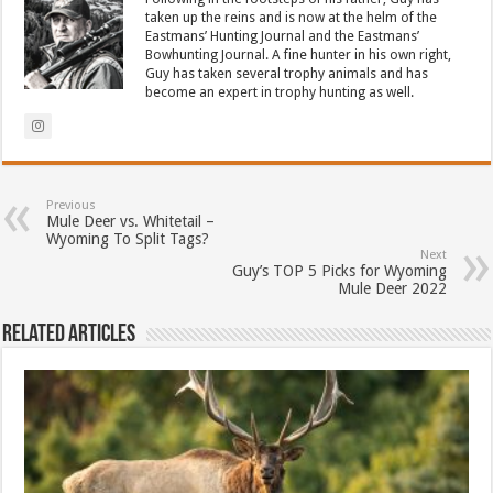
taken up the reins and is now at the helm of the
Eastmans’ Hunting Journal and the Eastmans’
Bowhunting Journal. A fine hunter in his own right,
Guy has taken several trophy animals and has
become an expert in trophy hunting as well.
Previous
Mule Deer vs. Whitetail –
Wyoming To Split Tags?
Next
Guy’s TOP 5 Picks for Wyoming
Mule Deer 2022
Related Articles