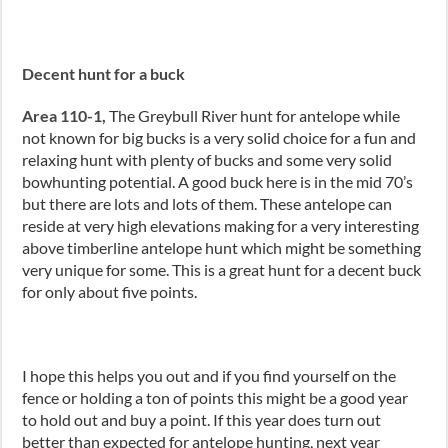
Decent hunt for a buck
Area 110-1,
The Greybull River hunt for antelope while
not known for big bucks is a very solid choice for a fun and
relaxing hunt with plenty of bucks and some very solid
bowhunting potential. A good buck here is in the mid 70’s
but there are lots and lots of them. These antelope can
reside at very high elevations making for a very interesting
above timberline antelope hunt which might be something
very unique for some. This is a great hunt for a decent buck
for only about five points.
I hope this helps you out and if you find yourself on the
fence or holding a ton of points this might be a good year
to hold out and buy a point. If this year does turn out
better than expected for antelope hunting, next year