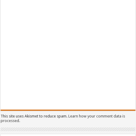
This site uses Akismet to reduce spam.
Learn how your comment data is
processed.