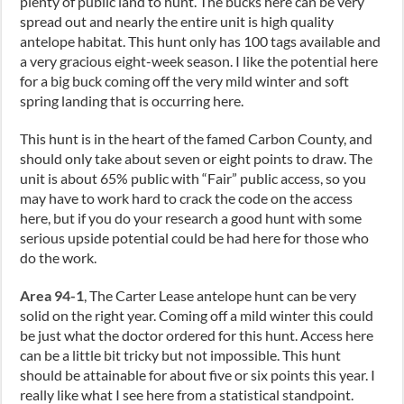
plenty of public land to hunt. The bucks here can be very
spread out and nearly the entire unit is high quality
antelope habitat. This hunt only has 100 tags available and
a very gracious eight-week season. I like the potential here
for a big buck coming off the very mild winter and soft
spring landing that is occurring here.
This hunt is in the heart of the famed Carbon County, and
should only take about seven or eight points to draw. The
unit is about 65% public with “Fair” public access, so you
may have to work hard to crack the code on the access
here, but if you do your research a good hunt with some
serious upside potential could be had here for those who
do the work.
Area 94-1
, The Carter Lease antelope hunt can be very
solid on the right year. Coming off a mild winter this could
be just what the doctor ordered for this hunt. Access here
can be a little bit tricky but not impossible. This hunt
should be attainable for about five or six points this year. I
really like what I see here from a statistical standpoint.