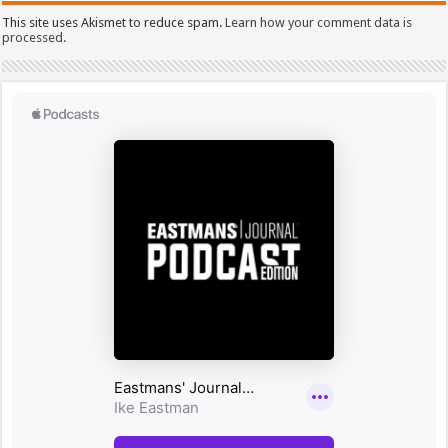
This site uses Akismet to reduce spam.
Learn how your comment data is
processed.