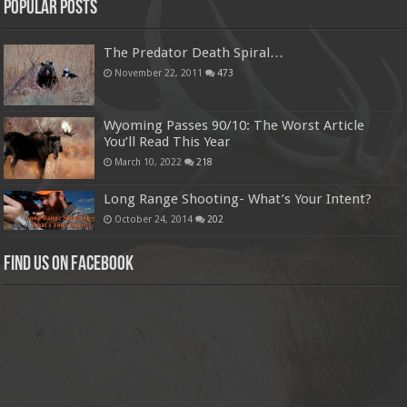
Popular Posts
The Predator Death Spiral…
November 22, 2011
473
Wyoming Passes 90/10: The Worst Article
You’ll Read This Year
March 10, 2022
218
Long Range Shooting- What’s Your Intent?
October 24, 2014
202
Find us on Facebook