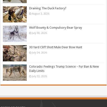
Draining The Duck Factory?
August 3, 2026
Wolf Bounty & Compulsory Bear Spray
July 30, 2026
30 Yard Cliff Shot! Mule Deer Bow Hunt
July 24, 2026
Colorado: Feelings Trump Science – Fur Ban & New
Daily Limits
July 22, 2026