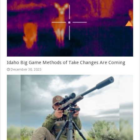
Idaho Big Game Methods of Take Changes Are Coming
December 30, 2025