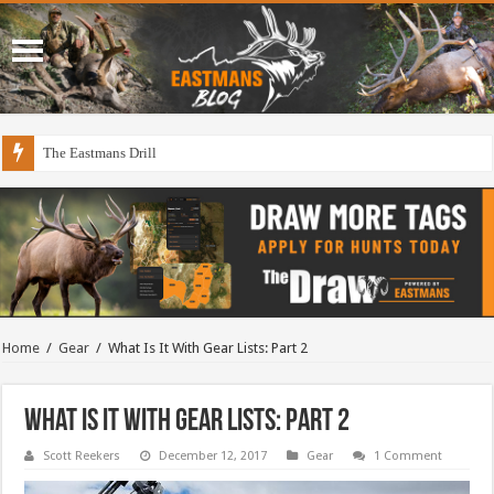
The Eastmans Drill
Home
/
Gear
/
What Is It With Gear Lists: Part 2
What Is It With Gear Lists: Part 2
Scott Reekers
December 12, 2017
Gear
1 Comment