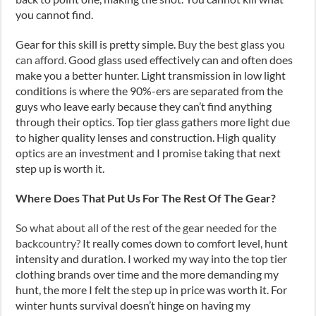
you cannot find.
Gear for this skill is pretty simple.
Buy the best glass you
can afford.
Good glass used effectively can and often does
make you a better hunter. Light transmission in low light
conditions is where the 90%-ers are separated from the
guys who leave early because they can’t find anything
through their optics. Top tier glass gathers more light due
to higher quality lenses and construction. High quality
optics are an investment and I promise taking that next
step up is worth it.
Where Does That Put Us For The Rest Of The Gear?
So what about all of the rest of the gear needed for the
backcountry?
It really comes down to comfort level, hunt
intensity and duration. I worked my way into the top tier
clothing brands over time and the more demanding my
hunt, the more I felt the step up in price was worth it. For
winter hunts survival doesn’t hinge on having my