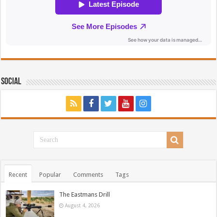
Social
Recent
Popular
Comments
Tags
The Eastmans Drill
August 4, 2026