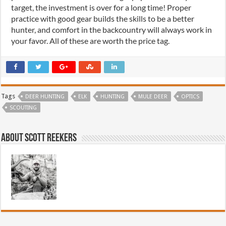
target, the investment is over for a long time! Proper
practice with good gear builds the skills to be a better
hunter, and comfort in the backcountry will always work in
your favor. All of these are worth the price tag.
Tags
DEER HUNTING
ELK
HUNTING
MULE DEER
OPTICS
SCOUTING
About Scott Reekers