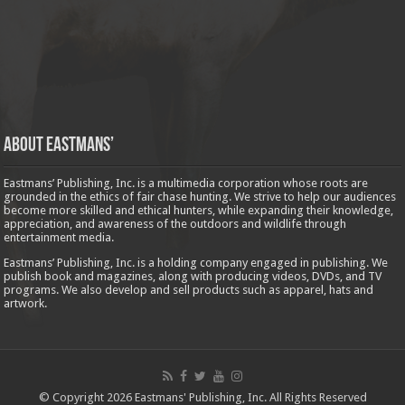
About Eastmans’
Eastmans’ Publishing, Inc. is a multimedia corporation whose roots are
grounded in the ethics of fair chase hunting. We strive to help our audiences
become more skilled and ethical hunters, while expanding their knowledge,
appreciation, and awareness of the outdoors and wildlife through
entertainment media.
Eastmans’ Publishing, Inc. is a holding company engaged in publishing. We
publish book and magazines, along with producing videos, DVDs, and TV
programs. We also develop and sell products such as apparel, hats and
artwork.
© Copyright 2026 Eastmans' Publishing, Inc. All Rights Reserved