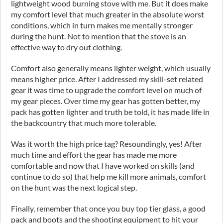
lightweight wood burning stove with me. But it does make
my comfort level that much greater in the absolute worst
conditions, which in turn makes me mentally stronger
during the hunt. Not to mention that the stove is an
effective way to dry out clothing.
Comfort also generally means lighter weight, which usually
means higher price. After I addressed my skill-set related
gear it was time to upgrade the comfort level on much of
my gear pieces. Over time my gear has gotten better, my
pack has gotten lighter and truth be told, it has made life in
the backcountry that much more tolerable.
Was it worth the high price tag? Resoundingly, yes! After
much time and effort the gear has made me more
comfortable and now that I have worked on skills (and
continue to do so) that help me kill more animals, comfort
on the hunt was the next logical step.
Finally, remember that once you buy top tier glass, a good
pack and boots and the shooting equipment to hit your