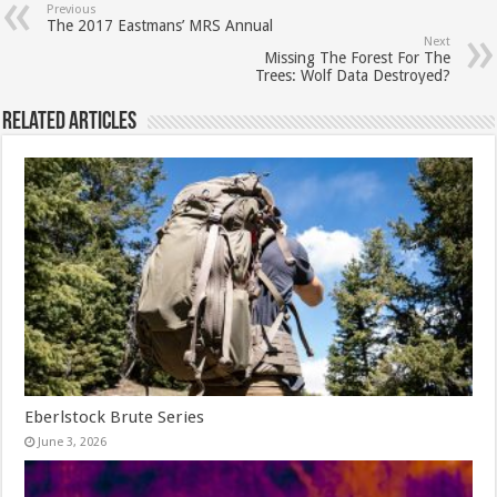
Previous
The 2017 Eastmans’ MRS Annual
Next
Missing The Forest For The
Trees: Wolf Data Destroyed?
Related Articles
Eberlstock Brute Series
June 3, 2026