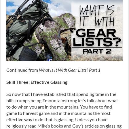
Continued from
What Is It With Gear Lists? Part 1
Skill Three: Effective Glassing
So now that I have established that spending time in the
hills trumps being #mountainstrong let’s talk about what
to do when you are in the mountains. You have to find
game to harvest game and in the mountains the most
effective way to do that is glassing. Unless you have
religiously read
Mike’s books
and Guy’s articles on glassing