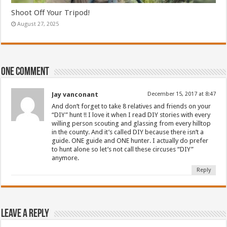
Shoot Off Your Tripod!
August 27, 2025
One comment
Jay vanconant
December 15, 2017 at 8:47
And don’t forget to take 8 relatives and friends on your
“DIY” hunt !! I love it when I read DIY stories with every
willing person scouting and glassing from every hilltop
in the county. And it’s called DIY because there isn’t a
guide. ONE guide and ONE hunter. I actually do prefer
to hunt alone so let’s not call these circuses “DIY”
anymore.
Reply
Leave a Reply