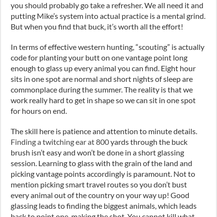
you should probably go take a refresher. We all need it and
putting Mike’s system into actual practice is a mental grind.
But when you find that buck, it’s worth all the effort!
In terms of effective western hunting, “scouting” is actually
code for planting your butt on one vantage point long
enough to glass up every animal you can find. Eight hour
sits in one spot are normal and short nights of sleep are
commonplace during the summer. The reality is that we
work really hard to get in shape so we can sit in one spot
for hours on end.
The skill here is patience and attention to minute details.
Finding a twitching ear at 800
yards through the buck
brush isn’t easy and won’t be done in a short glassing
session. Learning to glass with the grain of the land and
picking vantage points accordingly is paramount. Not to
mention picking smart travel routes so you don’t bust
every animal out of the country on your way up! Good
glassing leads to finding the biggest animals, which leads
back to point one, making the shot. You cannot kill what