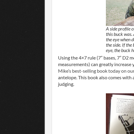
A side profile 
this buck was.
the eye when d
the side. If th
eye, the buck 
Using the 4×7 rule (7” bases, 7” D2 
measurements) can greatly increase yo
Mike’s best-selling book today on our
antelope. This book also comes with 
judging.