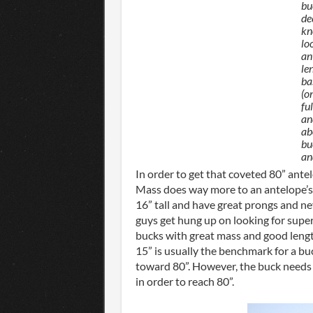
bu
de
kn
lo
an
le
ba
(o
fu
an
ab
bu
an
In order to get that coveted 80” ante
Mass does way more to an antelope’s s
16” tall and have great prongs and n
guys get hung up on looking for super 
bucks with great mass and good length
15” is usually the benchmark for a buc
toward 80”. However, the buck needs
in order to reach 80”.