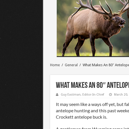
Home
/
General
/
What Makes An 80″ Antelop
What Makes An 80″ Antelop
Guy Eastman, Editor-In-Chief
March 20,
It may seem like a ways off yet, but fa
antelope hunting and this past week
Crockett antelope buck is.
A gentleman from Wyoming came into 