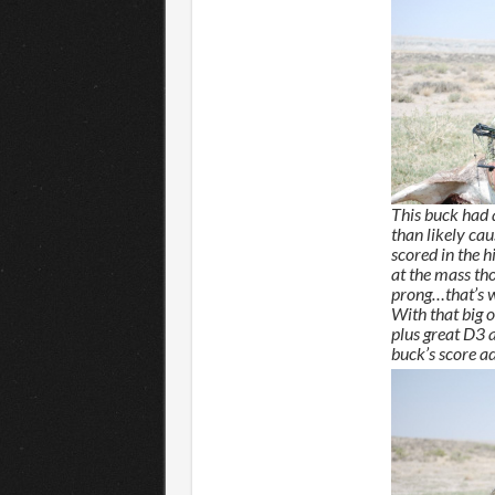
This buck had
than likely ca
scored in the h
at the mass th
prong…that’s w
With that big
plus great D3 
buck’s score ad