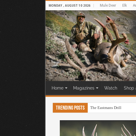
Mule Deer
Elk
A
MONDAY , AUGUST 10 2026
Home
Magazines
Watch
Shop 
Trending Posts
The Eastmans Drill