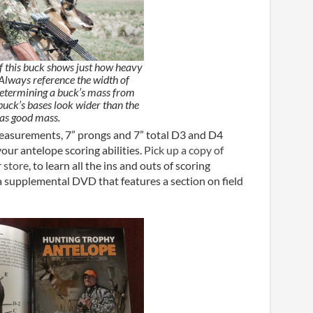
of this buck shows just how heavy
 Always reference the width of
etermining a buck’s mass from
e buck’s bases look wider than the
has good mass.
measurements, 7” prongs and 7” total D3 and D4
ur antelope scoring abilities.
Pick up a copy of
 store
, to learn all the ins and outs of scoring
a supplemental DVD that features a section on field