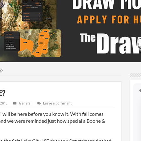
e?
e?
 2013
General
Leave a comment
ll will be here before you know it. With fall comes
end we were reminded just how special a Boone &
the Salt Lake City ISE show on Saturday and asked