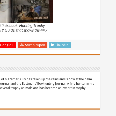
Mike’s book, Hunting Trophy
IY Guide, that shows the 4×7
Google +
Stumbleupon
LinkedIn
 of his father, Guy has taken up the reins and is now at the helm
Journal and the Eastmans’ Bowhunting Journal. A fine hunter in his
 several trophy animals and has become an expert in trophy