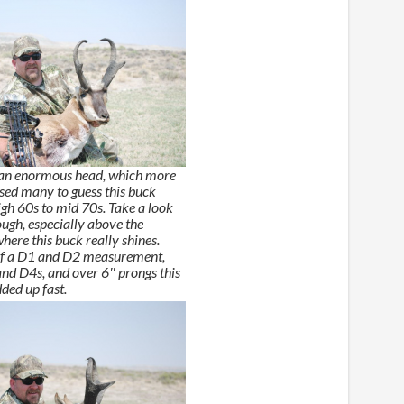
 an enormous head, which more
used many to guess this buck
igh 60s to mid 70s. Take a look
ough, especially above the
here this buck really shines.
 of a D1 and D2 measurement,
and D4s, and over 6″ prongs this
ded up fast.