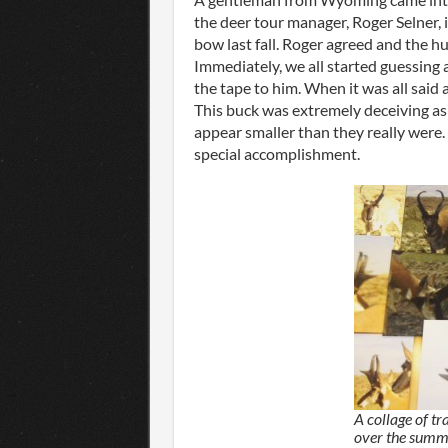
the deer tour manager, Roger Selner, i
bow last fall. Roger agreed and the h
Immediately, we all started guessing
the tape to him. When it was all said
This buck was extremely deceiving a
appear smaller than they really were.
special accomplishment.
A collage of tr
over the summ