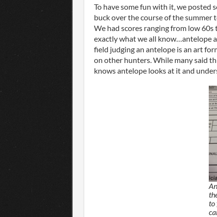
To have some fun with it, we posted 
buck over the course of the summer t
We had scores ranging from low 60s to
exactly what we all know…antelope ar
field judging an antelope is an art fo
on other hunters. While many said th
knows antelope looks at it and under
An
th
to 
ca