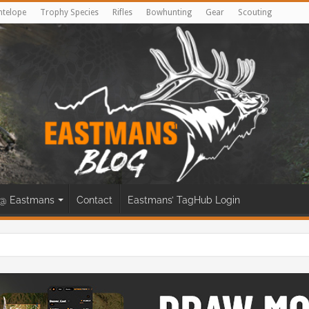
ntelope
Trophy Species
Rifles
Bowhunting
Gear
Scouting
@ Eastmans
Contact
Eastmans’ TagHub Login