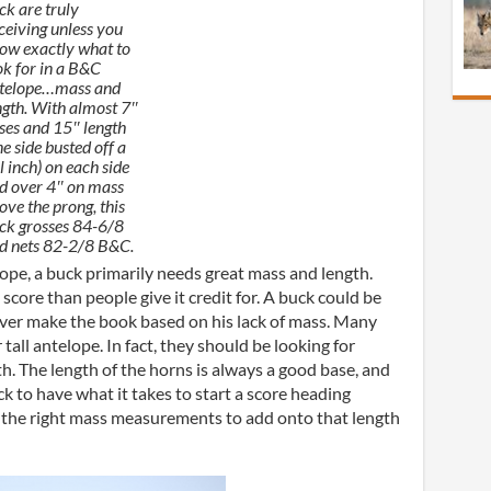
ck are truly
ceiving unless you
ow exactly what to
ok for in a B&C
telope…mass and
ngth. With almost 7″
ses and 15″ length
ne side busted off a
ll inch) on each side
d over 4″ on mass
ove the prong, this
ck grosses 84-6/8
d nets 82-2/8 B&C.
lope, a buck primarily needs great mass and length.
core than people give it credit for. A buck could be
ever make the book based on his lack of mass. Many
tall antelope. In fact, they should be looking for
. The length of the horns is always a good base, and
k to have what it takes to start a score heading
 the right mass measurements to add onto that length