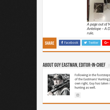
A page out of 
Antelope – A D
rule.
Facebook
Twitter
Share
About Guy Eastman, Editor-In-Chief
Following in the footsteps
of the Eastmans’ Hunting 
own right, Guy has taken
hunting as well.