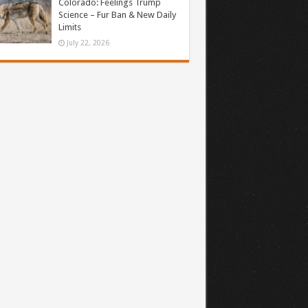
Colorado: Feelings Trump
Science – Fur Ban & New Daily
Limits
July 22, 2026