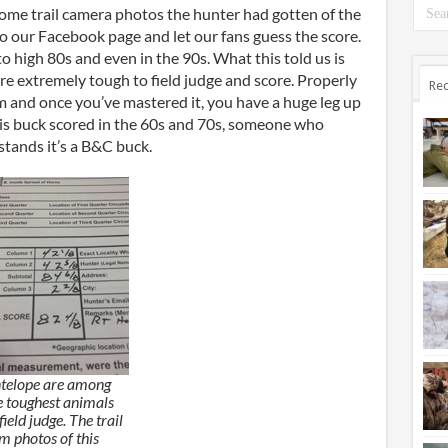
some trail camera photos the hunter had gotten of the
o our Facebook page and let our fans guess the score.
 high 80s and even in the 90s. What this told us is
e extremely tough to field judge and score. Properly
Rec
rm and once you’ve mastered it, you have a huge leg up
is buck scored in the 60s and 70s, someone who
stands it’s a B&C buck.
telope are among
e toughest animals
field judge. The trail
m photos of this