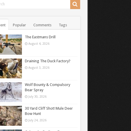
ent
Popular
Comments
Tags
The Eastmans Drill
August 4, 2026
Draining The Duck Factory?
August 3, 2026
Wolf Bounty & Compulsory
Bear Spray
July 30, 2026
30 Yard Cliff Shot! Mule Deer
Bow Hunt
July 24, 2026