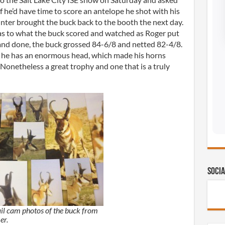
f he’d have time to score an antelope he shot with his
unter brought the buck back to the booth the next day.
 as to what the buck scored and watched as Roger put
 and done, the buck grossed 84-6/8 and netted 82-4/8.
s he has an enormous head, which made his horns
 Nonetheless a great trophy and one that is a truly
Socia
ail cam photos of the buck from
er.