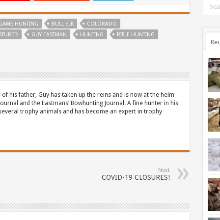
 GAME HUNTING
BULL ELK
COLORADO
ATURED
GUY EASTMAN
HUNTING
RIFLE HUNTING
Rec
 of his father, Guy has taken up the reins and is now at the helm
Journal and the Eastmans’ Bowhunting Journal. A fine hunter in his
 several trophy animals and has become an expert in trophy
Next
COVID-19 CLOSURES!