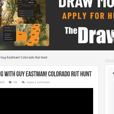
h Guy Eastman! Colorado Rut Hunt
ng with Guy Eastman! Colorado Rut Hunt
2020
Elk
Leave a comment