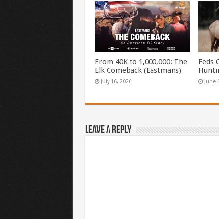
From 40K to 1,000,000: The
Feds 
Elk Comeback (Eastmans)
Hunti
July 16, 2026
June 
Leave a Reply