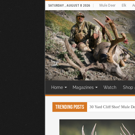
Mule Deer
Elk
A
SATURDAY , AUGUST 8 2026
Home
Magazines
Watch
Shop 
Trending Posts
30 Yard Cliff Shot! Mule D