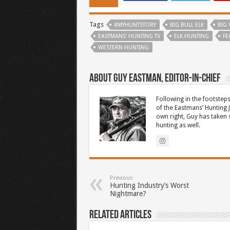
Tags
#MYHUNTSTORY
BIG BULL ELK
BIG
EASTMANS' HUNTING TV
ELK HUNTING
FE
WESTERN HUNTING
About Guy Eastman, Editor-In-Chief
Following in the footsteps
of the Eastmans’ Hunting 
own right, Guy has taken
hunting as well.
Previous
Hunting Industry’s Worst
Nightmare?
Related Articles