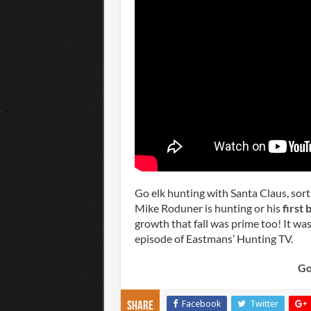
Go elk hunting with Santa Claus, sor
Mike Roduner is hunting or his
first b
growth that fall was prime too! It was
episode of Eastmans’ Hunting TV.
Go
Facebook
Twitter
Share