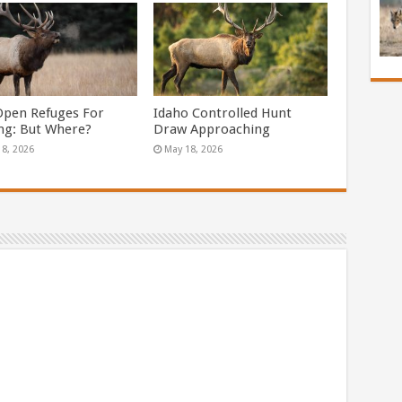
Open Refuges For
Idaho Controlled Hunt
ng: But Where?
Draw Approaching
18, 2026
May 18, 2026