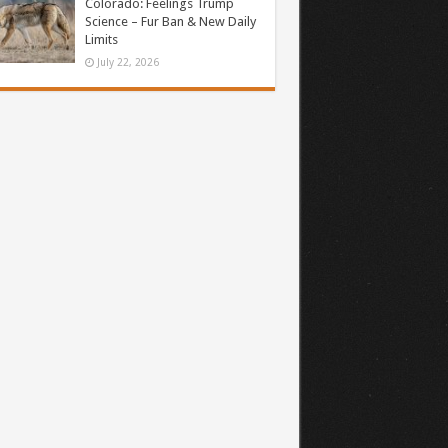
Colorado: Feelings Trump
Science – Fur Ban & New Daily
Limits
July 22, 2026