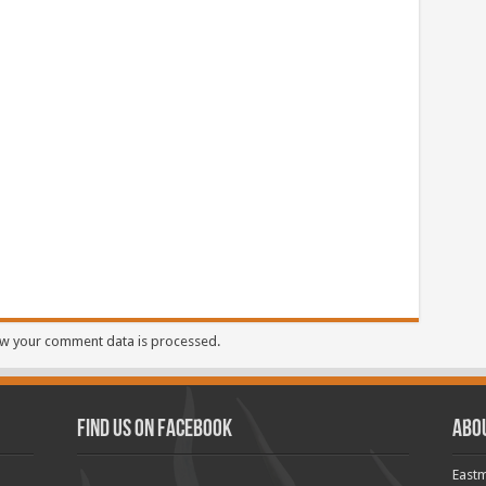
w your comment data is processed.
Find us on Facebook
Abo
Eastm