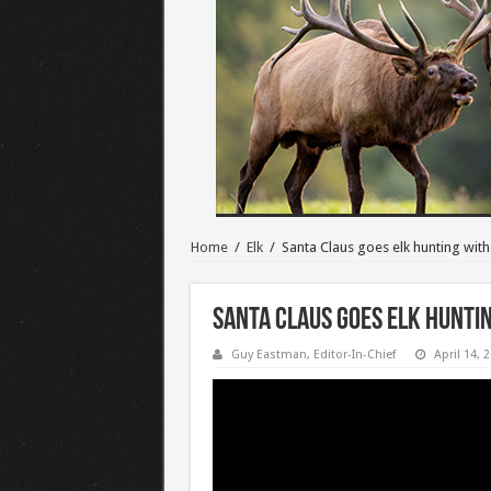
Home
/
Elk
/
Santa Claus goes elk hunting wit
Santa Claus goes elk hunti
Guy Eastman, Editor-In-Chief
April 14, 