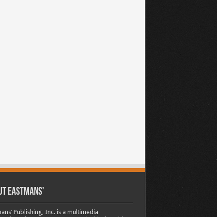
ut Eastmans’
ans’ Publishing, Inc. is a multimedia