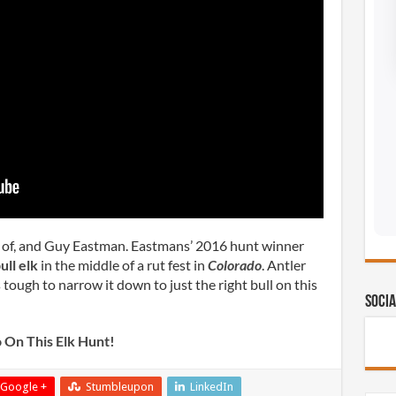
t of, and Guy Eastman. Eastmans’ 2016 hunt winner
ull elk
in the middle of a rut fest in
Colorado
. Antler
 tough to narrow it down to just the right bull on this
Socia
 On This Elk Hunt!
Google +
Stumbleupon
LinkedIn