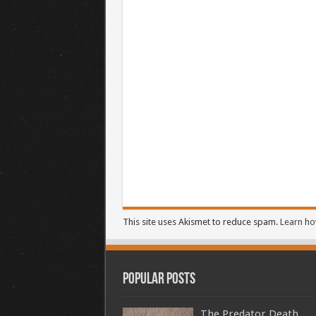
This site uses Akismet to reduce spam.
Learn ho
Popular Posts
The Predator Death