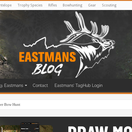
ntelope
Trophy Species
Rifles
Bowhunting
Gear
Scouting
@ Eastmans
Contact
Eastmans’ TagHub Login
eer Bow Hunt