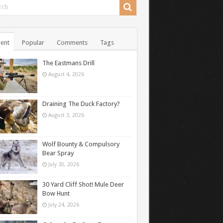
ent
Popular
Comments
Tags
The Eastmans Drill
August 4, 2026
Draining The Duck Factory?
August 3, 2026
Wolf Bounty & Compulsory
Bear Spray
July 30, 2026
30 Yard Cliff Shot! Mule Deer
Bow Hunt
July 24, 2026