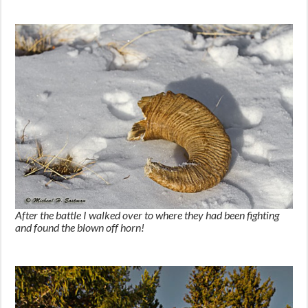
After the battle I walked over to where they had been fighting
and found the blown off horn!