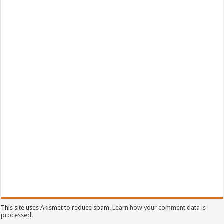
This site uses Akismet to reduce spam.
Learn how your comment data is
processed.