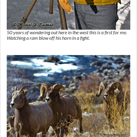
50 years of wondering out here in the west this is a first for me.
Watching a ram blow off his horn in a fight.