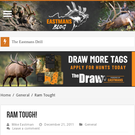
The Eastmans Drill
Draining The Duck Factory?
Home
/
General
/
Ram Tough!
Ram Tough!
Mike Eastman
December 21, 2011
General
Leave a comment