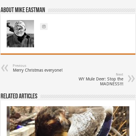
About Mike Eastman
Previous
Merry Christmas everyone!
Next
WY Mule Deer: Stop the
MADNESS!!!
Related Articles