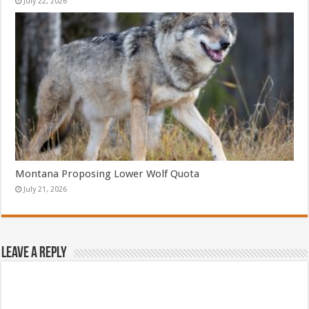
July 22, 2026
Montana Proposing Lower Wolf Quota
July 21, 2026
Leave a Reply