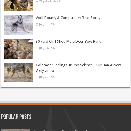
August 3, 2026
Wolf Bounty & Compulsory Bear Spray
July 30, 2026
30 Yard Cliff Shot! Mule Deer Bow Hunt
July 24, 2026
Colorado: Feelings Trump Science – Fur Ban & New
Daily Limits
July 22, 2026
Popular Posts