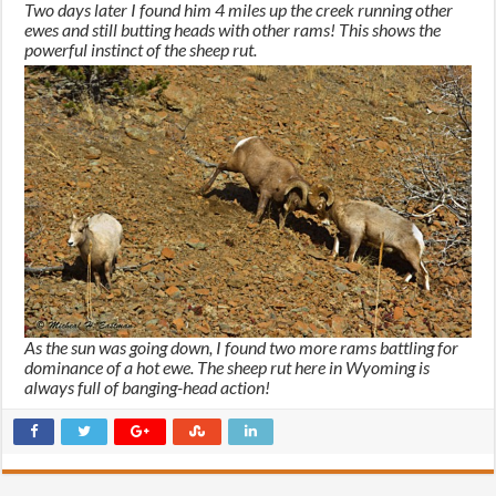
Two days later I found him 4 miles up the creek running other
ewes and still butting heads with other rams! This shows the
powerful instinct of the sheep rut.
As the sun was going down, I found two more rams battling for
dominance of a hot ewe. The sheep rut here in Wyoming is
always full of banging-head action!