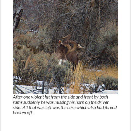
After one violent hit from the side and front by both
rams suddenly he was missing his horn on the driver
side! All that was left was the core which also had its end
broken off!