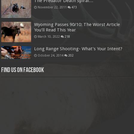
The Predator Death Spiral…
November 22, 2011
473
Wyoming Passes 90/10: The Worst Article
You’ll Read This Year
March 10, 2022
218
Long Range Shooting- What’s Your Intent?
October 24, 2014
202
Find us on Facebook