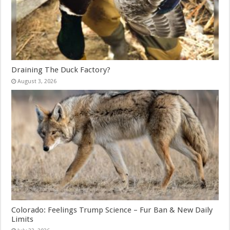
Draining The Duck Factory?
August 3, 2026
Colorado: Feelings Trump Science – Fur Ban & New Daily
Limits