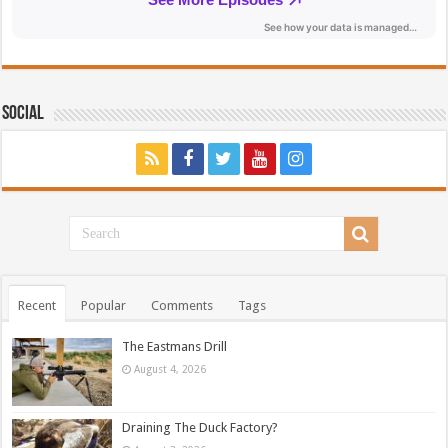
Social
Recent
Popular
Comments
Tags
The Eastmans Drill
August 4, 2026
Draining The Duck Factory?