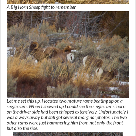
A Big Horn Sheep fight to remember
Let me set this up. I located two mature rams beating up on a
single ram. When I showed up I could see the single rams’ horn
on the driver side had been chipped extensively. Unfortunately I
was a ways away but still got several marginal photos. The two
other rams were just hammering him from not only the front
but also the side.