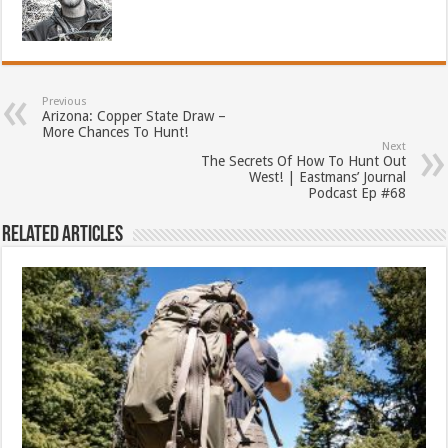
Previous
Arizona: Copper State Draw –
More Chances To Hunt!
Next
The Secrets Of How To Hunt Out
West! | Eastmans’ Journal
Podcast Ep #68
Related Articles