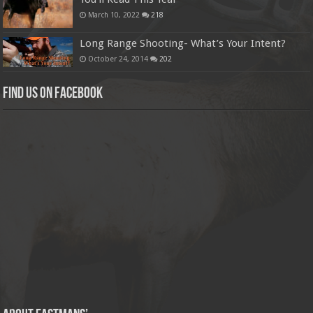
March 10, 2022
218
Long Range Shooting- What’s Your Intent?
October 24, 2014
202
Find us on Facebook