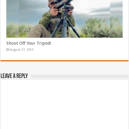
Shoot Off Your Tripod!
August 27, 2025
Leave a Reply