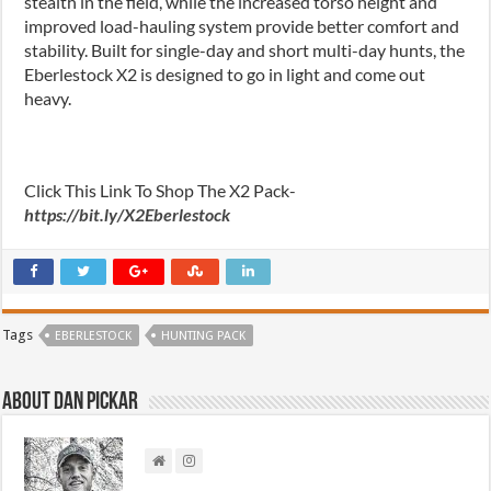
stealth in the field, while the increased torso height and
improved load-hauling system provide better comfort and
stability. Built for single-day and short multi-day hunts, the
Eberlestock X2 is designed to go in light and come out
heavy.
Click This Link To Shop The X2 Pack-
https://bit.ly/X2Eberlestock
Tags
EBERLESTOCK
HUNTING PACK
About Dan Pickar