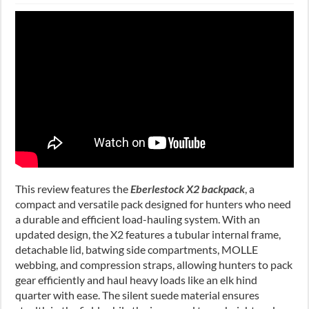
This review features the
Eberlestock X2 backpack
, a
compact and versatile pack designed for hunters who need
a durable and efficient load-hauling system. With an
updated design, the X2 features a tubular internal frame,
detachable lid, batwing side compartments, MOLLE
webbing, and compression straps, allowing hunters to pack
gear efficiently and haul heavy loads like an elk hind
quarter with ease. The silent suede material ensures