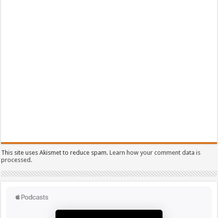
This site uses Akismet to reduce spam.
Learn how your comment data is
processed.