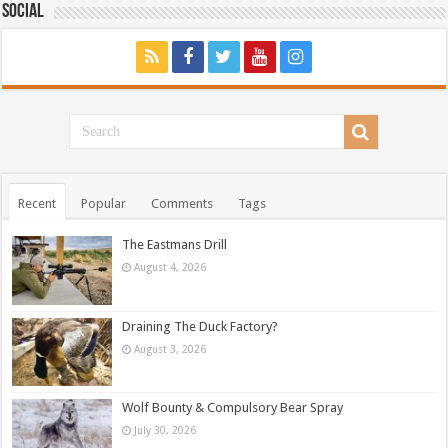
Social
Recent
Popular
Comments
Tags
The Eastmans Drill
August 4, 2026
Draining The Duck Factory?
August 3, 2026
Wolf Bounty & Compulsory Bear Spray
July 30, 2026