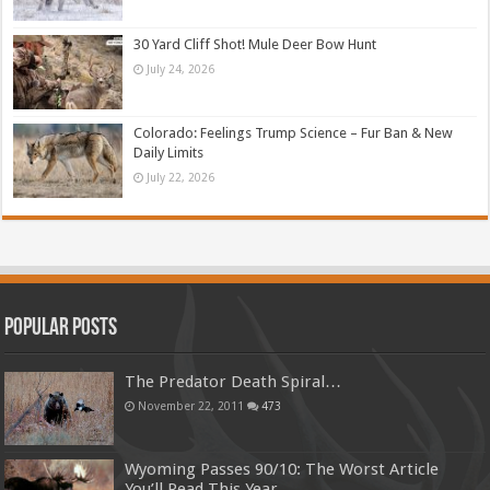
30 Yard Cliff Shot! Mule Deer Bow Hunt
July 24, 2026
Colorado: Feelings Trump Science – Fur Ban & New
Daily Limits
July 22, 2026
Popular Posts
The Predator Death Spiral…
November 22, 2011
473
Wyoming Passes 90/10: The Worst Article
You’ll Read This Year