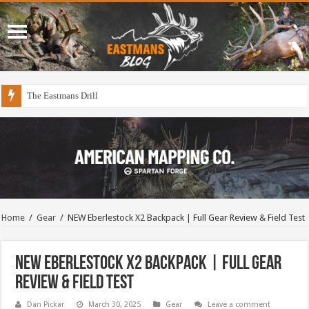
The Eastmans Drill
Home
/
Gear
/
NEW Eberlestock X2 Backpack | Full Gear Review & Field Test
NEW Eberlestock X2 Backpack | Full Gear
Review & Field Test
Dan Pickar
March 30, 2025
Gear
Leave a comment