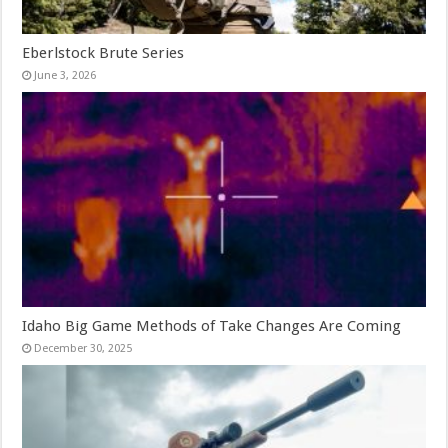
Eberlstock Brute Series
June 3, 2026
Idaho Big Game Methods of Take Changes Are Coming
December 30, 2025