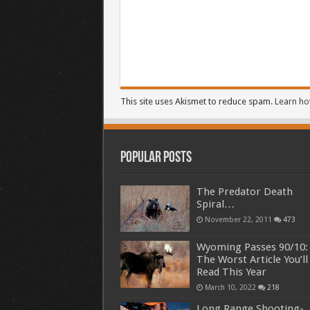
This site uses Akismet to reduce spam.
Learn ho
Popular Posts
The Predator Death
Spiral…
November 22, 2011
473
Wyoming Passes 90/10:
The Worst Article You’ll
Read This Year
March 10, 2022
218
Long Range Shooting-