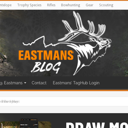
ntelope
Trophy Species
Rifles
Bowhunting
Gear
Scouting
@ Eastmans
Contact
Eastmans’ TagHub Login
eer Bow Hunt