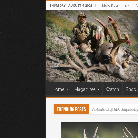
Mule Deer
Elk
A
THURSDAY , AUGUST 6 2026
Home
Magazines
Watch
Shop 
Trending Posts
30 Yard Cliff Shot! Mule D