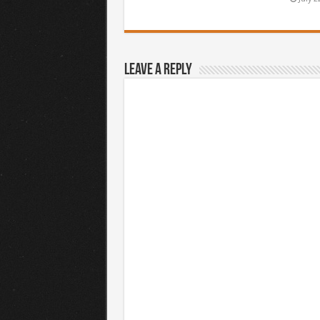
Leave a Reply