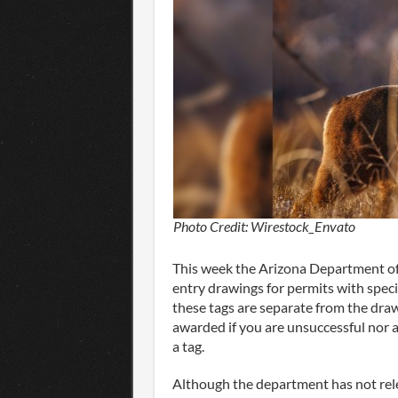
Photo Credit: Wirestock_Envato
This week the Arizona Department of
entry drawings for permits with spe
these tags are separate from the dra
awarded if you are unsuccessful nor 
a tag.
Although the department has not rele