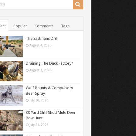
ent
Popular
Comments
Tags
The Eastmans Drill
August 4, 2026
Draining The Duck Factory?
August 3, 2026
Wolf Bounty & Compulsory
Bear Spray
July 30, 2026
30 Yard Cliff Shot! Mule Deer
Bow Hunt
July 24, 2026