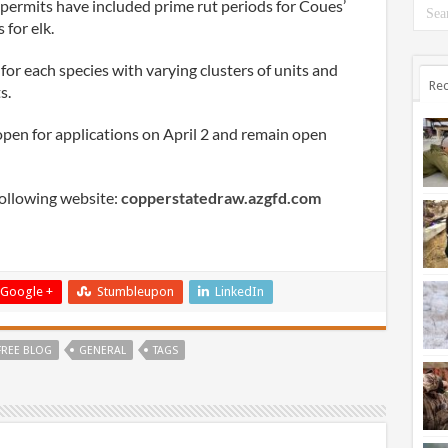
 permits have included prime rut periods for Coues’
 for elk.
for each species with varying clusters of units and
Rec
s.
pen for applications on April 2 and remain open
following website:
copperstatedraw.azgfd.com
Google +
Stumbleupon
LinkedIn
FREE BLOG
GENERAL
TAGS