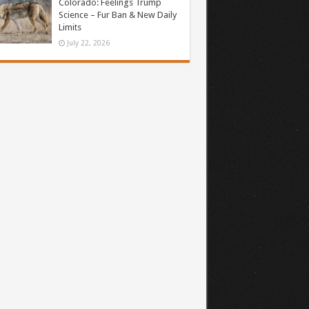
Colorado: Feelings Trump
Science – Fur Ban & New Daily
Limits
July 22, 2026