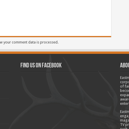
w your comment data is processed.
Find us on Facebook
Abo
Eastm
corpo
of fa
becom
expan
aware
enter
Eastm
engag
magaz
TV pr
such 