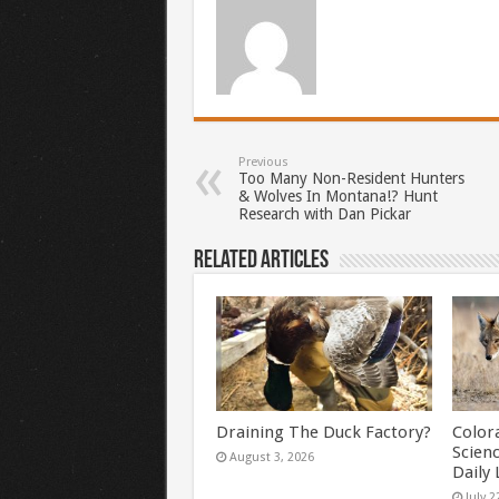
Previous
Too Many Non-Resident Hunters
& Wolves In Montana!? Hunt
Research with Dan Pickar
Related Articles
Draining The Duck Factory?
Color
Scien
August 3, 2026
Daily 
July 2