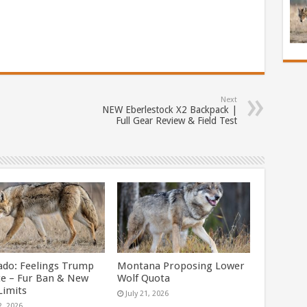
Next
NEW Eberlestock X2 Backpack |
Full Gear Review & Field Test
ado: Feelings Trump
Montana Proposing Lower
ce – Fur Ban & New
Wolf Quota
Limits
July 21, 2026
2, 2026