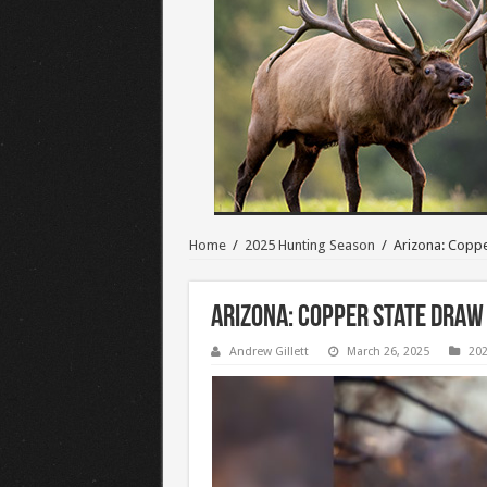
Home
/
2025 Hunting Season
/
Arizona: Coppe
Arizona: Copper State Draw
Andrew Gillett
March 26, 2025
202