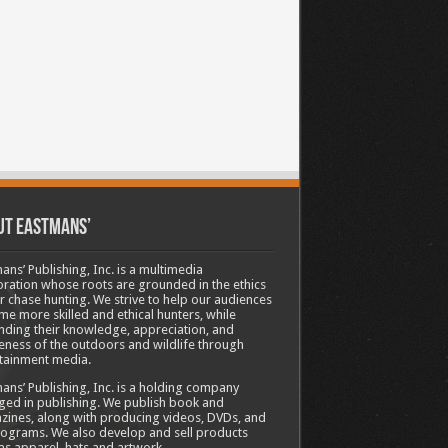
ut Eastmans’
ans’ Publishing, Inc. is a multimedia
ration whose roots are grounded in the ethics
ir chase hunting. We strive to help our audiences
e more skilled and ethical hunters, while
ding their knowledge, appreciation, and
ness of the outdoors and wildlife through
tainment media.
ans’ Publishing, Inc. is a holding company
ed in publishing. We publish book and
ines, along with producing videos, DVDs, and
ograms. We also develop and sell products
as apparel, hats and artwork.