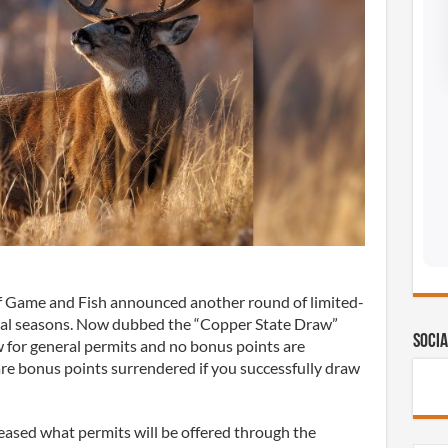
 Game and Fish announced another round of limited-
cial seasons. Now dubbed the “Copper State Draw”
Socia
w for general permits and no bonus points are
are bonus points surrendered if you successfully draw
ased what permits will be offered through the