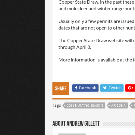
Copper State Draw, in the past these
and mule deer and winter range hunts
Usually only a few permits are issued 
dates that are not open to other hunt
The Copper State Draw website will o
through April 8.
More information is available at the 
Facebook
Twitter
Share
Tags
2025 HUNTING SEASON
ARIZONA
About Andrew Gillett