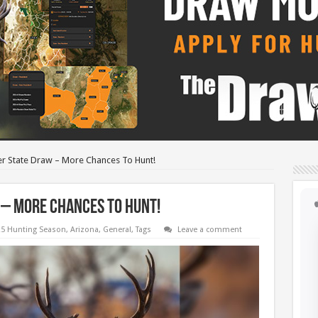
r State Draw – More Chances To Hunt!
 – More Chances To Hunt!
5 Hunting Season
,
Arizona
,
General
,
Tags
Leave a comment