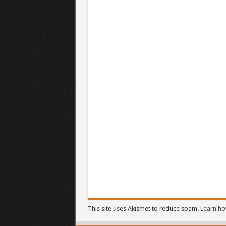
This site uses Akismet to reduce spam.
Learn ho