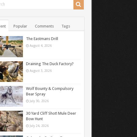
ent
Popular
Comments
Tags
The Eastmans Drill
August 4, 2026
Draining The Duck Factory?
August 3, 2026
Wolf Bounty & Compulsory
Bear Spray
July 30, 2026
30 Yard Cliff Shot! Mule Deer
Bow Hunt
July 24, 2026