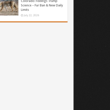
Colorado: Feelings Trump
Science – Fur Ban & New Daily
Limits
July 22, 2026