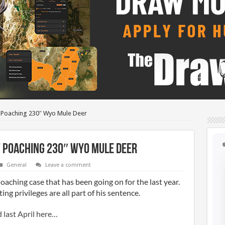
f Poaching 230″ Wyo Mule Deer
f Poaching 230″ Wyo Mule Deer
General
Leave a comment
Poaching case that has been going on for the last year.
ing privileges are all part of his sentence.
d last April here…