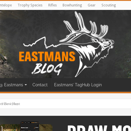
ntelope
Trophy Species
Rifles
Bowhunting
Gear
Scouting
@ Eastmans
Contact
Eastmans’ TagHub Login
eer Bow Hunt