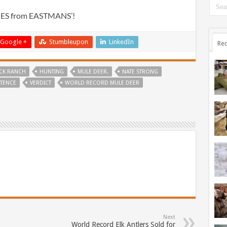
IES from EASTMANS’!
Google +
Stumbleupon
LinkedIn
Rec
CK RANCH
HUNTING
MULE DEER.
NATE STRONG
TENCE
VERDICT
WORLD RECORD MULE DEER
Next
World Record Elk Antlers Sold for