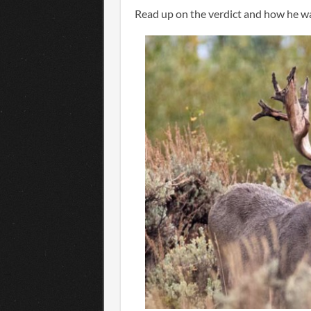
Read up on the verdict and how he 