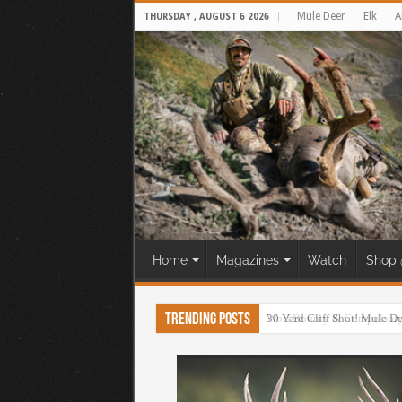
Mule Deer
Elk
A
THURSDAY , AUGUST 6 2026
Home
Magazines
Watch
Shop 
Trending Posts
30 Yard Cliff Shot! Mule D