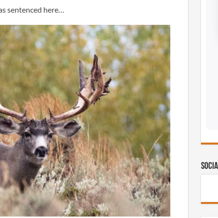
was sentenced here…
Socia