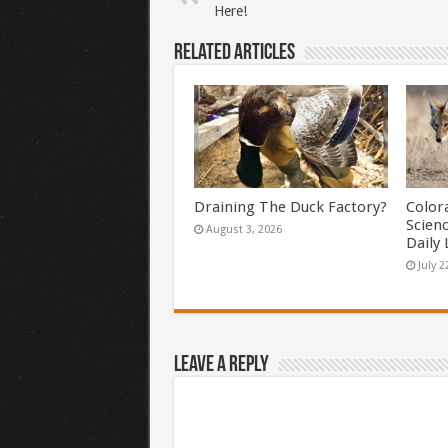
Here!
Related Articles
Draining The Duck Factory?
Color
Scien
August 3, 2026
Daily 
July 2
Leave a Reply