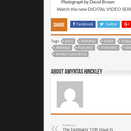
Photograph by David Brown
Watch the new DIGITAL VIDEO SER
Facebook
Twitter
Share
Tags
BUCK
FEATURED
GUILTY
HOBA
PINEDALE
POACHED
POACHING
SEN
WORLD-CLASS BUCK
About Amyntas Hinckley
Previous
The Eastmans’ 13th Issue Is