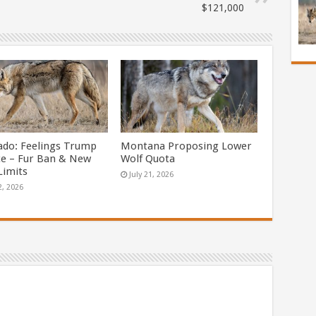
$121,000
ado: Feelings Trump
Montana Proposing Lower
ce – Fur Ban & New
Wolf Quota
Limits
July 21, 2026
2, 2026