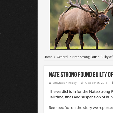
Home
/
General
/
Nate Strong Found Guilty o
Nate Strong Found Guilty o
Amyntas Hinckley
October 26, 2016
The verdict is in for the Nate Strong 
Jail time, fines and suspension of hunt
See specifics on the story we reporte