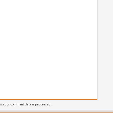
w your comment data is processed.