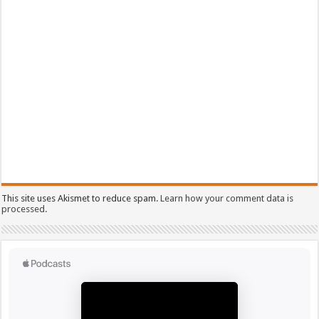
This site uses Akismet to reduce spam.
Learn how your comment data is
processed.