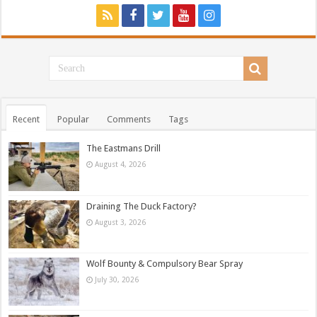
Recent
Popular
Comments
Tags
The Eastmans Drill
August 4, 2026
Draining The Duck Factory?
August 3, 2026
Wolf Bounty & Compulsory Bear Spray
July 30, 2026