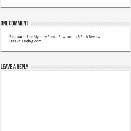
One comment
Pingback:
The Mystery Ranch Sawtooth 45 Pack Review –
FreaknHunting.com
Leave a Reply