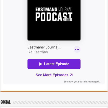
Social