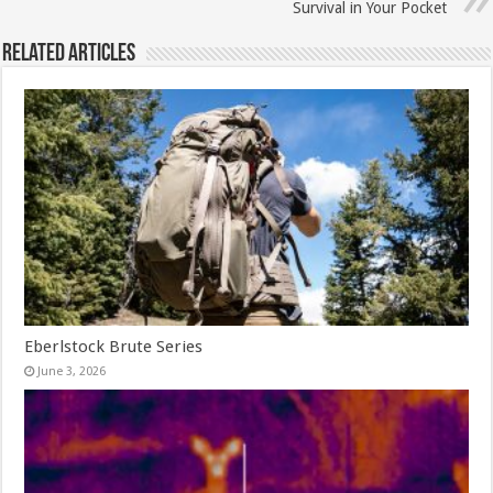
Survival in Your Pocket
Related Articles
Eberlstock Brute Series
June 3, 2026