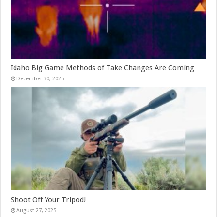
Idaho Big Game Methods of Take Changes Are Coming
December 30, 2025
Shoot Off Your Tripod!
August 27, 2025