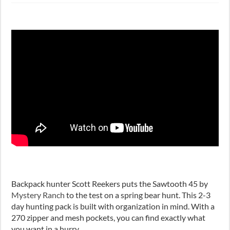
Backpack hunter Scott Reekers puts the Sawtooth 45 by
Mystery Ranch
to the test on a spring bear hunt. This 2-3
day hunting pack is built with organization in mind. With a
270 zipper and mesh pockets, you can find exactly what
you want in a hurry.