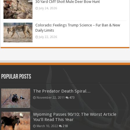
30 Yard Cliff Shot! Mule Deer Bow Hunt
July 24, 2026
Colorado: Feelings Trump Science – Fur Ban & New
Daily Limits
July 22, 2026
Popular Posts
The Predator Death Spiral…
November 22, 2011
473
Wyoming Passes 90/10: The Worst Article
You’ll Read This Year
March 10, 2022
218