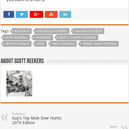
Tags
BACKPACK
BACKPACK HUNTING
BACKPACK REVIEW
BOW HUNTING
EASTMANS
HIGH COUNTRY HUNTING
MYSTERY RANCH
RIFLE
RIFLE HUNTING
SPRING BEAR HUNTING
About Scott Reekers
Previous
Guy’s Top Mule Deer Hunts:
2019 Edition
Next