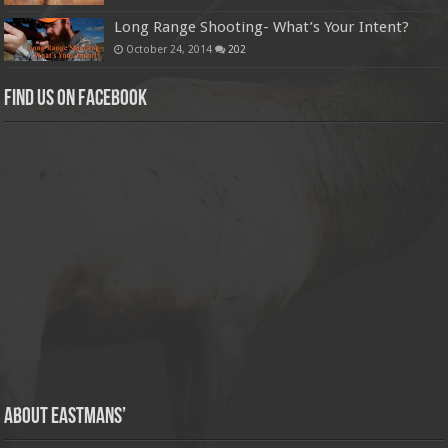
Long Range Shooting- What’s Your Intent?
October 24, 2014
202
Find us on Facebook
About Eastmans’