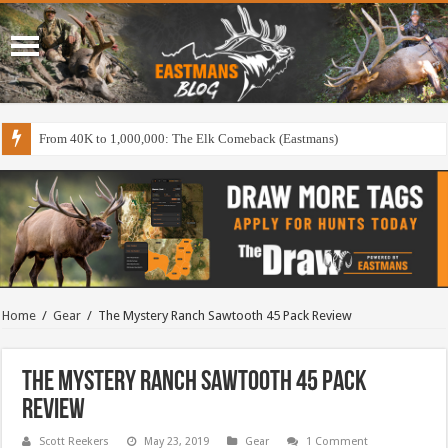
From 40K to 1,000,000: The Elk Comeback (Eastmans)
Home
/
Gear
/
The Mystery Ranch Sawtooth 45 Pack Review
The Mystery Ranch Sawtooth 45 Pack
Review
Scott Reekers
May 23, 2019
Gear
1 Comment