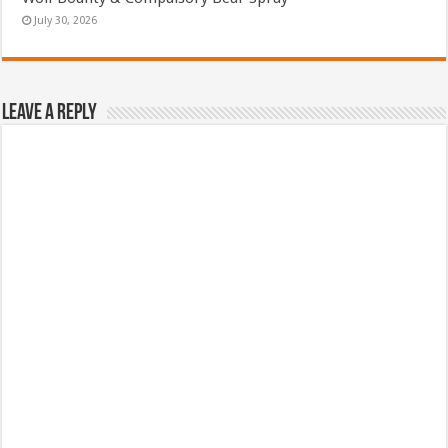
July 30, 2026
Leave a Reply