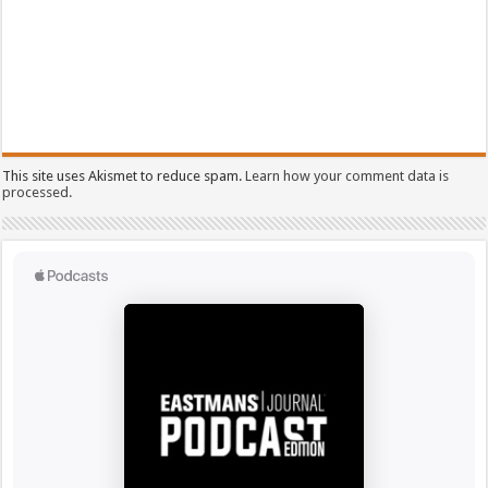
This site uses Akismet to reduce spam.
Learn how your comment data is
processed.