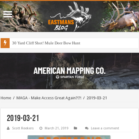
30 Yard Cliff Shot! Mule Deer Bow Hunt
Home
/
MAGA - Make Access Great Again?!?!
/
2019-03-21
2019-03-21
Scott Reekers
March 21, 2019
Leave a comment