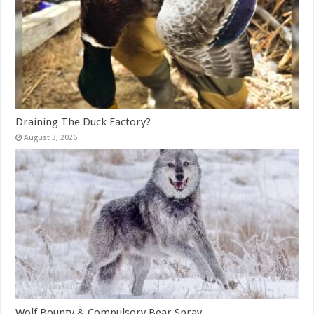
Draining The Duck Factory?
August 3, 2026
Wolf Bounty & Compulsory Bear Spray