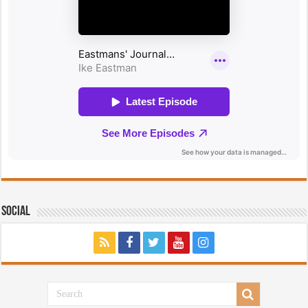
Social