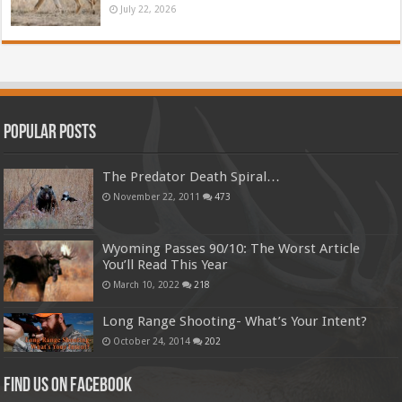
July 22, 2026
Popular Posts
The Predator Death Spiral…
November 22, 2011
473
Wyoming Passes 90/10: The Worst Article
You’ll Read This Year
March 10, 2022
218
Long Range Shooting- What’s Your Intent?
October 24, 2014
202
Find us on Facebook