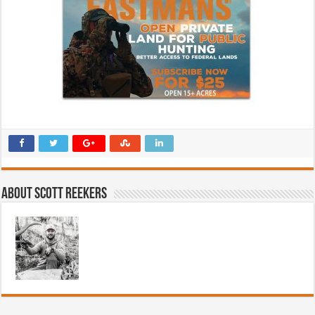
About Scott Reekers