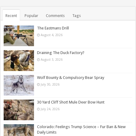
Recent
Popular
Comments
Tags
The Eastmans Drill
August 4, 2026
Draining The Duck Factory?
August 3, 2026
Wolf Bounty & Compulsory Bear Spray
July 30, 2026
30 Yard Cliff Shot! Mule Deer Bow Hunt
July 24, 2026
Colorado: Feelings Trump Science – Fur Ban & New
Daily Limits