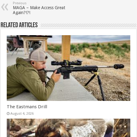
Previous
MAGA – Make Access Great
Again?!?!
Related Articles
The Eastmans Drill
August 4, 2026