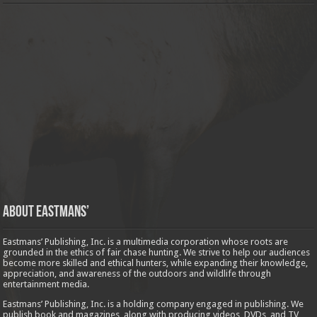
About Eastmans’
Eastmans’ Publishing, Inc. is a multimedia corporation whose roots are
grounded in the ethics of fair chase hunting. We strive to help our audiences
become more skilled and ethical hunters, while expanding their knowledge,
appreciation, and awareness of the outdoors and wildlife through
entertainment media.
Eastmans’ Publishing, Inc. is a holding company engaged in publishing. We
publish book and magazines, along with producing videos, DVDs, and TV