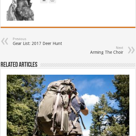
Previous
Gear List: 2017 Deer Hunt
Next
Arming The Choir
Related Articles