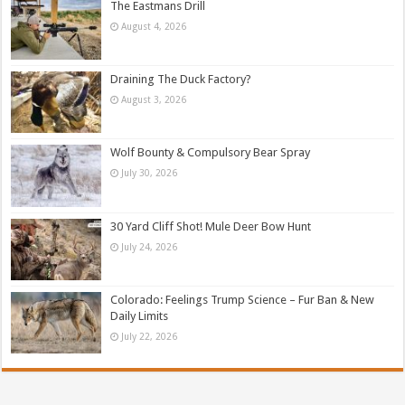
The Eastmans Drill
August 4, 2026
Draining The Duck Factory?
August 3, 2026
Wolf Bounty & Compulsory Bear Spray
July 30, 2026
30 Yard Cliff Shot! Mule Deer Bow Hunt
July 24, 2026
Colorado: Feelings Trump Science – Fur Ban & New
Daily Limits
July 22, 2026