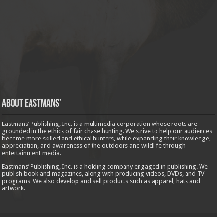
About Eastmans’
Eastmans’ Publishing, Inc. is a multimedia corporation whose roots are
grounded in the ethics of fair chase hunting. We strive to help our audiences
become more skilled and ethical hunters, while expanding their knowledge,
appreciation, and awareness of the outdoors and wildlife through
entertainment media.
Eastmans’ Publishing, Inc. is a holding company engaged in publishing. We
publish book and magazines, along with producing videos, DVDs, and TV
programs. We also develop and sell products such as apparel, hats and
artwork.