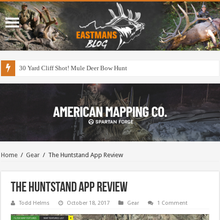
30 Yard Cliff Shot! Mule Deer Bow Hunt
Home
/
Gear
/
The Huntstand App Review
The Huntstand App Review
Todd Helms
October 18, 2017
Gear
1 Comment