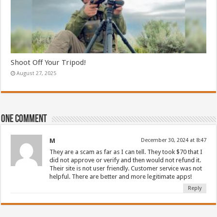
Shoot Off Your Tripod!
August 27, 2025
One comment
M
December 30, 2024 at 8:47
They are a scam as far as I can tell. They took $70 that I
did not approve or verify and then would not refund it.
Their site is not user friendly. Customer service was not
helpful. There are better and more legitimate apps!
Reply