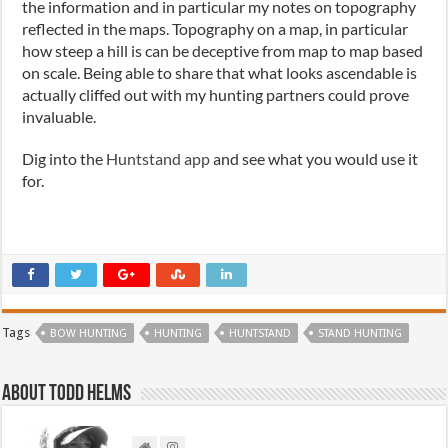
the information and in particular my notes on topography
reflected in the maps. Topography on a map, in particular
how steep a hill is can be deceptive from map to map based
on scale. Being able to share that what looks ascendable is
actually cliffed out with my hunting partners could prove
invaluable.
Dig into the
Huntstand app
and see what you would use it
for.
Tags
BOW HUNTING
HUNTING
HUNTSTAND
STAND HUNTING
About Todd Helms