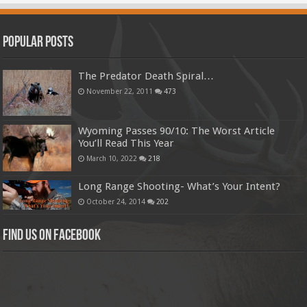
Popular Posts
The Predator Death Spiral…
November 22, 2011
473
Wyoming Passes 90/10: The Worst Article
You’ll Read This Year
March 10, 2022
218
Long Range Shooting- What’s Your Intent?
October 24, 2014
202
Find us on Facebook