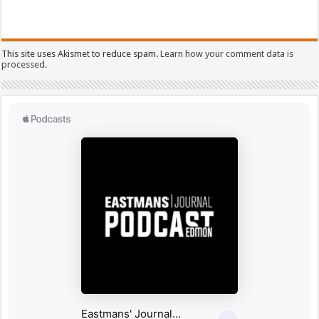
This site uses Akismet to reduce spam.
Learn how your comment data is
processed.