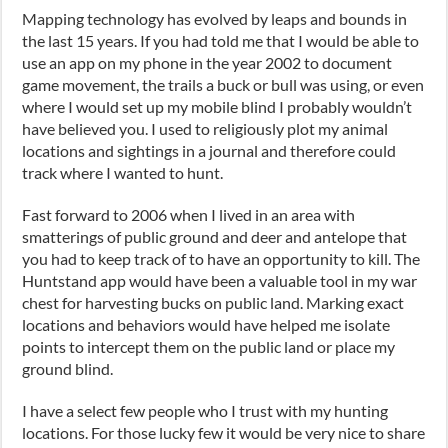
Mapping technology has evolved by leaps and bounds in
the last 15 years. If you had told me that I would be able to
use an app on my phone in the year 2002 to document
game movement, the trails a buck or bull was using, or even
where I would set up my mobile blind I probably wouldn’t
have believed you. I used to religiously plot my animal
locations and sightings in a journal and therefore could
track where I wanted to hunt.
Fast forward to 2006 when I lived in an area with
smatterings of public ground and deer and antelope that
you had to keep track of to have an opportunity to kill. The
Huntstand app would have been a valuable tool in my war
chest for harvesting bucks on public land. Marking exact
locations and behaviors would have helped me isolate
points to intercept them on the public land or place my
ground blind.
I have a select few people who I trust with my hunting
locations. For those lucky few it would be very nice to share