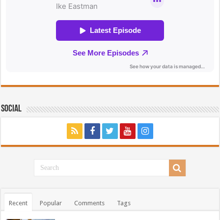
Social
Recent
Popular
Comments
Tags