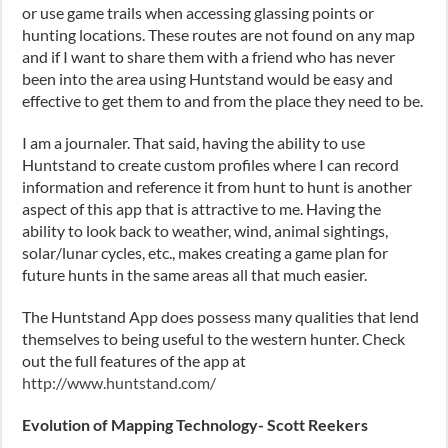
or use game trails when accessing glassing points or
hunting locations. These routes are not found on any map
and if I want to share them with a friend who has never
been into the area using Huntstand would be easy and
effective to get them to and from the place they need to be.
I am a journaler. That said, having the ability to use
Huntstand to create custom profiles where I can record
information and reference it from hunt to hunt is another
aspect of this app that is attractive to me. Having the
ability to look back to weather, wind, animal sightings,
solar/lunar cycles, etc., makes creating a game plan for
future hunts in the same areas all that much easier.
The Huntstand App does possess many qualities that lend
themselves to being useful to the western hunter. Check
out the full features of the app at
http://www.huntstand.com/
Evolution of Mapping Technology- Scott Reekers