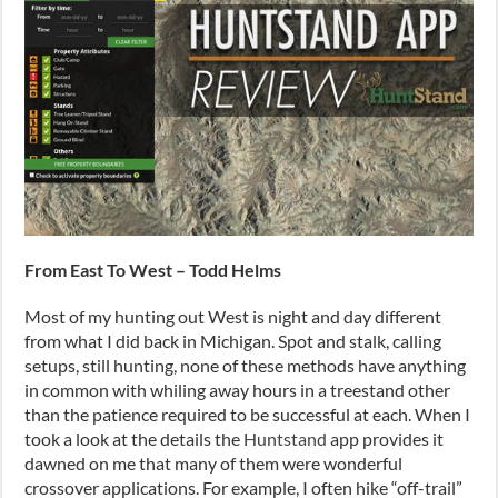
From East To West – Todd Helms
Most of my hunting out West is night and day different
from what I did back in Michigan. Spot and stalk, calling
setups, still hunting, none of these methods have anything
in common with whiling away hours in a treestand other
than the patience required to be successful at each. When I
took a look at the details the
Huntstand
app provides it
dawned on me that many of them were wonderful
crossover applications. For example, I often hike “off-trail”