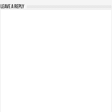
Leave a Reply