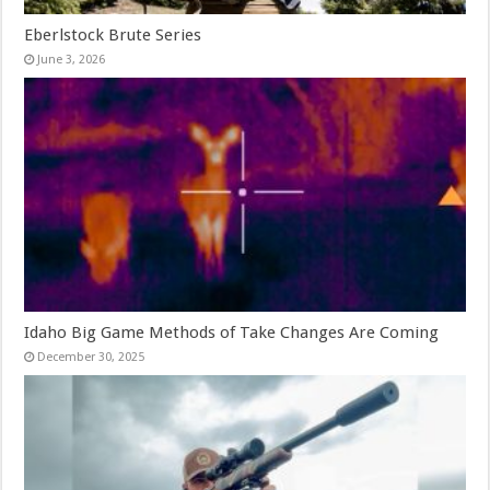
Eberlstock Brute Series
June 3, 2026
Idaho Big Game Methods of Take Changes Are Coming
December 30, 2025