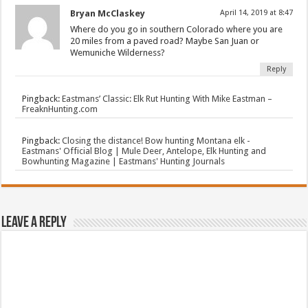
Bryan McClaskey
April 14, 2019 at 8:47
Where do you go in southern Colorado where you are
20 miles from a paved road? Maybe San Juan or
Wemuniche Wilderness?
Reply
Pingback:
Eastmans’ Classic: Elk Rut Hunting With Mike Eastman –
FreaknHunting.com
Pingback:
Closing the distance! Bow hunting Montana elk -
Eastmans' Official Blog | Mule Deer, Antelope, Elk Hunting and
Bowhunting Magazine | Eastmans' Hunting Journals
Leave a Reply