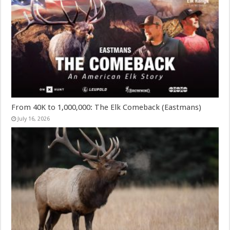
From 40K to 1,000,000: The Elk Comeback (Eastmans)
July 16, 2026