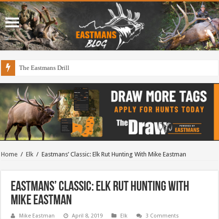
The Eastmans Drill
Home
/
Elk
/
Eastmans’ Classic: Elk Rut Hunting With Mike Eastman
Eastmans’ Classic: Elk Rut Hunting With
Mike Eastman
Mike Eastman
April 8, 2019
Elk
3 Comments