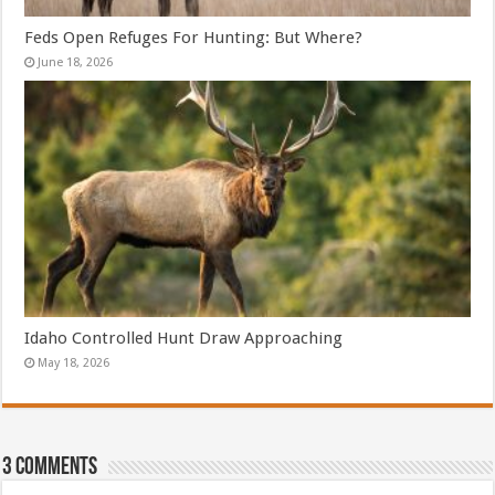
Feds Open Refuges For Hunting: But Where?
June 18, 2026
Idaho Controlled Hunt Draw Approaching
May 18, 2026
3 comments