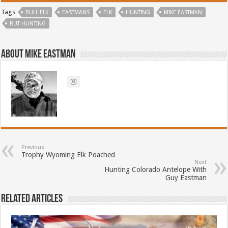
Tags
BULL ELK
EASTMANS
ELK
HUNTING
MIKE EASTMAN
RUT HUNTING
About Mike Eastman
Previous
Trophy Wyoming Elk Poached
Next
Hunting Colorado Antelope With
Guy Eastman
Related Articles