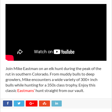
Join Mike Eastman on an elk hunt during the peak of the
rut in southern Colorado. From muddy bulls to deep
growlers, Mike encounters a wide variety of 300+ inch
bulls while hunting for a 350s class trophy. Enjoy this
classic
Eastmans’
hunt straight from our vault.