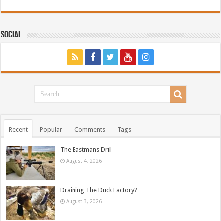
Social
Recent
Popular
Comments
Tags
The Eastmans Drill
August 4, 2026
Draining The Duck Factory?
August 3, 2026