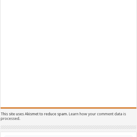
This site uses Akismet to reduce spam.
Learn how your comment data is
processed.