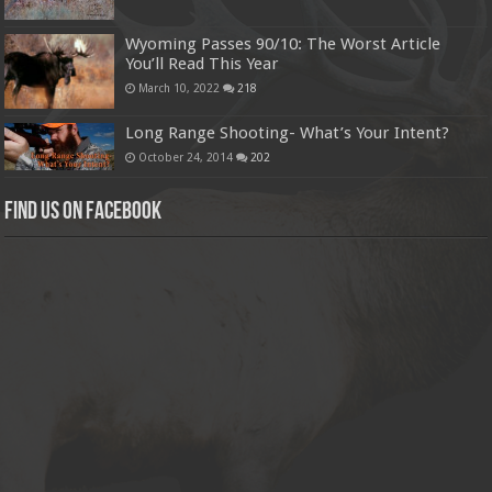
Wyoming Passes 90/10: The Worst Article
You’ll Read This Year
March 10, 2022
218
Long Range Shooting- What’s Your Intent?
October 24, 2014
202
Find us on Facebook