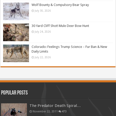
Wolf Bounty & Compulsory Bear Spray
July 30, 2026
30 Yard Cliff Shot! Mule Deer Bow Hunt
July 24, 2026
Colorado: Feelings Trump Science – Fur Ban & New
Daily Limits
July 22, 2026
Popular Posts
The Predator Death Spiral…
November 22, 2011
473