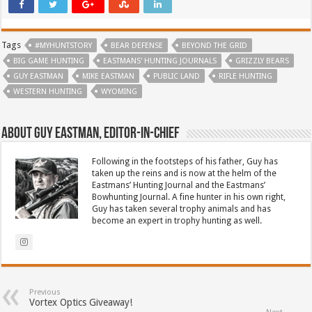
Tags
#MYHUNTSTORY
BEAR DEFENSE
BEYOND THE GRID
BIG GAME HUNTING
EASTMANS' HUNTING JOURNALS
GRIZZLY BEARS
GUY EASTMAN
MIKE EASTMAN
PUBLIC LAND
RIFLE HUNTING
WESTERN HUNTING
WYOMING
About Guy Eastman, Editor-In-Chief
Following in the footsteps of his father, Guy has
taken up the reins and is now at the helm of the
Eastmans’ Hunting Journal and the Eastmans’
Bowhunting Journal. A fine hunter in his own right,
Guy has taken several trophy animals and has
become an expert in trophy hunting as well.
Previous
Vortex Optics Giveaway!