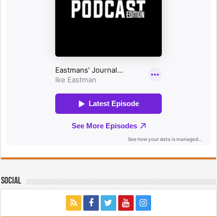
Social