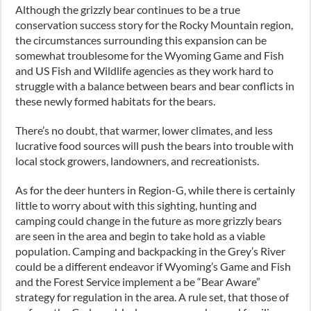
Although the grizzly bear continues to be a true
conservation success story for the Rocky Mountain region,
the circumstances surrounding this expansion can be
somewhat troublesome for the Wyoming Game and Fish
and US Fish and Wildlife agencies as they work hard to
struggle with a balance between bears and bear conflicts in
these newly formed habitats for the bears.
There’s no doubt, that warmer, lower climates, and less
lucrative food sources will push the bears into trouble with
local stock growers, landowners, and recreationists.
As for the deer hunters in Region-G, while there is certainly
little to worry about with this sighting, hunting and
camping could change in the future as more grizzly bears
are seen in the area and begin to take hold as a viable
population. Camping and backpacking in the Grey’s River
could be a different endeavor if Wyoming’s Game and Fish
and the Forest Service implement a be “Bear Aware”
strategy for regulation in the area. A rule set, that those of