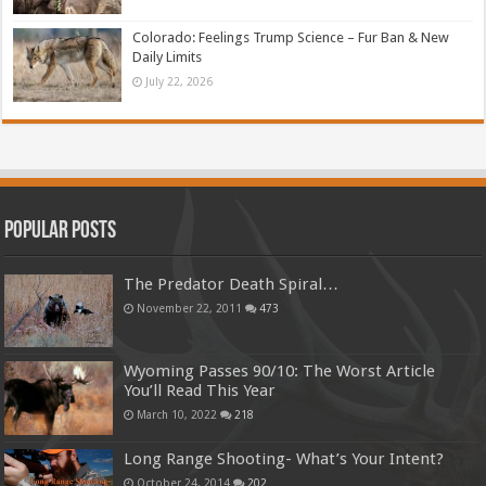
Colorado: Feelings Trump Science – Fur Ban & New
Daily Limits
July 22, 2026
Popular Posts
The Predator Death Spiral…
November 22, 2011
473
Wyoming Passes 90/10: The Worst Article
You’ll Read This Year
March 10, 2022
218
Long Range Shooting- What’s Your Intent?
October 24, 2014
202