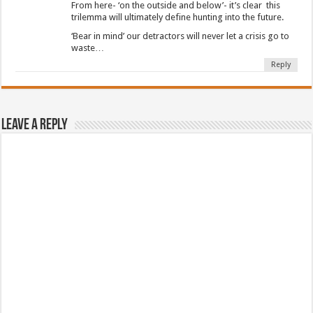
From here- ‘on the outside and below’- it’s clear this
trilemma will ultimately define hunting into the future.
‘Bear in mind’ our detractors will never let a crisis go to
waste…
Reply
Leave a Reply