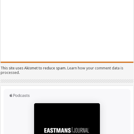
This site uses Akismet to reduce spam.
Learn how your comment data is
processed.