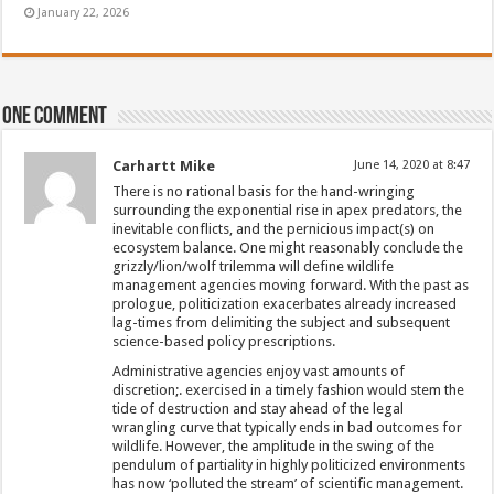
January 22, 2026
One comment
Carhartt Mike
June 14, 2020 at 8:47
There is no rational basis for the hand-wringing
surrounding the exponential rise in apex predators, the
inevitable conflicts, and the pernicious impact(s) on
ecosystem balance. One might reasonably conclude the
grizzly/lion/wolf trilemma will define wildlife
management agencies moving forward. With the past as
prologue, politicization exacerbates already increased
lag-times from delimiting the subject and subsequent
science-based policy prescriptions.
Administrative agencies enjoy vast amounts of
discretion;. exercised in a timely fashion would stem the
tide of destruction and stay ahead of the legal
wrangling curve that typically ends in bad outcomes for
wildlife. However, the amplitude in the swing of the
pendulum of partiality in highly politicized environments
has now ‘polluted the stream’ of scientific management.