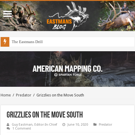
The Eastmans Drill
Home
/
Predator
/
Grizzlies on the Move South
Grizzlies on the Move South
Guy Eastman, Editor-In-Chief
June 10, 2020
Predator
1 Comment