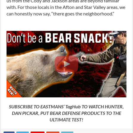
us from the Cody and Jackson areas are beyond familiar
with. For those locals in the Afton and Star Valley areas, we
can honestly now say, “there goes the neighborhood.”
SUBSCRIBE TO EASTMANS’ TagHub TO WATCH HUNTER,
DAN PICKAR, PUT BEAR DEFENSE PRODUCTS TO THE
ULTIMATE TEST!