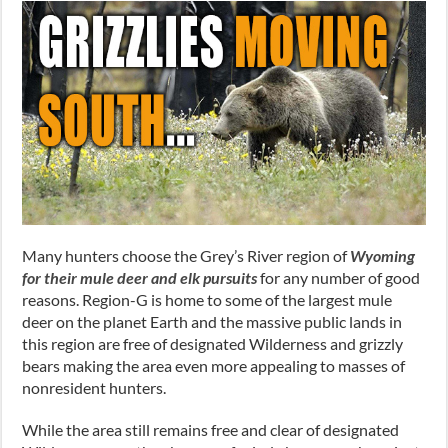
Many hunters choose the Grey’s River region of
Wyoming
for their mule deer and elk pursuits
for any number of good
reasons. Region-G is home to some of the largest mule
deer on the planet Earth and the massive public lands in
this region are free of designated Wilderness and grizzly
bears making the area even more appealing to masses of
nonresident hunters.
While the area still remains free and clear of designated