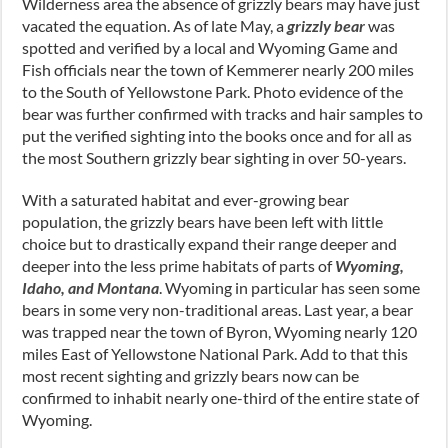
Wilderness area the absence of grizzly bears may have just
vacated the equation. As of late May, a
grizzly bear
was
spotted and verified by a local and Wyoming Game and
Fish officials near the town of Kemmerer nearly 200 miles
to the South of Yellowstone Park. Photo evidence of the
bear was further confirmed with tracks and hair samples to
put the verified sighting into the books once and for all as
the most Southern grizzly bear sighting in over 50-years.
With a saturated habitat and ever-growing bear
population, the grizzly bears have been left with little
choice but to drastically expand their range deeper and
deeper into the less prime habitats of parts of
Wyoming,
Idaho, and Montana
. Wyoming in particular has seen some
bears in some very non-traditional areas. Last year, a bear
was trapped near the town of Byron, Wyoming nearly 120
miles East of Yellowstone National Park. Add to that this
most recent sighting and grizzly bears now can be
confirmed to inhabit nearly one-third of the entire state of
Wyoming.