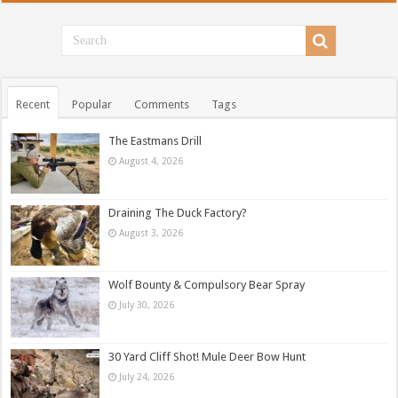
Recent
Popular
Comments
Tags
The Eastmans Drill
August 4, 2026
Draining The Duck Factory?
August 3, 2026
Wolf Bounty & Compulsory Bear Spray
July 30, 2026
30 Yard Cliff Shot! Mule Deer Bow Hunt
July 24, 2026