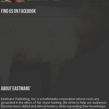
Find us on Facebook
About Eastmans’
Eastmans’ Publishing, Inc. is a multimedia corporation whose roots are
grounded in the ethics of fair chase hunting. We strive to help our audiences
become more skilled and ethical hunters, while expanding their knowledge,