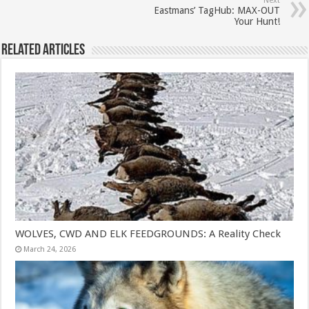
Next
Eastmans’ TagHub: MAX-OUT
Your Hunt!
Related Articles
WOLVES, CWD AND ELK FEEDGROUNDS: A Reality Check
March 24, 2026