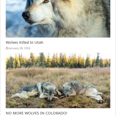
Wolves Killed In Utah
January 28, 2026
NO MORE WOLVES IN COLORADO!