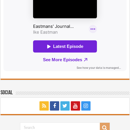
Social