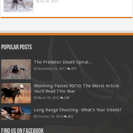
July 30, 2026
Popular Posts
The Predator Death Spiral…
November 22, 2011
473
Wyoming Passes 90/10: The Worst Article
You’ll Read This Year
March 10, 2022
218
Long Range Shooting- What’s Your Intent?
October 24, 2014
202
Find us on Facebook