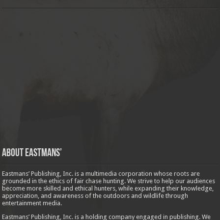
About Eastmans’
Eastmans’ Publishing, Inc. is a multimedia corporation whose roots are
grounded in the ethics of fair chase hunting. We strive to help our audiences
become more skilled and ethical hunters, while expanding their knowledge,
appreciation, and awareness of the outdoors and wildlife through
entertainment media.
Eastmans’ Publishing, Inc. is a holding company engaged in publishing. We