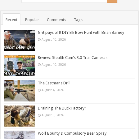
Recent
Popular
Comments
Tags
Grit pays off! DIY Elk Bow Hunt with Brian Barney
August 10, 2026
Review: Stealth Cam’s 3.0 Trail Cameras
August 10, 2026
The Eastmans Drill
August 4, 2026
Draining The Duck Factory?
August 3, 2026
Wolf Bounty & Compulsory Bear Spray