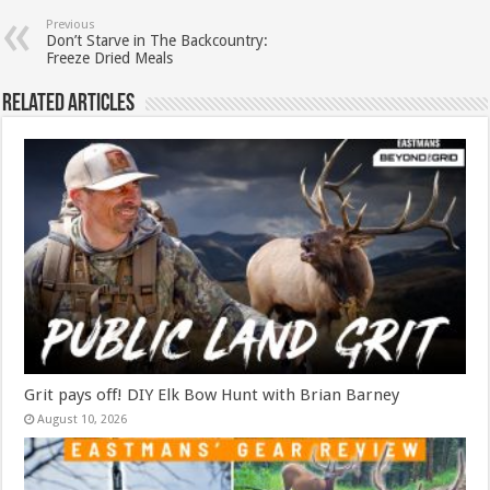
Previous
Don’t Starve in The Backcountry:
Freeze Dried Meals
Related Articles
Grit pays off! DIY Elk Bow Hunt with Brian Barney
August 10, 2026