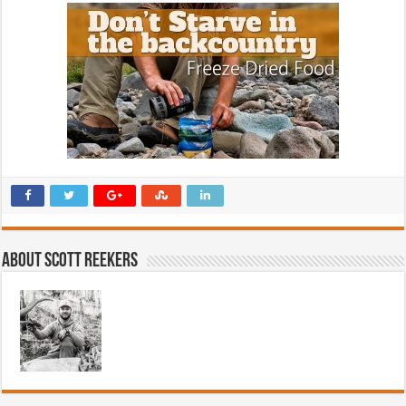
About Scott Reekers