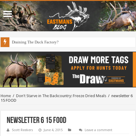
Draining The Duck Factory?
Home
/
Don't Starve in The Backcountry: Freeze Dried Meals
/
newsletter 6
15 FOOD
newsletter 6 15 FOOD
Scott Reekers
June 4, 2015
Leave a comment