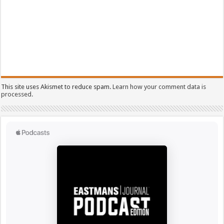
This site uses Akismet to reduce spam.
Learn how your comment data is
processed.