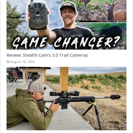
Review: Stealth Cam’s 3.0 Trail Cameras
August 10, 2026