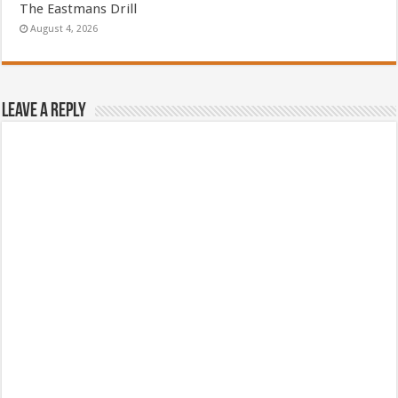
The Eastmans Drill
August 4, 2026
Leave a Reply