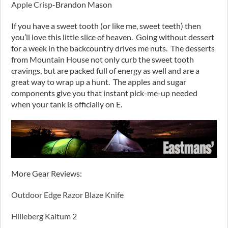
Apple Crisp
-Brandon Mason
If you have a sweet tooth (or like me, sweet teeth) then
you’ll love this little slice of heaven. Going without dessert
for a week in the backcountry drives me nuts. The desserts
from Mountain House not only curb the sweet tooth
cravings, but are packed full of energy as well and are a
great way to wrap up a hunt. The apples and sugar
components give you that instant pick-me-up needed
when your tank is officially on E.
More Gear Reviews:
Outdoor Edge Razor Blaze Knife
Hilleberg Kaitum 2