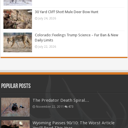
30 Yard Cliff Shot! Mule Deer Bow Hunt
July 24, 2026
Colorado: Feelings Trump Science – Fur Ban & New
Daily Limits
July 22, 2026
Popular Posts
The Predator Death Spiral…
November 22, 2011
473
Wyoming Passes 90/10: The Worst Article