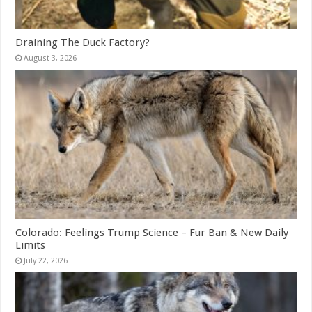
Draining The Duck Factory?
August 3, 2026
Colorado: Feelings Trump Science – Fur Ban & New Daily
Limits
July 22, 2026