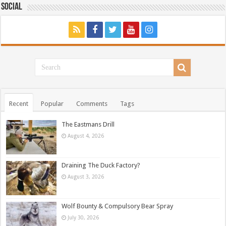
Social
Recent
Popular
Comments
Tags
The Eastmans Drill
August 4, 2026
Draining The Duck Factory?
August 3, 2026
Wolf Bounty & Compulsory Bear Spray
July 30, 2026