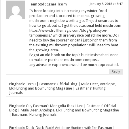
lennoxd00gmailcom
January 5, 2018 at 8:47
I’v been looking into increasing my winter food
production and it occured to me that growing
mushrooms might be worth a go. I’m just unsure as to
how to go about it. I get the occasional field mushroom
https://www.trufflemagic.com/blog/psilocybe-
tampanensis/
which are very nice but i’d like more. Do i
need to buy the spores? or can i just pinch them from
the existing mushroom population? Will i need to heat
the growing area?
i’v got an old book on the topic but it insists that i need
to make or purchase mushroom compost.
any advise or experience would be much appreciated.
Reply
Pingback:
Tecnu | Eastmans' Official Blog | Mule Deer, Antelope,
Elk Hunting and Bowhunting Magazine | Eastmans' Hunting
Journals
Pingback:
Guy Eastman’s Mongolia Ibex Hunt | Eastmans' Official
Blog | Mule Deer, Antelope, Elk Hunting and Bowhunting Magazine
| Eastmans' Hunting Journals
Pingback:
Duck, Duck, Buck! Antelope Hunting with Ike Eastman |