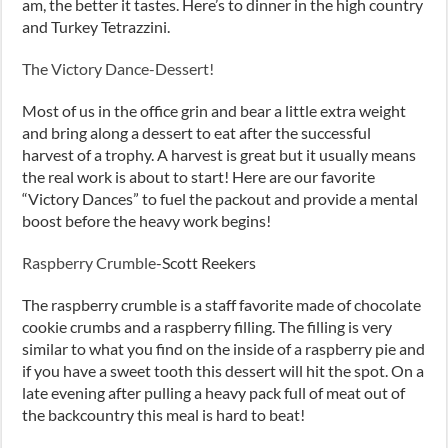
am, the better it tastes. Here’s to dinner in the high country
and Turkey Tetrazzini.
The Victory Dance-Dessert!
Most of us in the office grin and bear a little extra weight
and bring along a dessert to eat after the successful
harvest of a trophy. A harvest is great but it usually means
the real work is about to start! Here are our favorite
“Victory Dances” to fuel the packout and provide a mental
boost before the heavy work begins!
Raspberry Crumble
-Scott Reekers
The raspberry crumble is a staff favorite made of chocolate
cookie crumbs and a raspberry filling. The filling is very
similar to what you find on the inside of a raspberry pie and
if you have a sweet tooth this dessert will hit the spot. On a
late evening after pulling a heavy pack full of meat out of
the backcountry this meal is hard to beat!