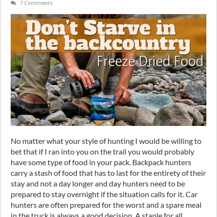
7 Comments
No matter what your style of hunting I would be willing to
bet that if I ran into you on the trail you would probably
have some type of food in your pack. Backpack hunters
carry a stash of food that has to last for the entirety of their
stay and not a day longer and day hunters need to be
prepared to stay overnight if the situation calls for it. Car
hunters are often prepared for the worst and a spare meal
in the truck is always a good decision. A staple for all