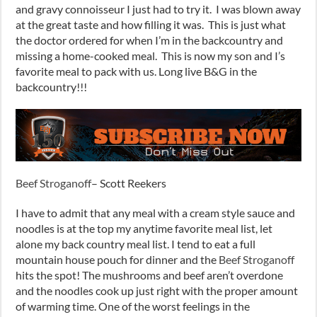
and gravy connoisseur I just had to try it. I was blown away
at the great taste and how filling it was. This is just what
the doctor ordered for when I’m in the backcountry and
missing a home-cooked meal. This is now my son and I’s
favorite meal to pack with us. Long live B&G in the
backcountry!!!
Beef Stroganoff
– Scott Reekers
I have to admit that any meal with a cream style sauce and
noodles is at the top my anytime favorite meal list, let
alone my back country meal list. I tend to eat a full
mountain house pouch for dinner and the
Beef Stroganoff
hits the spot! The mushrooms and beef aren’t overdone
and the noodles cook up just right with the proper amount
of warming time. One of the worst feelings in the