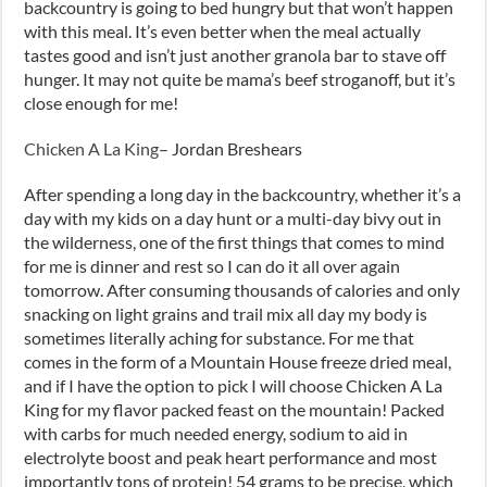
backcountry is going to bed hungry but that won’t happen
with this meal. It’s even better when the meal actually
tastes good and isn’t just another granola bar to stave off
hunger. It may not quite be mama’s beef stroganoff, but it’s
close enough for me!
Chicken A La King
– Jordan Breshears
After spending a long day in the backcountry, whether it’s a
day with my kids on a day hunt or a multi-day bivy out in
the wilderness, one of the first things that comes to mind
for me is dinner and rest so I can do it all over again
tomorrow. After consuming thousands of calories and only
snacking on light grains and trail mix all day my body is
sometimes literally aching for substance. For me that
comes in the form of a Mountain House freeze dried meal,
and if I have the option to pick I will choose Chicken A La
King for my flavor packed feast on the mountain! Packed
with carbs for much needed energy, sodium to aid in
electrolyte boost and peak heart performance and most
importantly tons of protein! 54 grams to be precise, which