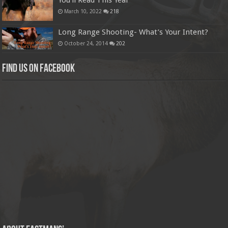
You’ll Read This Year
March 10, 2022
218
Long Range Shooting- What’s Your Intent?
October 24, 2014
202
Find us on Facebook