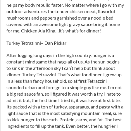
helps my body rebuild faster. No matter where I go with my
outdoor adventures the tender chicken meat, flavorful
mushrooms and peppers garnished over a noodle bed
covered with an awesome light gravy sauce bring it home
for me.
Chicken Ala King
…it’s what’s for dinner!
Turkey Tetrazinni
– Dan Pickar
After logging long days in the high country, hunger is a
constant mind game that nags all of us. As the sun begins
to sink in the afternoon sky I can’t help but think about
dinner.
Turkey Tetrazzini
. That’s what for dinner. I grew up
in a less than fancy household, so at first Tetrazzini
sounded urban and foreign to a simple guy like me. I’m not
a big red sauce fan, so I figured it was worth a try. I hate to
admit it but, the first time I tried it, it was love at first bite.
Its packed with a ton of turkey, asparagus, and pasta with a
light sauce that is the most satisfying mountain meal, sure
to kick hunger to the curb. Protein, carbs, and fat. The best
ingredients to fill up the tank. Even better, the hungrier I