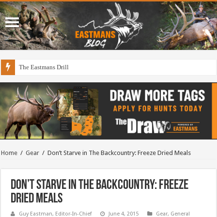
The Eastmans Drill
Draining The Duck Factory?
Home
/
Gear
/
Don’t Starve in The Backcountry: Freeze Dried Meals
Don’t Starve in The Backcountry: Freeze
Dried Meals
Guy Eastman, Editor-In-Chief
June 4, 2015
Gear
,
General