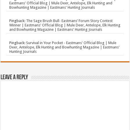
Eastmans' Official Blog | Mule Deer, Antelope, Elk Hunting and
Bowhunting Magazine | Eastmans' Hunting Journals
Pingback:
The Sage Brush Bull- Eastmans’ Forum Story Contest
Winner | Eastmans' Official Blog | Mule Deer, Antelope, Elk Hunting
and Bowhunting Magazine | Eastmans' Hunting Journals
Pingback:
Survival in Your Pocket - Eastmans' Official Blog | Mule
Deer, Antelope, Elk Hunting and Bowhunting Magazine | Eastmans'
Hunting Journals
Leave a Reply