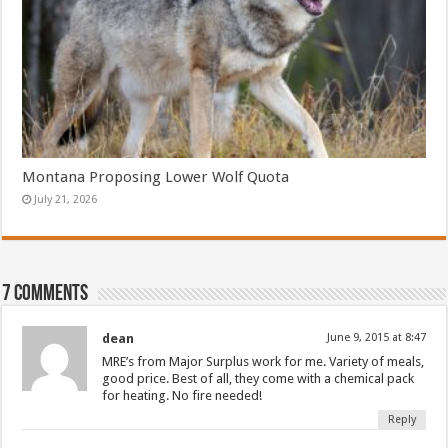
Montana Proposing Lower Wolf Quota
July 21, 2026
7 comments
dean
June 9, 2015 at 8:47
MRE’s from Major Surplus work for me. Variety of meals,
good price. Best of all, they come with a chemical pack
for heating. No fire needed!
Reply