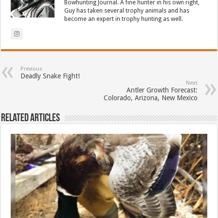
Bowhunting Journal. A fine hunter in his own right,
Guy has taken several trophy animals and has
become an expert in trophy hunting as well.
Previous
Deadly Snake Fight!
Next
Antler Growth Forecast:
Colorado, Arizona, New Mexico
Related Articles