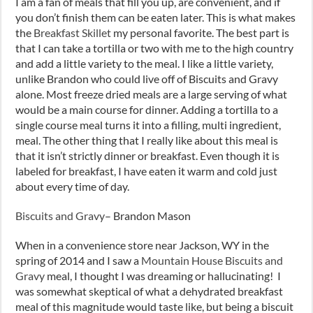
I am a fan of meals that fill you up, are convenient, and if
you don’t finish them can be eaten later. This is what makes
the
Breakfast Skillet
my personal favorite. The best part is
that I can take a tortilla or two with me to the high country
and add a little variety to the meal. I like a little variety,
unlike Brandon who could live off of Biscuits and Gravy
alone. Most freeze dried meals are a large serving of what
would be a main course for dinner. Adding a tortilla to a
single course meal turns it into a filling, multi ingredient,
meal. The other thing that I really like about this meal is
that it isn’t strictly dinner or breakfast. Even though it is
labeled for breakfast, I have eaten it warm and cold just
about every time of day.
Biscuits and Gravy
– Brandon Mason
When in a convenience store near Jackson, WY in the
spring of 2014 and I saw a
Mountain House Biscuits and
Gravy
meal, I thought I was dreaming or hallucinating! I
was somewhat skeptical of what a dehydrated breakfast
meal of this magnitude would taste like, but being a biscuit