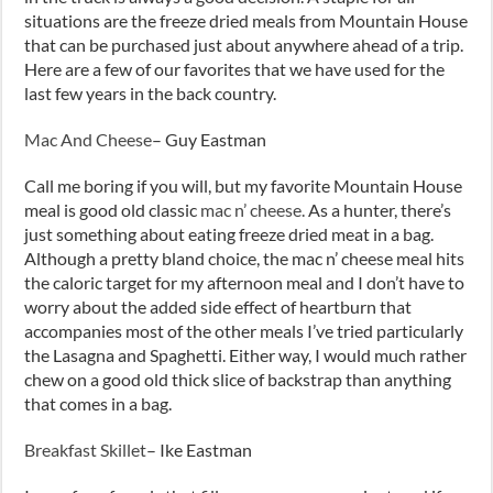
situations are the freeze dried meals from Mountain House
that can be purchased just about anywhere ahead of a trip.
Here are a few of our favorites that we have used for the
last few years in the back country.
Mac And Cheese
– Guy Eastman
Call me boring if you will, but my favorite Mountain House
meal is good old classic
mac n’ cheese.
As a hunter, there’s
just something about eating freeze dried meat in a bag.
Although a pretty bland choice, the mac n’ cheese meal hits
the caloric target for my afternoon meal and I don’t have to
worry about the added side effect of heartburn that
accompanies most of the other meals I’ve tried particularly
the Lasagna and Spaghetti. Either way, I would much rather
chew on a good old thick slice of backstrap than anything
that comes in a bag.
Breakfast Skillet
– Ike Eastman