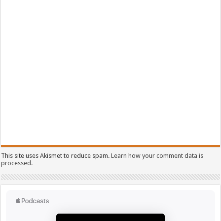
This site uses Akismet to reduce spam.
Learn how your comment data is
processed.