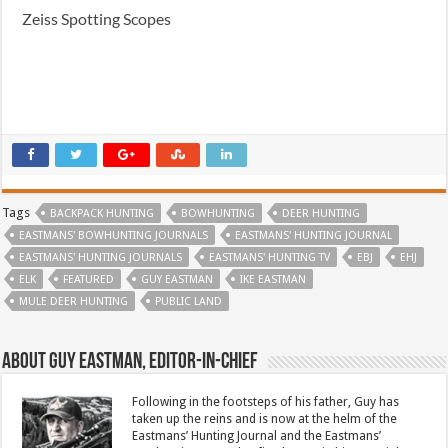
Zeiss Spotting Scopes
Tags
BACKPACK HUNTING
BOWHUNTING
DEER HUNTING
EASTMANS' BOWHUNTING JOURNALS
EASTMANS' HUNTING JOURNAL
EASTMANS' HUNTING JOURNALS
EASTMANS' HUNTING TV
EBJ
EHJ
ELK
FEATURED
GUY EASTMAN
IKE EASTMAN
MULE DEER HUNTING
PUBLIC LAND
About Guy Eastman, Editor-In-Chief
Following in the footsteps of his father, Guy has
taken up the reins and is now at the helm of the
Eastmans’ Hunting Journal and the Eastmans’