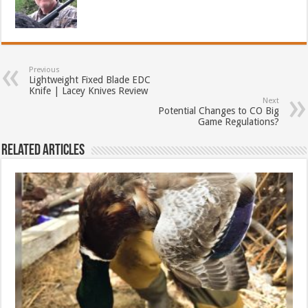
Previous
Lightweight Fixed Blade EDC
Knife | Lacey Knives Review
Next
Potential Changes to CO Big
Game Regulations?
Related Articles