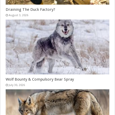
Draining The Duck Factory?
August 3, 2026
Wolf Bounty & Compulsory Bear Spray
July 30, 2026