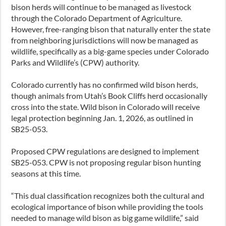
bison herds will continue to be managed as livestock
through the Colorado Department of Agriculture.
However, free-ranging bison that naturally enter the state
from neighboring jurisdictions will now be managed as
wildlife, specifically as a big-game species under Colorado
Parks and Wildlife’s (CPW) authority.
Colorado currently has no confirmed wild bison herds,
though animals from Utah’s Book Cliffs herd occasionally
cross into the state. Wild bison in Colorado will receive
legal protection beginning Jan. 1, 2026, as outlined in
SB25-053.
Proposed CPW regulations are designed to implement
SB25-053. CPW is not proposing regular bison hunting
seasons at this time.
“This dual classification recognizes both the cultural and
ecological importance of bison while providing the tools
needed to manage wild bison as big game wildlife,” said