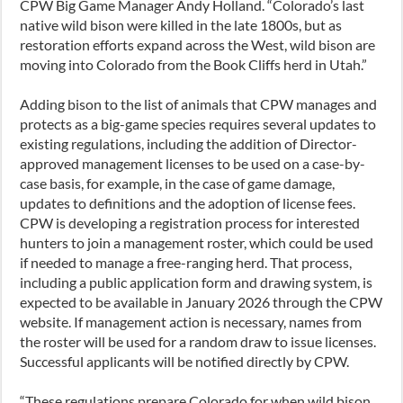
CPW Big Game Manager Andy Holland. “Colorado’s last
native wild bison were killed in the late 1800s, but as
restoration efforts expand across the West, wild bison are
moving into Colorado from the Book Cliffs herd in Utah.”
Adding bison to the list of animals that CPW manages and
protects as a big-game species requires several updates to
existing regulations, including the addition of Director-
approved management licenses to be used on a case-by-
case basis, for example, in the case of game damage,
updates to definitions and the adoption of license fees.
CPW is developing a registration process for interested
hunters to join a management roster, which could be used
if needed to manage a free-ranging herd. That process,
including a public application form and drawing system, is
expected to be available in January 2026 through the CPW
website. If management action is necessary, names from
the roster will be used for a random draw to issue licenses.
Successful applicants will be notified directly by CPW.
“These regulations prepare Colorado for when wild bison