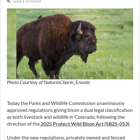
Leave a comment
Photo Courtesy of NaturesCharm_Envato
Today the Parks and Wildlife Commission unanimously
approved regulations giving bison a dual legal classification
as both livestock and wildlife in Colorado, following the
direction of the
2025 Protect Wild Bison Act (SB25-053)
.
Under the new regulations, privately owned and fenced