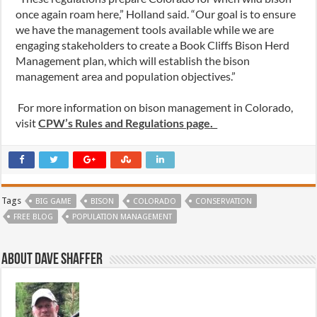
once again roam here,” Holland said. “Our goal is to ensure
we have the management tools available while we are
engaging stakeholders to create a Book Cliffs Bison Herd
Management plan, which will establish the bison
management area and population objectives.”
For more information on bison management in Colorado,
visit
CPW’s Rules and Regulations page
.
Tags
BIG GAME
BISON
COLORADO
CONSERVATION
FREE BLOG
POPULATION MANAGEMENT
About Dave Shaffer