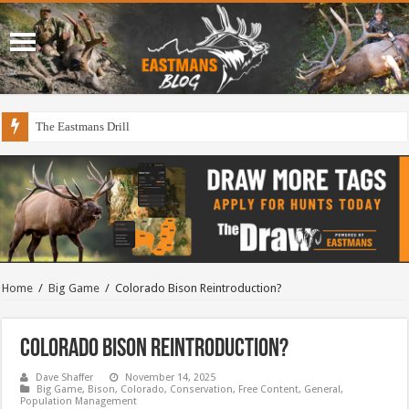
The Eastmans Drill
Home
/
Big Game
/
Colorado Bison Reintroduction?
Colorado Bison Reintroduction?
Dave Shaffer
November 14, 2025
Big Game
,
Bison
,
Colorado
,
Conservation
,
Free Content
,
General
,
Population Management