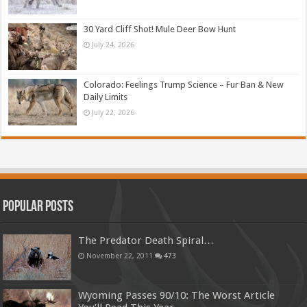
30 Yard Cliff Shot! Mule Deer Bow Hunt
July 24, 2026
Colorado: Feelings Trump Science – Fur Ban & New
Daily Limits
July 22, 2026
Popular Posts
The Predator Death Spiral…
November 22, 2011
473
Wyoming Passes 90/10: The Worst Article