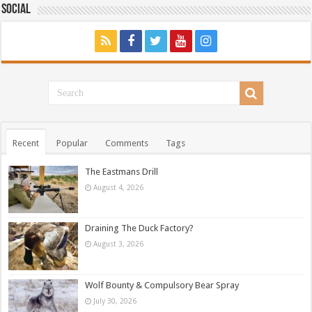
Social
Recent
Popular
Comments
Tags
The Eastmans Drill
August 4, 2026
Draining The Duck Factory?
August 3, 2026
Wolf Bounty & Compulsory Bear Spray
July 30, 2026