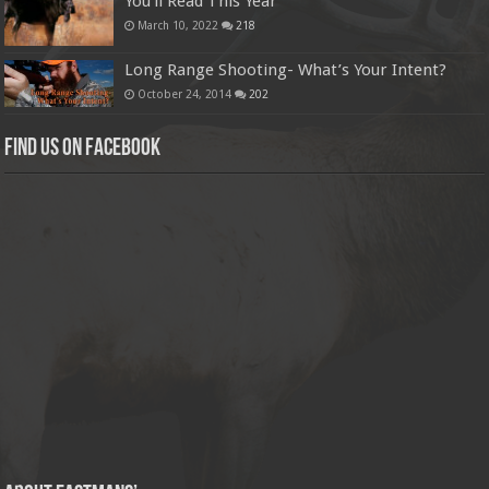
You’ll Read This Year
March 10, 2022
218
Long Range Shooting- What’s Your Intent?
October 24, 2014
202
Find us on Facebook