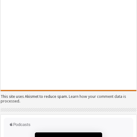
This site uses Akismet to reduce spam.
Learn how your comment data is
processed.