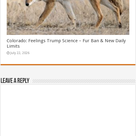
Colorado: Feelings Trump Science – Fur Ban & New Daily
Limits
July 22, 2026
Leave a Reply