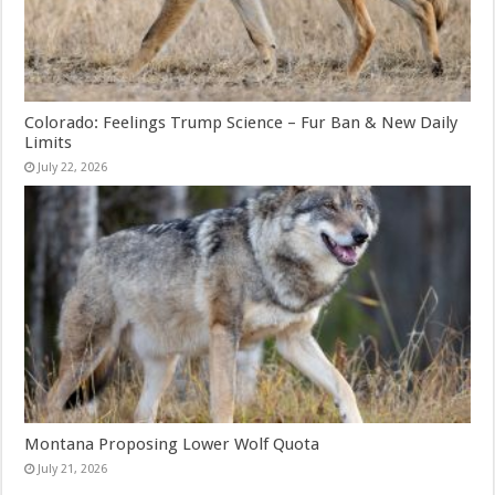
Colorado: Feelings Trump Science – Fur Ban & New Daily
Limits
July 22, 2026
Montana Proposing Lower Wolf Quota
July 21, 2026