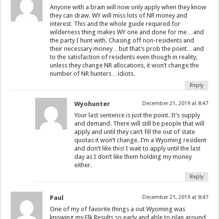
Anyone with a brain will now only apply when they know
they can draw. WY will miss lots of NR money and
interest. This and the whole guide required for
wilderness thing makes WY one and done for me…and
the party I hunt with. Chasing off non-residents and
their necessary money…but that’s prob the point…and
to the satisfaction of residents even though in reality,
unless they change NR allocations, it won’t change the
number of NR hunters…idiots.
Reply
Wyohunter
December 21, 2019 at 8:47
Your last sentence is just the point. It’s supply
and demand. There will still be people that will
apply and until they can’t fill the out of state
quotas it won’t change. I’m a Wyoming resident
and don’t like this! I wait to apply until the last
day as I don’t like them holding my money
either.
Reply
Paul
December 21, 2019 at 8:47
One of my of favorite things a out Wyoming was
knowing my Elk Results so early and able to plan around