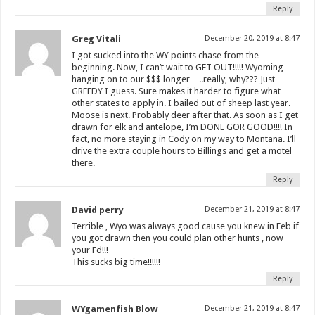
Reply
Greg Vitali
December 20, 2019 at 8:47
I got sucked into the WY points chase from the
beginning. Now, I can’t wait to GET OUT!!!!! Wyoming
hanging on to our $$$ longer…..really, why??? Just
GREEDY I guess. Sure makes it harder to figure what
other states to apply in. I bailed out of sheep last year.
Moose is next. Probably deer after that. As soon as I get
drawn for elk and antelope, I’m DONE GOR GOOD!!!! In
fact, no more staying in Cody on my way to Montana. I’ll
drive the extra couple hours to Billings and get a motel
there.
Reply
David perry
December 21, 2019 at 8:47
Terrible , Wyo was always good cause you knew in Feb if
you got drawn then you could plan other hunts , now
your Fd!!!
This sucks big time!!!!!!
Reply
WYgamenfish Blow
December 21, 2019 at 8:47