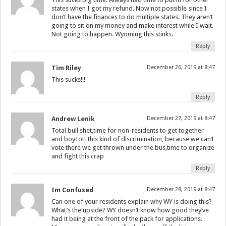
states when I got my refund. Now not possible since I
don’t have the finances to do multiple states. They aren’t
going to sit on my money and make interest while I wait.
Not going to happen. Wyoming this stinks.
Reply
Tim Riley
December 26, 2019 at 8:47
This sucks!!!
Reply
Andrew Lenik
December 27, 2019 at 8:47
Total bull shet,time for non-residents to get together
and boycott this kind of discrimination, because we can’t
vote there we get thrown under the bus,time to organize
and fight this crap
Reply
Im Confused
December 28, 2019 at 8:47
Can one of your residents explain why WY is doing this?
What’s the upside? WY doesn’t know how good they’ve
had it being at the front of the pack for applications.