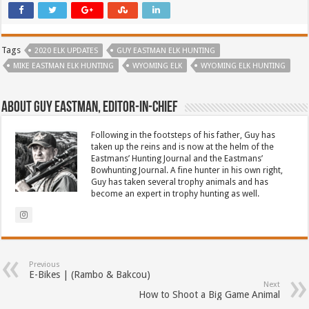
Tags
2020 ELK UPDATES
GUY EASTMAN ELK HUNTING
MIKE EASTMAN ELK HUNTING
WYOMING ELK
WYOMING ELK HUNTING
About Guy Eastman, Editor-In-Chief
Following in the footsteps of his father, Guy has
taken up the reins and is now at the helm of the
Eastmans’ Hunting Journal and the Eastmans’
Bowhunting Journal. A fine hunter in his own right,
Guy has taken several trophy animals and has
become an expert in trophy hunting as well.
Previous
E-Bikes | (Rambo & Bakcou)
Next
How to Shoot a Big Game Animal