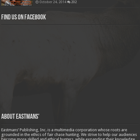
October 24, 2014
202
Find us on Facebook
About Eastmans’
Eastmans’ Publishing, Inc. is a multimedia corporation whose roots are
grounded in the ethics of fair chase hunting. We strive to help our audiences
become more skilled and ethical hunters, while expanding their knowledge,