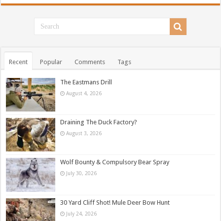
Recent
Popular
Comments
Tags
The Eastmans Drill
August 4, 2026
Draining The Duck Factory?
August 3, 2026
Wolf Bounty & Compulsory Bear Spray
July 30, 2026
30 Yard Cliff Shot! Mule Deer Bow Hunt
July 24, 2026