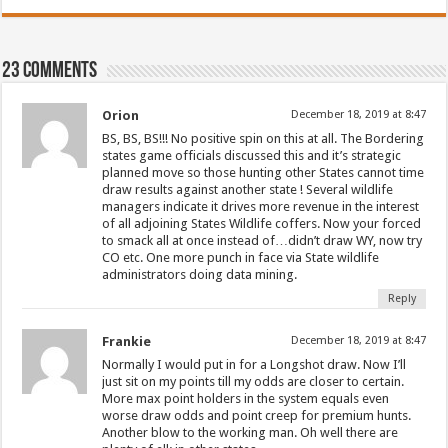
23 comments
Orion
December 18, 2019 at 8:47
BS, BS, BS!!! No positive spin on this at all. The Bordering
states game officials discussed this and it’s strategic
planned move so those hunting other States cannot time
draw results against another state ! Several wildlife
managers indicate it drives more revenue in the interest
of all adjoining States Wildlife coffers. Now your forced
to smack all at once instead of…didn’t draw WY, now try
CO etc. One more punch in face via State wildlife
administrators doing data mining.
Reply
Frankie
December 18, 2019 at 8:47
Normally I would put in for a Longshot draw. Now I’ll
just sit on my points till my odds are closer to certain.
More max point holders in the system equals even
worse draw odds and point creep for premium hunts.
Another blow to the working man. Oh well there are