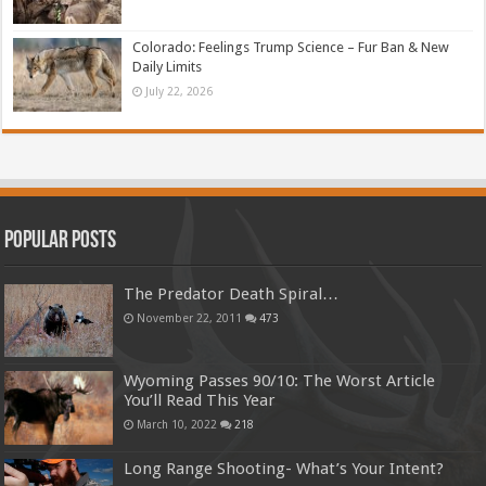
Colorado: Feelings Trump Science – Fur Ban & New
Daily Limits
July 22, 2026
Popular Posts
The Predator Death Spiral…
November 22, 2011
473
Wyoming Passes 90/10: The Worst Article
You’ll Read This Year
March 10, 2022
218
Long Range Shooting- What’s Your Intent?