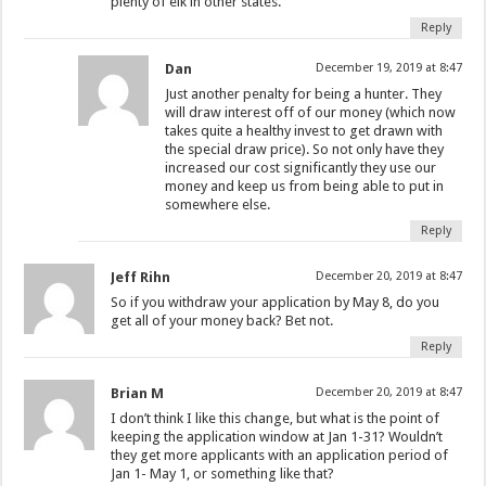
plenty of elk in other states.
Reply
Dan
December 19, 2019 at 8:47
Just another penalty for being a hunter. They
will draw interest off of our money (which now
takes quite a healthy invest to get drawn with
the special draw price). So not only have they
increased our cost significantly they use our
money and keep us from being able to put in
somewhere else.
Reply
Jeff Rihn
December 20, 2019 at 8:47
So if you withdraw your application by May 8, do you
get all of your money back? Bet not.
Reply
Brian M
December 20, 2019 at 8:47
I don’t think I like this change, but what is the point of
keeping the application window at Jan 1-31? Wouldn’t
they get more applicants with an application period of
Jan 1- May 1, or something like that?