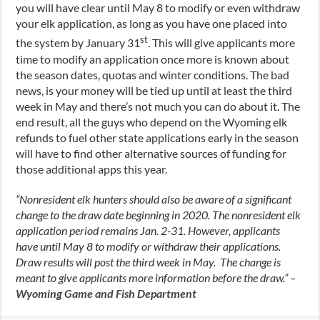
you will have clear until May 8 to modify or even withdraw
your elk application, as long as you have one placed into
st
the system by January 31
. This will give applicants more
time to modify an application once more is known about
the season dates, quotas and winter conditions. The bad
news, is your money will be tied up until at least the third
week in May and there’s not much you can do about it. The
end result, all the guys who depend on the Wyoming elk
refunds to fuel other state applications early in the season
will have to find other alternative sources of funding for
those additional apps this year.
“Nonresident elk hunters should also be aware of a significant
change to the draw date beginning in 2020. The nonresident elk
application period remains Jan. 2-31. However, applicants
have until May 8 to modify or withdraw their applications.
Draw results will post the third week in May. The change is
meant to give applicants more information before the draw.” –
Wyoming Game and Fish Department