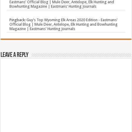
Eastmans' Official Blog | Mule Deer, Antelope, Elk Hunting and
Bowhunting Magazine | Eastmans' Hunting Journals
Pingback:
Guy's Top Wyoming Elk Areas 2020 Edition - Eastmans'
Official Blog | Mule Deer, Antelope, Elk Hunting and Bowhunting
Magazine | Eastmans' Hunting Journals
Leave a Reply