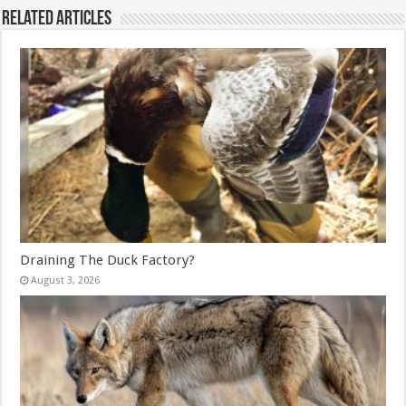
Related Articles
Draining The Duck Factory?
August 3, 2026