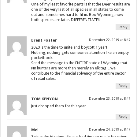
One of my least favorite parts is that the Deer results are
one of the very last of all species in all states to come
out and sometimes hard to fit in. Boo Wyoming, now
both species are later. DIFFERENTIATE!!
Reply
Brent Foster
December 22, 2019 at 8:47
2020 is the time to unite and boycott 1 year!
Nothing, nothing gets someones attention like an empty
pocketbook.
Send the message to the ENTIRE state of Wyoming that
NR hunters are more than merely an elk tag…we
contribute to the financial solvency of the entire sector
of retail sales.
Reply
TOM KENYON
December 23, 2019 at 8:47
just dropped them for this year..
Reply
Mel
December 24, 2019 at 8:47
This sucks big time. Always had time to put in for other