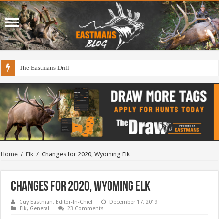
The Eastmans Drill
Draining The Duck Factory?
Home
/
Elk
/
Changes for 2020, Wyoming Elk
Changes for 2020, Wyoming Elk
Guy Eastman, Editor-In-Chief
December 17, 2019
Elk
,
General
23 Comments