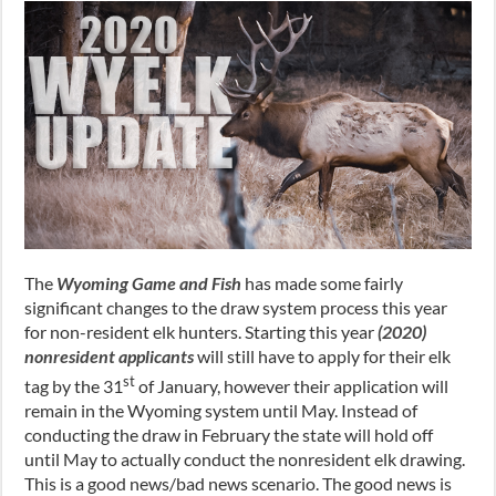
The
Wyoming Game and Fish
has made some fairly
significant changes to the draw system process this year
for non-resident elk hunters. Starting this year
(2020)
nonresident applicants
will still have to apply for their elk
st
tag by the 31
of January, however their application will
remain in the Wyoming system until May. Instead of
conducting the draw in February the state will hold off
until May to actually conduct the nonresident elk drawing.
This is a good news/bad news scenario. The good news is