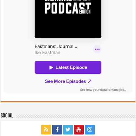
Social