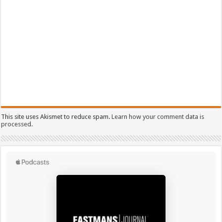
This site uses Akismet to reduce spam.
Learn how your comment data is
processed.