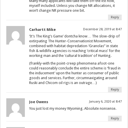
Many many applicants will take them off the list now,
myself included. Unless you change NR allocations, it
won’t change NR pressure one bit.
Reply
Carhartt Mike
December 28, 2019 at 8:47
‘It’s The King’s Game’ dontcha know… The slow-drip of
extirpating The Hunter-Conservationist Movement,
combined with habitat depredation-‘Granolas” in state
fish & wildlife agencies-is reaching ‘critical mass’ for the
working man and the ‘cultural tradition’ of Hunting.
(frankly-with the point-creep phenomena afoot-one
could reasonably conclude the entire scheme is ‘fraud in
the inducement’ upon the hunter as consumer of public
goods and services. Further, circumnavigating around
Ruski and Chicom oil rigs is an outrage…)
Reply
Joe Owens
January 6, 2020 at 8:47
You just lost my money Wyoming. Absolute nonsense.
Reply