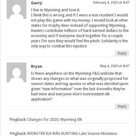
Garry
February 4, 2020 at 8:47
I live in Wyoming and love it.
I think this is wrong and if I were a non resident I would
not play this game with my money. I would look at other
states for trophy deer instead of supporting Wyoming.
Hunters contribute millions of hard earned dollars to the
economy and if everyone stuck together for a couple
years I’m sure they would feel the pinch. Solidarity is the
only way to combat this injustice
Reply
Bryan
May 4, 2020 at 8:47
Is there anywhere on the Wyoming F&G website that
shows any changes to what was originally proposed for
season dates and tag quotas vs what was decided upon
given “new information” over the last 4 months they’ve
had mine and everyone else’s nonresident elk
application?
Reply
Pingback:
Changes for 2020, Wyoming Elk
Pingback:
MONSTER ELK Rifle HUNTING Late Season Montana -