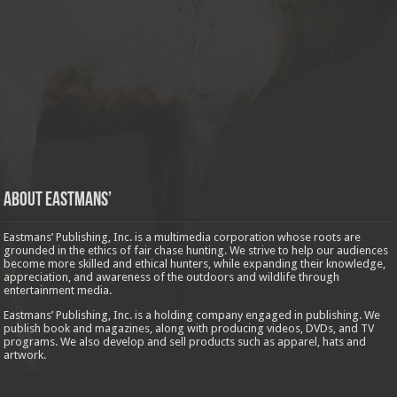
About Eastmans’
Eastmans’ Publishing, Inc. is a multimedia corporation whose roots are
grounded in the ethics of fair chase hunting. We strive to help our audiences
become more skilled and ethical hunters, while expanding their knowledge,
appreciation, and awareness of the outdoors and wildlife through
entertainment media.
Eastmans’ Publishing, Inc. is a holding company engaged in publishing. We
publish book and magazines, along with producing videos, DVDs, and TV
programs. We also develop and sell products such as apparel, hats and
artwork.