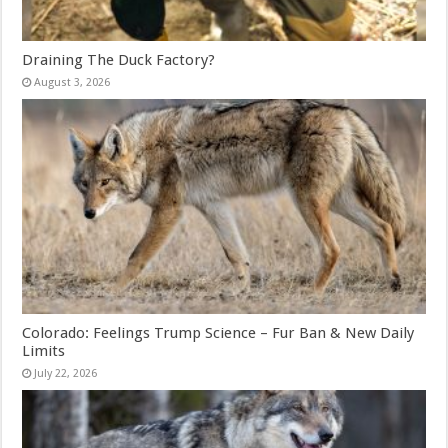
Draining The Duck Factory?
August 3, 2026
Colorado: Feelings Trump Science – Fur Ban & New Daily
Limits
July 22, 2026