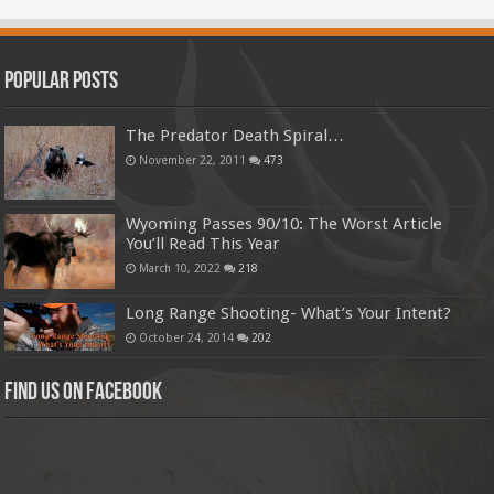
Popular Posts
The Predator Death Spiral…
November 22, 2011
473
Wyoming Passes 90/10: The Worst Article
You’ll Read This Year
March 10, 2022
218
Long Range Shooting- What’s Your Intent?
October 24, 2014
202
Find us on Facebook