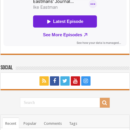
Social
Recent
Popular
Comments
Tags