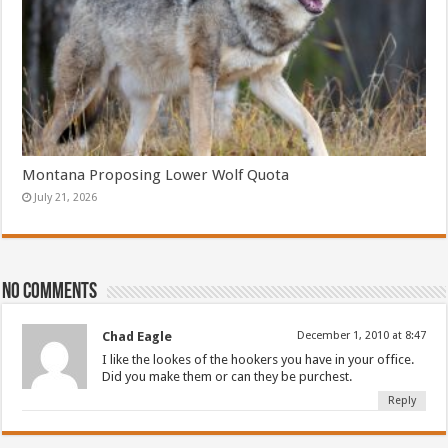
Montana Proposing Lower Wolf Quota
July 21, 2026
No comments
Chad Eagle
December 1, 2010 at 8:47
I like the lookes of the hookers you have in your office.
Did you make them or can they be purchest.
Reply