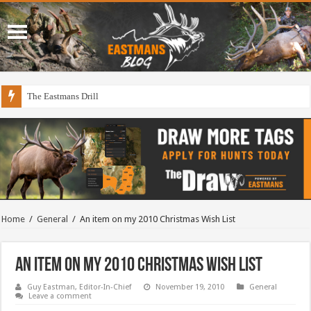
The Eastmans Drill
Home
/
General
/
An item on my 2010 Christmas Wish List
An item on my 2010 Christmas Wish List
Guy Eastman, Editor-In-Chief
November 19, 2010
General
Leave a comment