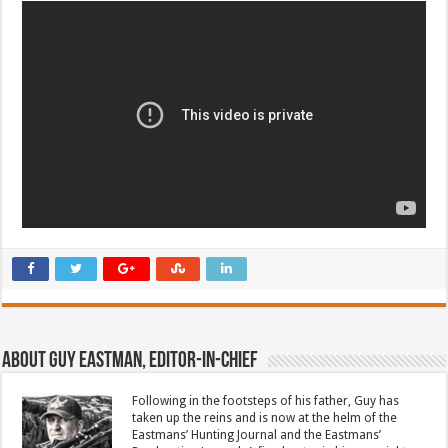
About Guy Eastman, Editor-In-Chief
Following in the footsteps of his father, Guy has
taken up the reins and is now at the helm of the
Eastmans’ Hunting Journal and the Eastmans’