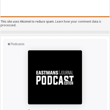
This site uses Akismet to reduce spam.
Learn how your comment data is
processed.