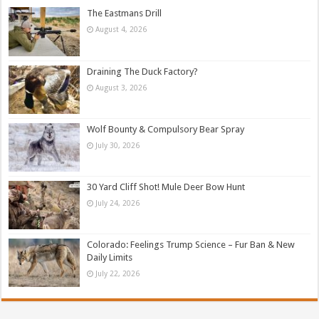
The Eastmans Drill
August 4, 2026
Draining The Duck Factory?
August 3, 2026
Wolf Bounty & Compulsory Bear Spray
July 30, 2026
30 Yard Cliff Shot! Mule Deer Bow Hunt
July 24, 2026
Colorado: Feelings Trump Science – Fur Ban & New
Daily Limits
July 22, 2026