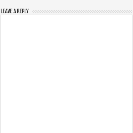
Leave a Reply