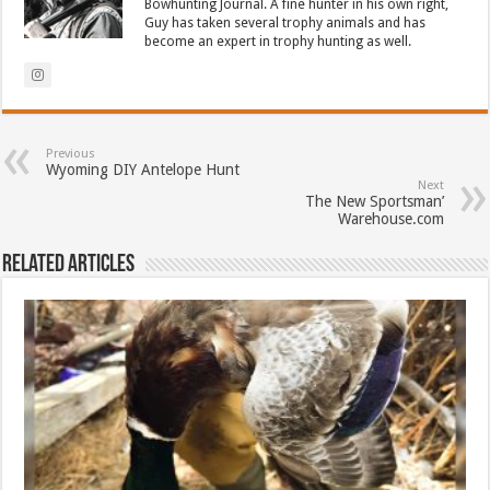
Bowhunting Journal. A fine hunter in his own right,
Guy has taken several trophy animals and has
become an expert in trophy hunting as well.
Previous
Wyoming DIY Antelope Hunt
Next
The New Sportsman’
Warehouse.com
Related Articles