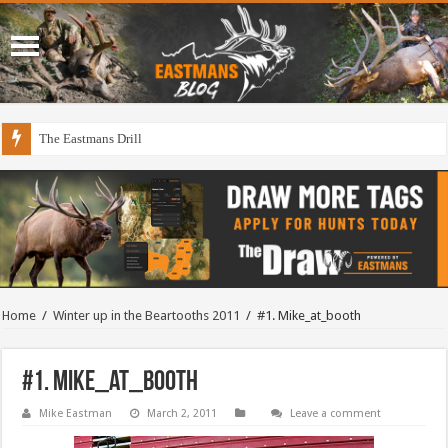
The Eastmans Drill
Home
/
Winter up in the Beartooths 2011
/
#1. Mike_at_booth
#1. Mike_at_booth
Mike Eastman
March 2, 2011
Leave a comment