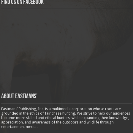
Find us on Facebook
About Eastmans’
Eastmans’ Publishing, Inc. is a multimedia corporation whose roots are
grounded in the ethics of fair chase hunting. We strive to help our audiences
become more skilled and ethical hunters, while expanding their knowledge,
appreciation, and awareness of the outdoors and wildlife through
entertainment media.