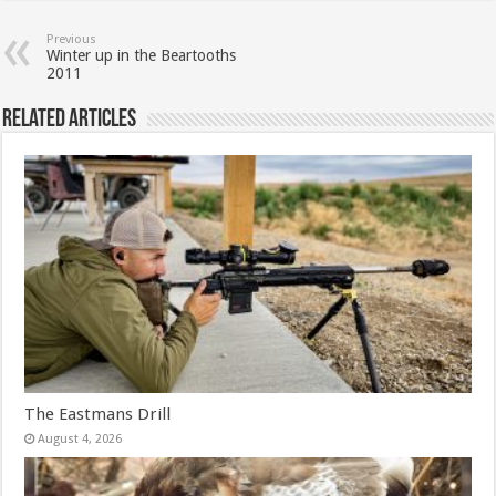
Previous
Winter up in the Beartooths
2011
Related Articles
The Eastmans Drill
August 4, 2026