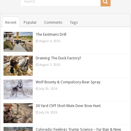
Recent
Popular
Comments
Tags
The Eastmans Drill
August 4, 2026
Draining The Duck Factory?
August 3, 2026
Wolf Bounty & Compulsory Bear Spray
July 30, 2026
30 Yard Cliff Shot! Mule Deer Bow Hunt
July 24, 2026
Colorado: Feelings Trump Science – Fur Ban & New