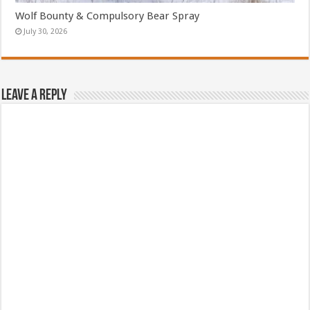
Wolf Bounty & Compulsory Bear Spray
July 30, 2026
Leave a Reply