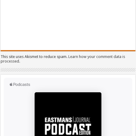
This site uses Akismet to reduce spam.
Learn how your comment data is
processed.