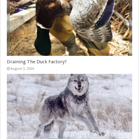
Draining The Duck Factory?
August 3, 2026