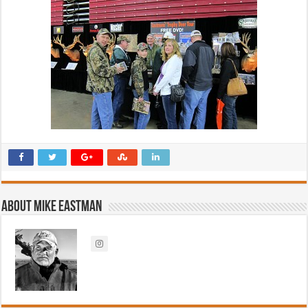
About Mike Eastman