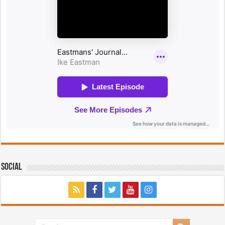
Social