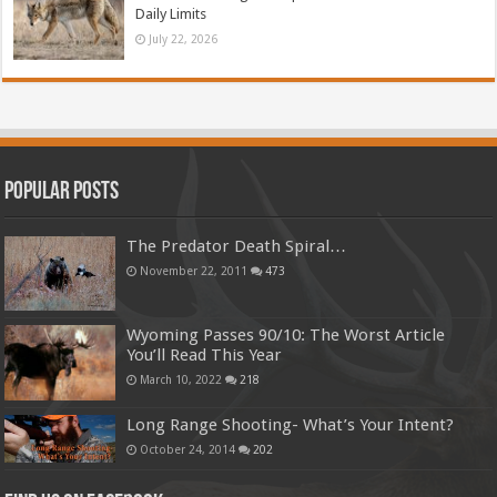
Daily Limits
July 22, 2026
Popular Posts
The Predator Death Spiral…
November 22, 2011
473
Wyoming Passes 90/10: The Worst Article
You’ll Read This Year
March 10, 2022
218
Long Range Shooting- What’s Your Intent?
October 24, 2014
202