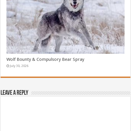
Wolf Bounty & Compulsory Bear Spray
July 30, 2026
Leave a Reply