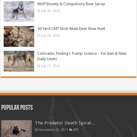
Wolf Bounty & Compulsory Bear Spray
July 30, 2026
30 Yard Cliff Shot! Mule Deer Bow Hunt
July 24, 2026
Colorado: Feelings Trump Science – Fur Ban & New
Daily Limits
July 22, 2026
Popular Posts
The Predator Death Spiral…
November 22, 2011
473