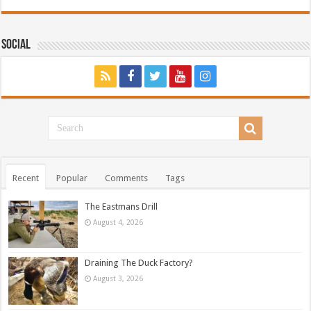
Social
Recent
Popular
Comments
Tags
The Eastmans Drill
August 4, 2026
Draining The Duck Factory?
August 3, 2026