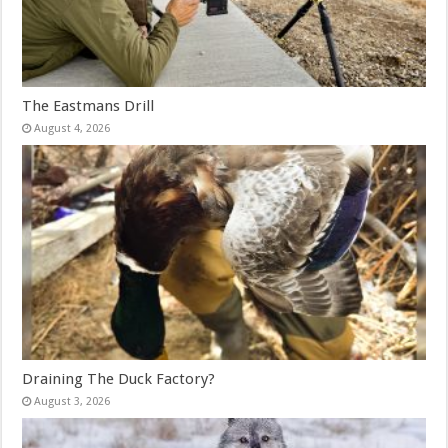
The Eastmans Drill
August 4, 2026
Draining The Duck Factory?
August 3, 2026