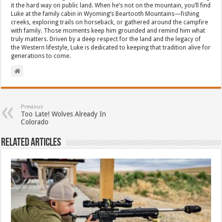
it the hard way on public land. When he’s not on the mountain, you’ll find
Luke at the family cabin in Wyoming’s Beartooth Mountains—fishing
creeks, exploring trails on horseback, or gathered around the campfire
with family. Those moments keep him grounded and remind him what
truly matters. Driven by a deep respect for the land and the legacy of
the Western lifestyle, Luke is dedicated to keeping that tradition alive for
generations to come.
Previous
Too Late! Wolves Already In
Colorado
Related Articles