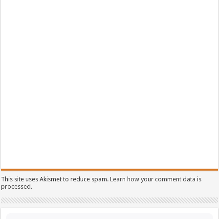
This site uses Akismet to reduce spam.
Learn how your comment data is
processed.