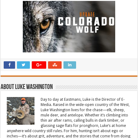
About Luke Washington
Day to day at Eastmans, Luke is the Director of E-
Media. Raised in the wide-open country of the West,
Luke Washington lives for the chase—elk, sheep,
mule deer, and antelope. Whether it’s climbing into
thin air after rams, calling bulls in dark timber, or
glassing sage flats for pronghorn, Luke’s at home
anywhere wild country still rules. For him, hunting isn’t about ego or
inches—it’s about grit, adventure, and the stories that come from doing