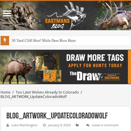
30 Yard Cliff Shot! Mule Deer Bow Hunt
Home
/
Too Late! Wolves Already In Colorado
/
BLOG_ARTWORK_UpdateColoradoWolf
BLOG_ARTWORK_UpdateColoradoWolf
Luke Washington
January 9, 2020
Leave a comment