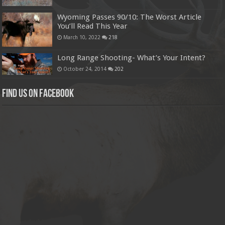
Wyoming Passes 90/10: The Worst Article
You’ll Read This Year
March 10, 2022
218
Long Range Shooting- What’s Your Intent?
October 24, 2014
202
Find us on Facebook