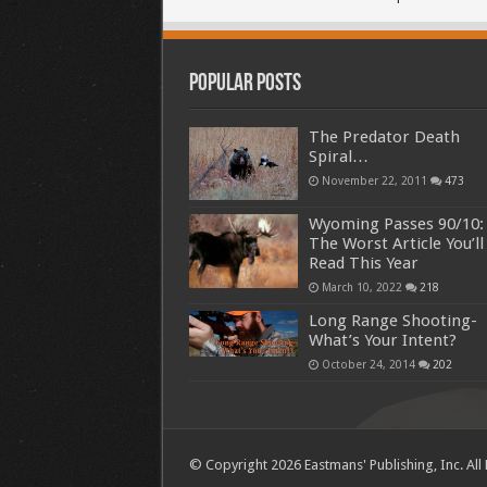
Popular Posts
The Predator Death
Spiral…
November 22, 2011
473
Wyoming Passes 90/10:
The Worst Article You’ll
Read This Year
March 10, 2022
218
Long Range Shooting-
What’s Your Intent?
October 24, 2014
202
© Copyright 2026 Eastmans' Publishing, Inc. All