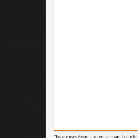
This site uses Akismet to reduce spam.
Learn ho