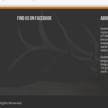
Find us on Facebook
Abo
Eastm
corpo
of fa
becom
expan
aware
enter
Eastm
engag
magaz
TV pr
such 
 Rights Reserved