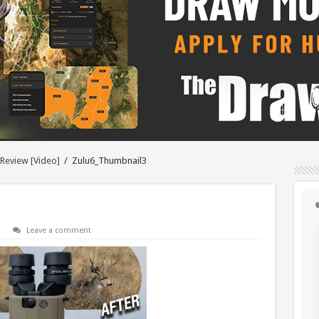
 Review [Video]
/
Zulu6_Thumbnail3
Leave a comment