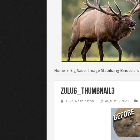
Home
/
Sig Sauer Image Stabilizing Binoculars
Zulu6_Thumbnail3
Luke Washington
August 9, 2023