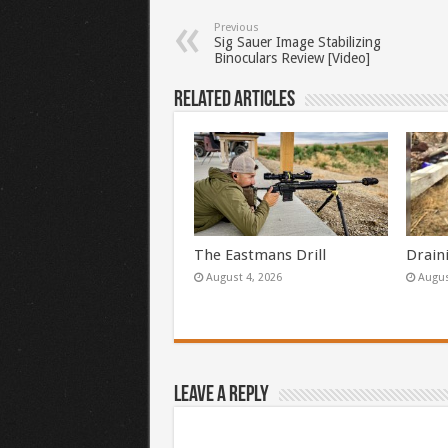
Previous
Sig Sauer Image Stabilizing
Binoculars Review [Video]
Related Articles
The Eastmans Drill
Drain
August 4, 2026
Augus
Leave a Reply