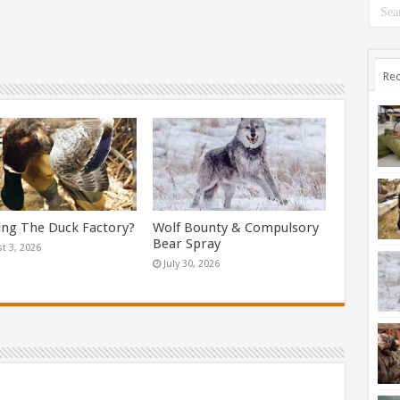
Rec
ing The Duck Factory?
Wolf Bounty & Compulsory
Bear Spray
t 3, 2026
July 30, 2026