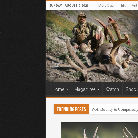
Mule Deer
Elk
Ant
SUNDAY , AUGUST 9 2026
Home
Magazines
Watch
Shop 
Trending Posts
30 Yard Cliff Shot! Mule D