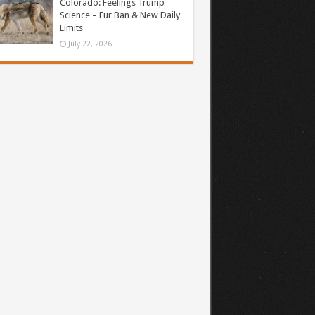
Colorado: Feelings Trump
Science – Fur Ban & New Daily
Limits
July 22, 2026