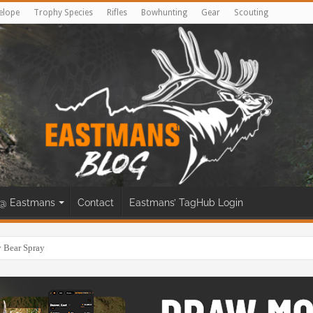
elope
Trophy Species
Rifles
Bowhunting
Gear
Scouting
@ Eastmans
Contact
Eastmans’ TagHub Login
eer Bow Hunt