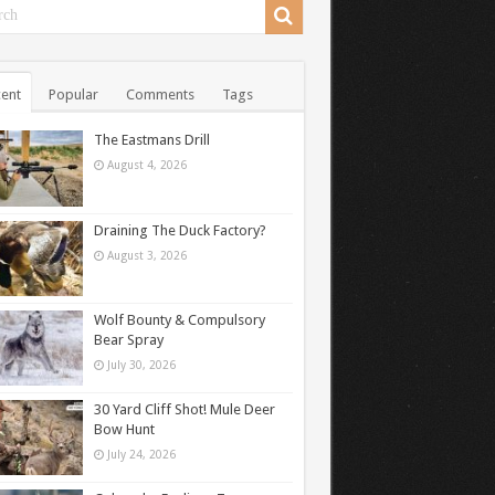
ent
Popular
Comments
Tags
The Eastmans Drill
August 4, 2026
Draining The Duck Factory?
August 3, 2026
Wolf Bounty & Compulsory
Bear Spray
July 30, 2026
30 Yard Cliff Shot! Mule Deer
Bow Hunt
July 24, 2026