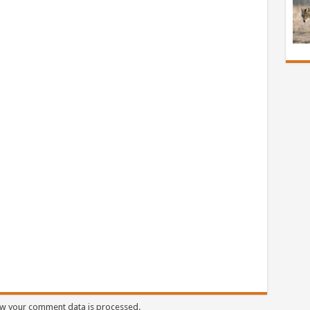
w your comment data is processed.