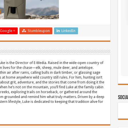
Google +
Stumbleupon
LinkedIn
uke is the Director of E-Media. Raised in the wide-open country of
 lives for the chase—elk, sheep, mule deer, and antelope.
thin air after rams, calling bulls in dark timber, or glassing sage
s at home anywhere wild country still rules. For him, hunting isn’t
about grit, adventure, and the stories that come from doing it the
hen he’s not on the mountain, you’ll find Luke at the family cabin
eeks, exploring trails on horseback, or gathered around the
m grounded and remind him what truly matters. Driven by a deep
Socia
ern lifestyle, Luke is dedicated to keeping that tradition alive for