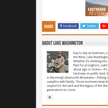
Facebook
Twitter
Share
About Luke Washington
Day to day at Eastmans, L
the West, Luke Washington
Whether it’s climbing into 
flats for pronghorn, Luke’
about ego or inches—it’s 
hard way on public land. W
in Wyoming’s Beartooth Mountains—fishing cr
campfire with family. Those moments keep hi
respect for the land and the legacy of the West
generations to come.