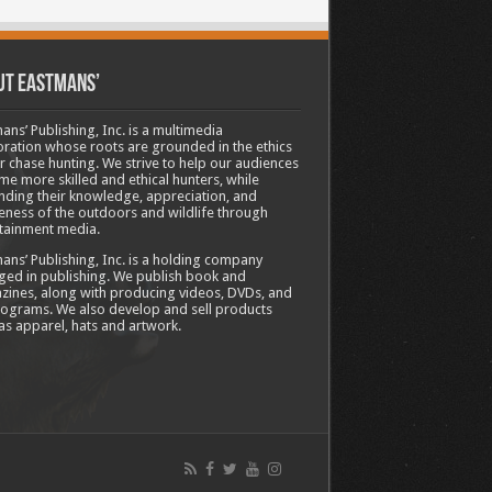
ut Eastmans’
ans’ Publishing, Inc. is a multimedia
ration whose roots are grounded in the ethics
ir chase hunting. We strive to help our audiences
e more skilled and ethical hunters, while
ding their knowledge, appreciation, and
ness of the outdoors and wildlife through
tainment media.
ans’ Publishing, Inc. is a holding company
ed in publishing. We publish book and
ines, along with producing videos, DVDs, and
ograms. We also develop and sell products
as apparel, hats and artwork.