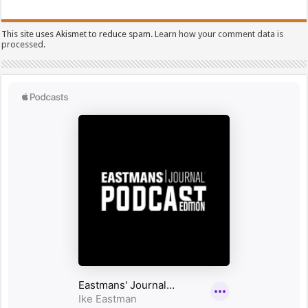
This site uses Akismet to reduce spam.
Learn how your comment data is
processed.