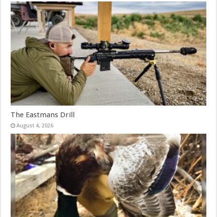
The Eastmans Drill
August 4, 2026