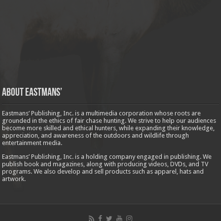
About Eastmans’
Eastmans’ Publishing, Inc. is a multimedia corporation whose roots are
grounded in the ethics of fair chase hunting. We strive to help our audiences
become more skilled and ethical hunters, while expanding their knowledge,
appreciation, and awareness of the outdoors and wildlife through
entertainment media.
Eastmans’ Publishing, Inc. is a holding company engaged in publishing. We
publish book and magazines, along with producing videos, DVDs, and TV
programs. We also develop and sell products such as apparel, hats and
artwork.