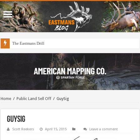
The Eastmans Drill
Home
/
Public Land Sell Off
/
GuySig
GuySig
Scott Reekers
April 15, 2015
Leave a comment