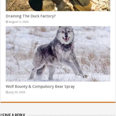
Draining The Duck Factory?
August 3, 2026
Wolf Bounty & Compulsory Bear Spray
July 30, 2026