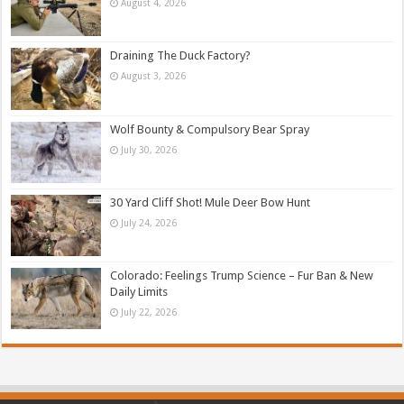
August 4, 2026
Draining The Duck Factory?
August 3, 2026
Wolf Bounty & Compulsory Bear Spray
July 30, 2026
30 Yard Cliff Shot! Mule Deer Bow Hunt
July 24, 2026
Colorado: Feelings Trump Science – Fur Ban & New
Daily Limits
July 22, 2026