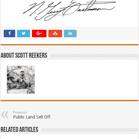
About Scott Reekers
Previous
Public Land Sell Off
Related Articles