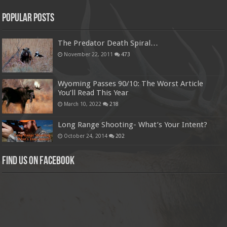
Popular Posts
The Predator Death Spiral…
November 22, 2011
473
Wyoming Passes 90/10: The Worst Article
You’ll Read This Year
March 10, 2022
218
Long Range Shooting- What’s Your Intent?
October 24, 2014
202
Find us on Facebook