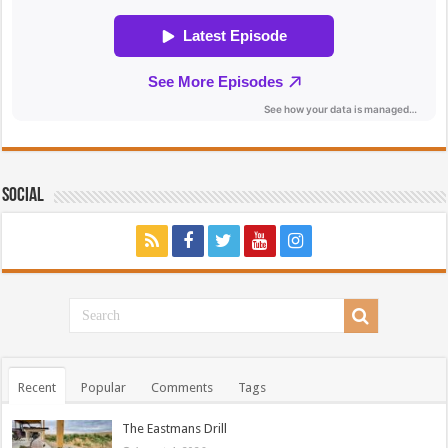
Social
Recent
Popular
Comments
Tags
The Eastmans Drill