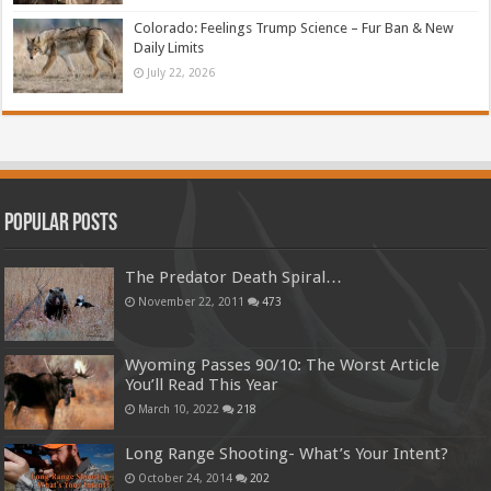
Colorado: Feelings Trump Science – Fur Ban & New
Daily Limits
July 22, 2026
Popular Posts
The Predator Death Spiral…
November 22, 2011
473
Wyoming Passes 90/10: The Worst Article
You’ll Read This Year
March 10, 2022
218
Long Range Shooting- What’s Your Intent?
October 24, 2014
202