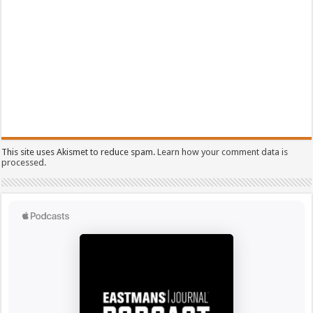
This site uses Akismet to reduce spam.
Learn how your comment data is
processed.