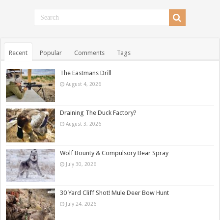
Recent
Popular
Comments
Tags
The Eastmans Drill
August 4, 2026
Draining The Duck Factory?
August 3, 2026
Wolf Bounty & Compulsory Bear Spray
July 30, 2026
30 Yard Cliff Shot! Mule Deer Bow Hunt
July 24, 2026