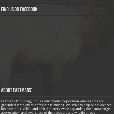
Find us on Facebook
About Eastmans’
Eastmans’ Publishing, Inc. is a multimedia corporation whose roots are
grounded in the ethics of fair chase hunting. We strive to help our audiences
become more skilled and ethical hunters, while expanding their knowledge,
appreciation, and awareness of the outdoors and wildlife through