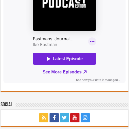
Social