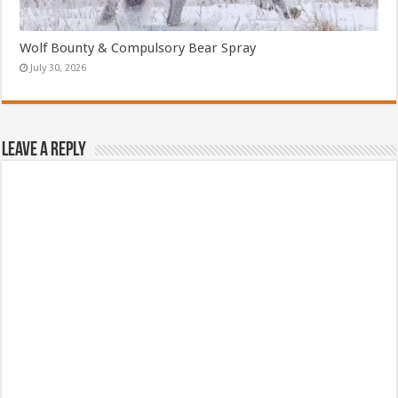
Wolf Bounty & Compulsory Bear Spray
July 30, 2026
Leave a Reply