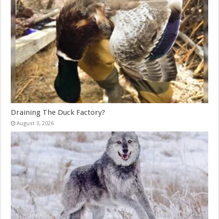
Draining The Duck Factory?
August 3, 2026