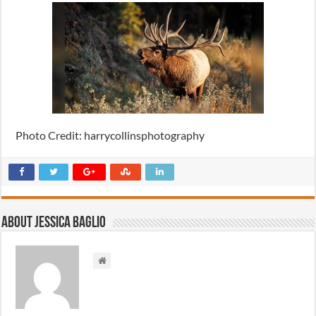
Photo Credit: harrycollinsphotography
About Jessica Baglio