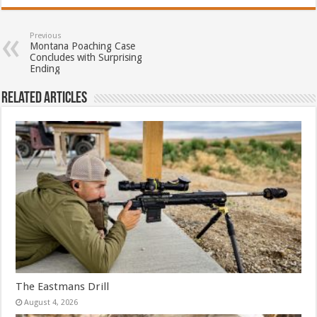
Previous
Montana Poaching Case
Concludes with Surprising
Ending
Related Articles
The Eastmans Drill
August 4, 2026