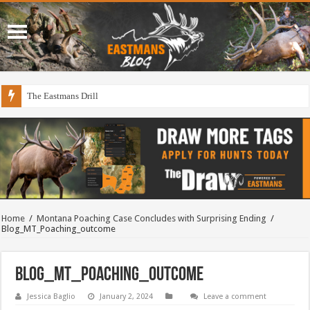
The Eastmans Drill
Home
/
Montana Poaching Case Concludes with Surprising Ending
/
Blog_MT_Poaching_outcome
Blog_MT_Poaching_outcome
Jessica Baglio
January 2, 2024
Leave a comment