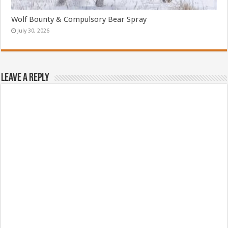
Wolf Bounty & Compulsory Bear Spray
July 30, 2026
Leave a Reply