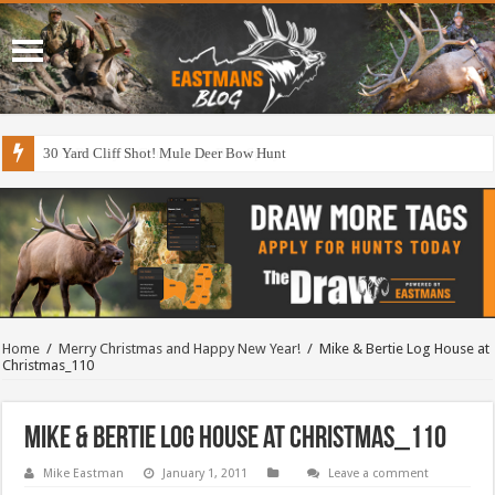
30 Yard Cliff Shot! Mule Deer Bow Hunt
Home
/
Merry Christmas and Happy New Year!
/
Mike & Bertie Log House at
Christmas_110
Mike & Bertie Log House at Christmas_110
Mike Eastman
January 1, 2011
Leave a comment