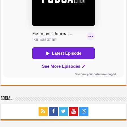
Social