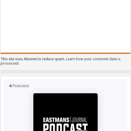
This site uses Akismet to reduce spam.
Learn how your comment data is
processed.