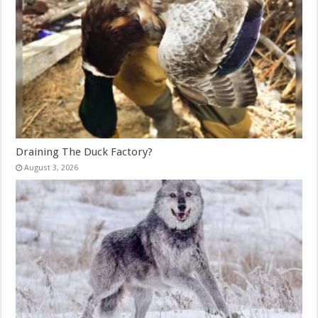
Draining The Duck Factory?
August 3, 2026