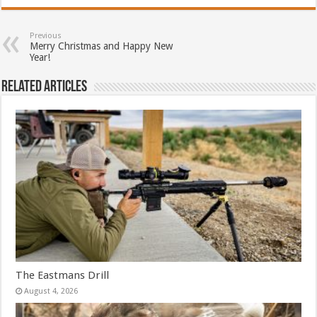
Previous
Merry Christmas and Happy New
Year!
Related Articles
The Eastmans Drill
August 4, 2026