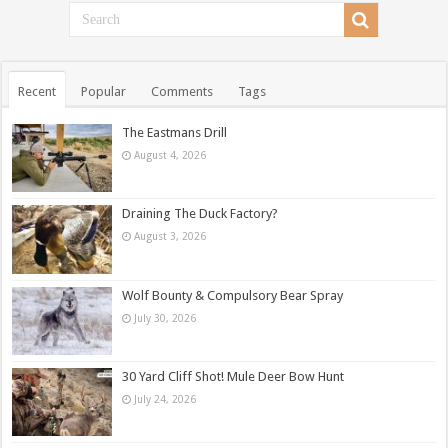
Recent
Popular
Comments
Tags
The Eastmans Drill
August 4, 2026
Draining The Duck Factory?
August 3, 2026
Wolf Bounty & Compulsory Bear Spray
July 30, 2026
30 Yard Cliff Shot! Mule Deer Bow Hunt
July 24, 2026