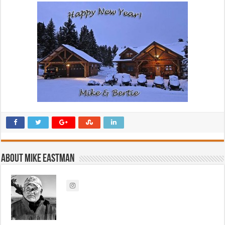
About Mike Eastman