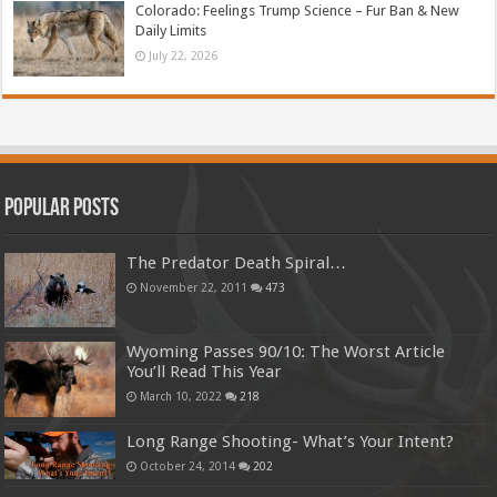
Colorado: Feelings Trump Science – Fur Ban & New
Daily Limits
July 22, 2026
Popular Posts
The Predator Death Spiral…
November 22, 2011
473
Wyoming Passes 90/10: The Worst Article
You’ll Read This Year
March 10, 2022
218
Long Range Shooting- What’s Your Intent?
October 24, 2014
202