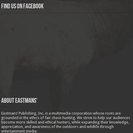
Find us on Facebook
About Eastmans’
Eastmans’ Publishing, Inc. is a multimedia corporation whose roots are
grounded in the ethics of fair chase hunting. We strive to help our audiences
become more skilled and ethical hunters, while expanding their knowledge,
appreciation, and awareness of the outdoors and wildlife through
entertainment media.