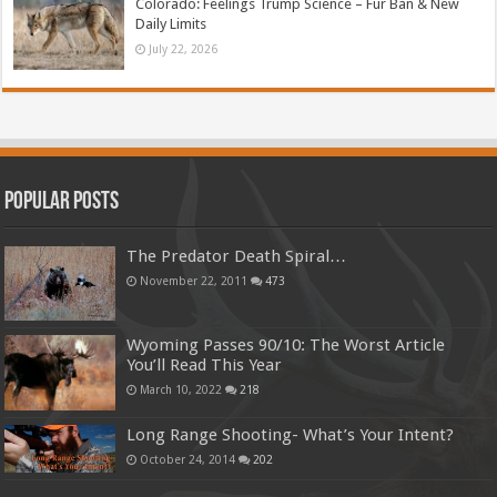
Colorado: Feelings Trump Science – Fur Ban & New
Daily Limits
July 22, 2026
Popular Posts
The Predator Death Spiral…
November 22, 2011
473
Wyoming Passes 90/10: The Worst Article
You’ll Read This Year
March 10, 2022
218
Long Range Shooting- What’s Your Intent?
October 24, 2014
202