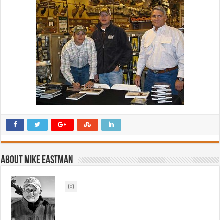
About Mike Eastman