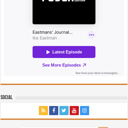
Social