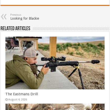
Previous
Looking for Blackie
Related Articles
The Eastmans Drill
August 4, 2026