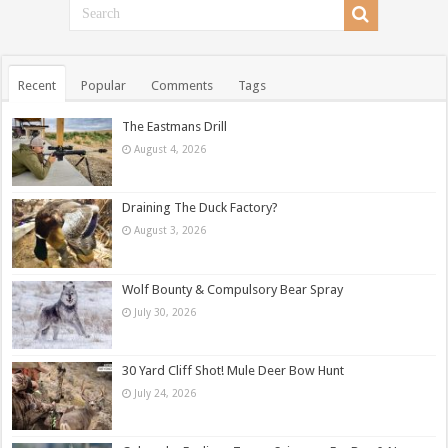
Recent
Popular
Comments
Tags
The Eastmans Drill
August 4, 2026
Draining The Duck Factory?
August 3, 2026
Wolf Bounty & Compulsory Bear Spray
July 30, 2026
30 Yard Cliff Shot! Mule Deer Bow Hunt
July 24, 2026