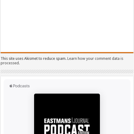
This site uses Akismet to reduce spam.
Learn how your comment data is
processed.