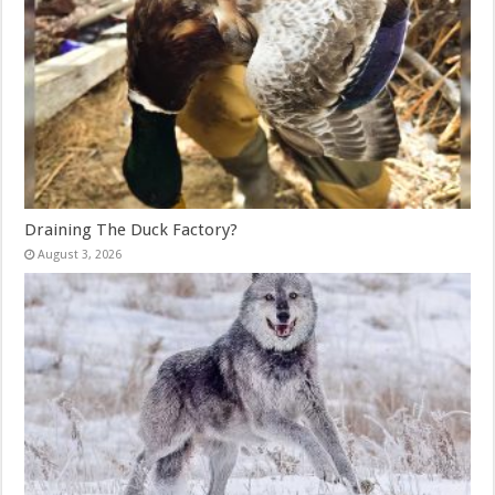
Draining The Duck Factory?
August 3, 2026