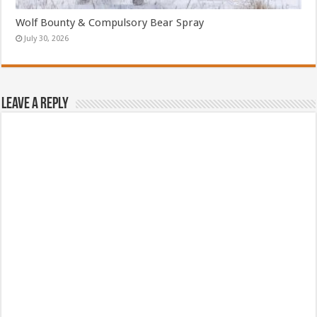
Wolf Bounty & Compulsory Bear Spray
July 30, 2026
Leave a Reply