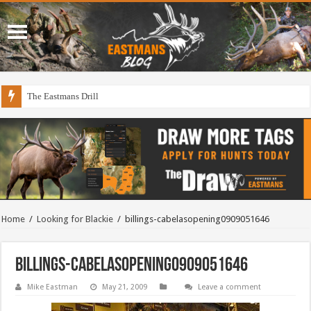
The Eastmans Drill
Home
/
Looking for Blackie
/
billings-cabelasopening0909051646
billings-cabelasopening0909051646
Mike Eastman
May 21, 2009
Leave a comment