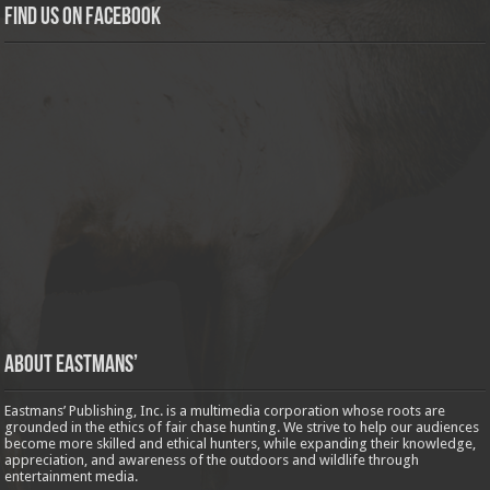
Find us on Facebook
About Eastmans’
Eastmans’ Publishing, Inc. is a multimedia corporation whose roots are
grounded in the ethics of fair chase hunting. We strive to help our audiences
become more skilled and ethical hunters, while expanding their knowledge,
appreciation, and awareness of the outdoors and wildlife through
entertainment media.