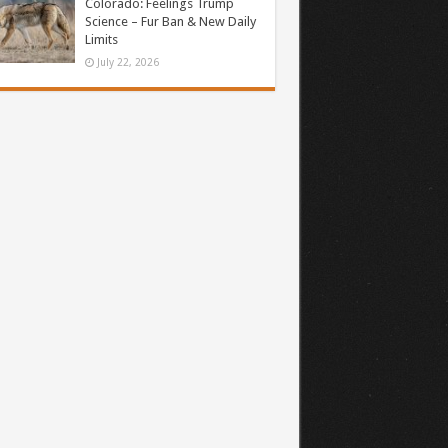
Colorado: Feelings Trump
Science – Fur Ban & New Daily
Limits
July 22, 2026