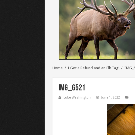
Home
/
I Got a Refund and an Elk Tag!
/
IMG_
IMG_6521
Luke Washington
June 1, 2022