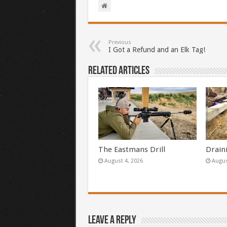
Previous
I Got a Refund and an Elk Tag!
Related Articles
The Eastmans Drill
Drain
August 4, 2026
Augus
Leave a Reply