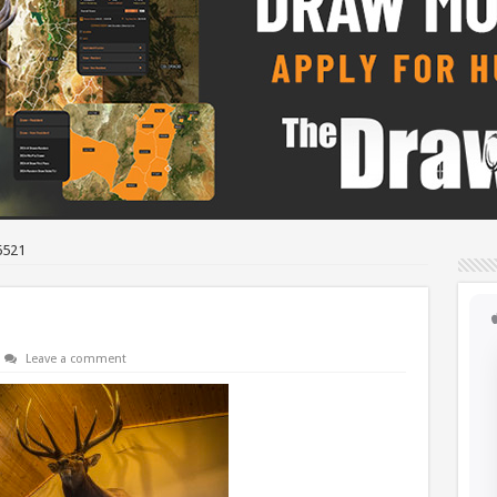
6521
Leave a comment