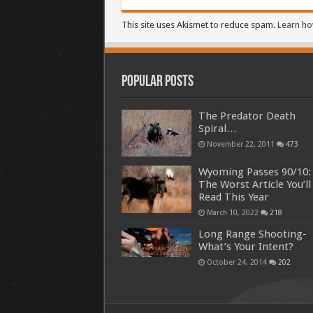
This site uses Akismet to reduce spam.
Learn ho
Popular Posts
The Predator Death
Spiral…
November 22, 2011
473
Wyoming Passes 90/10:
The Worst Article You’ll
Read This Year
March 10, 2022
218
Long Range Shooting-
What’s Your Intent?
October 24, 2014
202