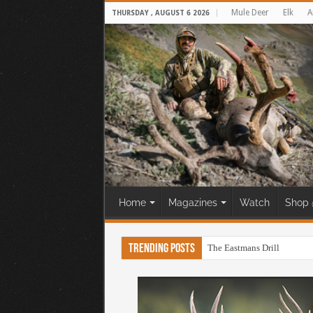
Mule Deer
Elk
A
THURSDAY , AUGUST 6 2026
Home
Magazines
Watch
Shop 
Trending Posts
The Eastmans Drill