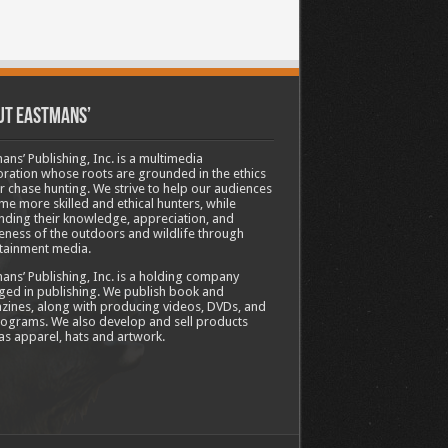
ut Eastmans’
ans’ Publishing, Inc. is a multimedia
ration whose roots are grounded in the ethics
ir chase hunting. We strive to help our audiences
e more skilled and ethical hunters, while
ding their knowledge, appreciation, and
ness of the outdoors and wildlife through
tainment media.
ans’ Publishing, Inc. is a holding company
ed in publishing. We publish book and
ines, along with producing videos, DVDs, and
ograms. We also develop and sell products
as apparel, hats and artwork.