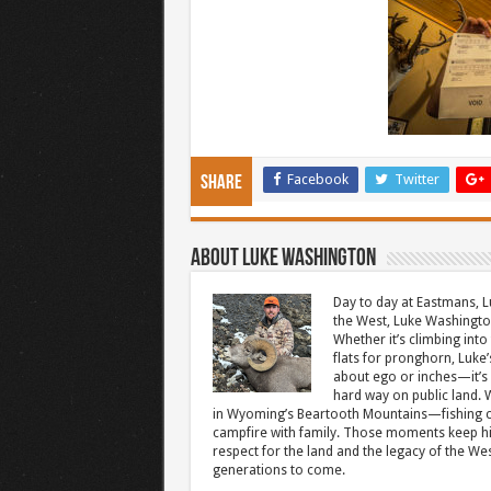
Facebook
Twitter
Share
About Luke Washington
Day to day at Eastmans, L
the West, Luke Washington
Whether it’s climbing into 
flats for pronghorn, Luke’
about ego or inches—it’s 
hard way on public land. W
in Wyoming’s Beartooth Mountains—fishing cr
campfire with family. Those moments keep hi
respect for the land and the legacy of the West
generations to come.