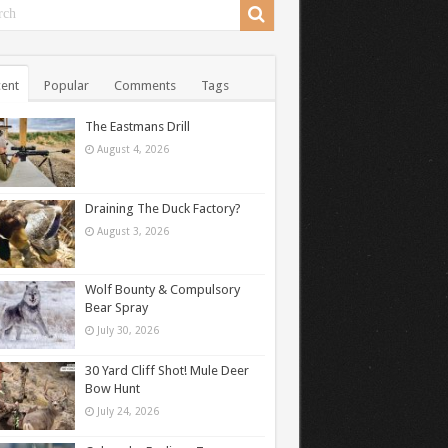
ent
Popular
Comments
Tags
The Eastmans Drill
August 4, 2026
Draining The Duck Factory?
August 3, 2026
Wolf Bounty & Compulsory
Bear Spray
July 30, 2026
30 Yard Cliff Shot! Mule Deer
Bow Hunt
July 24, 2026