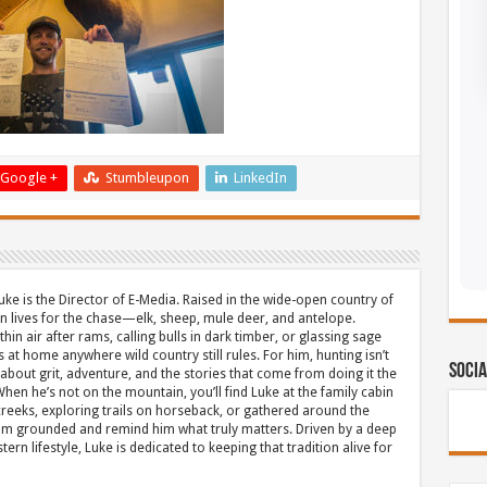
Google +
Stumbleupon
LinkedIn
uke is the Director of E-Media. Raised in the wide-open country of
 lives for the chase—elk, sheep, mule deer, and antelope.
thin air after rams, calling bulls in dark timber, or glassing sage
s at home anywhere wild country still rules. For him, hunting isn’t
Socia
about grit, adventure, and the stories that come from doing it the
hen he’s not on the mountain, you’ll find Luke at the family cabin
eeks, exploring trails on horseback, or gathered around the
m grounded and remind him what truly matters. Driven by a deep
ern lifestyle, Luke is dedicated to keeping that tradition alive for