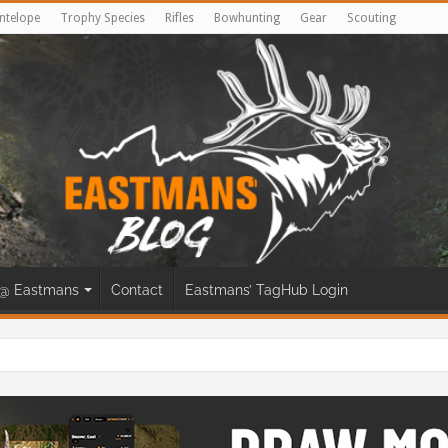
ntelope
Trophy Species
Rifles
Bowhunting
Gear
Scouting
@ Eastmans
Contact
Eastmans’ TagHub Login