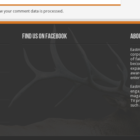
w your comment data is processed.
Find us on Facebook
Abo
Eastm
corpo
of fa
becom
expan
aware
enter
Eastm
engag
magaz
TV pr
such 