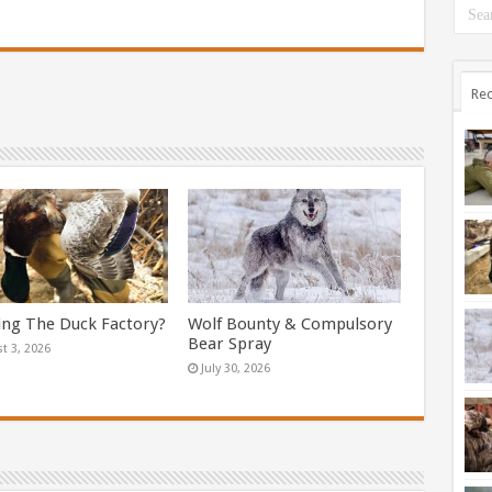
Rec
ing The Duck Factory?
Wolf Bounty & Compulsory
Bear Spray
t 3, 2026
July 30, 2026