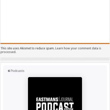
This site uses Akismet to reduce spam.
Learn how your comment data is
processed.