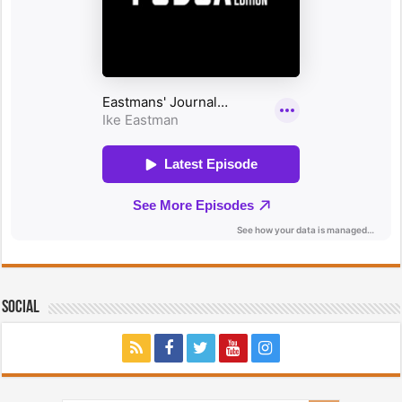
Social