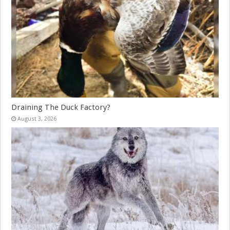
Draining The Duck Factory?
August 3, 2026