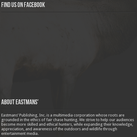
Find us on Facebook
About Eastmans’
Eastmans’ Publishing, Inc. is a multimedia corporation whose roots are
grounded in the ethics of fair chase hunting. We strive to help our audiences
become more skilled and ethical hunters, while expanding their knowledge,
appreciation, and awareness of the outdoors and wildlife through
entertainment media.