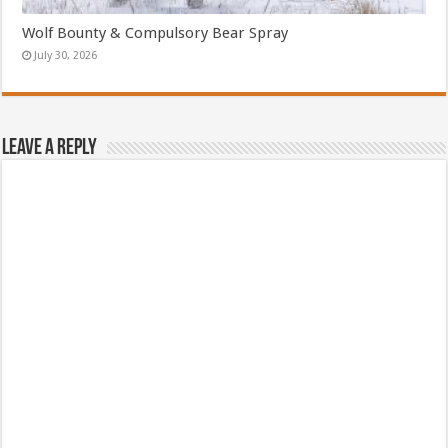
Wolf Bounty & Compulsory Bear Spray
July 30, 2026
Leave a Reply