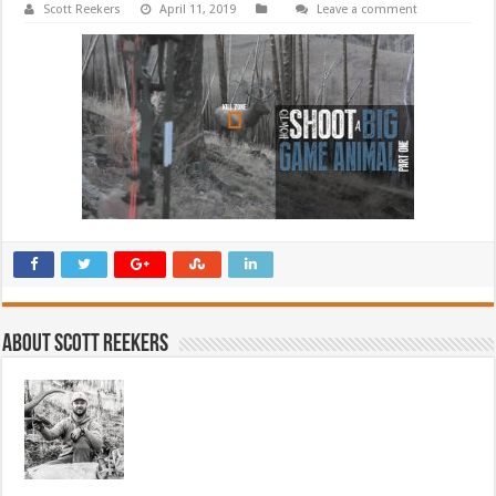
Scott Reekers
April 11, 2019
Leave a comment
About Scott Reekers