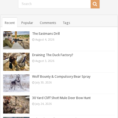
Recent
Popular
Comments
Tags
The Eastmans Drill
August 4, 2026
Draining The Duck Factory?
August 3, 2026
Wolf Bounty & Compulsory Bear Spray
July 30, 2026
30 Yard Cliff Shot! Mule Deer Bow Hunt
July 24, 2026