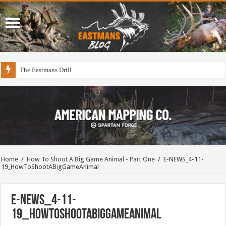
The Eastmans Drill
Home
/
How To Shoot A Big Game Animal - Part One
/
E-NEWS_4-11-
19_HowToShootABigGameAnimal
E-NEWS_4-11-
19_HowToShootABigGameAnimal