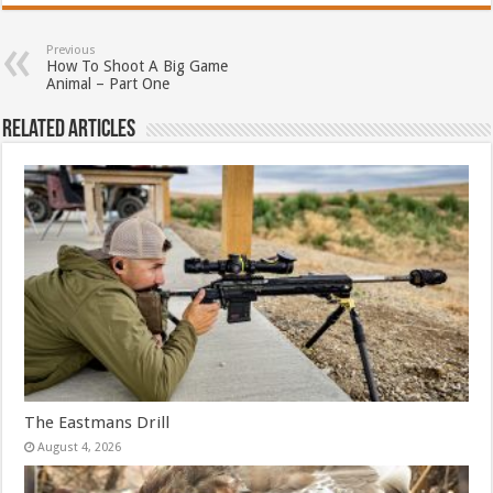
Previous
How To Shoot A Big Game
Animal – Part One
Related Articles
The Eastmans Drill
August 4, 2026