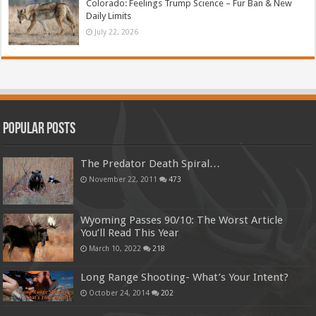
Colorado: Feelings Trump Science – Fur Ban & New
Daily Limits
July 22, 2026
Popular Posts
The Predator Death Spiral…
November 22, 2011
473
Wyoming Passes 90/10: The Worst Article
You’ll Read This Year
March 10, 2022
218
Long Range Shooting- What’s Your Intent?
October 24, 2014
202