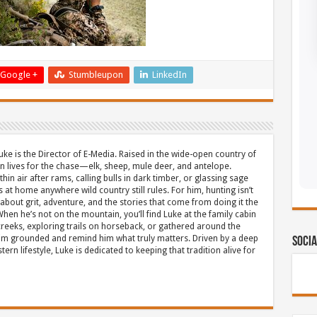
Google +
Stumbleupon
LinkedIn
uke is the Director of E-Media. Raised in the wide-open country of
 lives for the chase—elk, sheep, mule deer, and antelope.
thin air after rams, calling bulls in dark timber, or glassing sage
s at home anywhere wild country still rules. For him, hunting isn’t
about grit, adventure, and the stories that come from doing it the
hen he’s not on the mountain, you’ll find Luke at the family cabin
eeks, exploring trails on horseback, or gathered around the
m grounded and remind him what truly matters. Driven by a deep
Socia
ern lifestyle, Luke is dedicated to keeping that tradition alive for