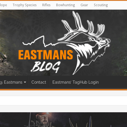
lope
Trophy Species
Rifles
Bowhunting
Gear
Scouting
@ Eastmans
Contact
Eastmans’ TagHub Login