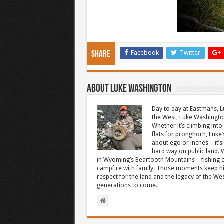
Facebook
Twitter
Share
About Luke Washington
Day to day at Eastmans, L
the West, Luke Washington
Whether it’s climbing into 
flats for pronghorn, Luke’
about ego or inches—it’s 
hard way on public land. W
in Wyoming’s Beartooth Mountains—fishing cr
campfire with family. Those moments keep hi
respect for the land and the legacy of the West
generations to come.