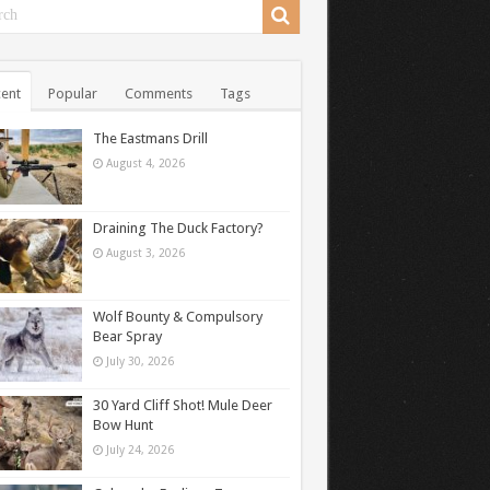
ent
Popular
Comments
Tags
The Eastmans Drill
August 4, 2026
Draining The Duck Factory?
August 3, 2026
Wolf Bounty & Compulsory
Bear Spray
July 30, 2026
30 Yard Cliff Shot! Mule Deer
Bow Hunt
July 24, 2026