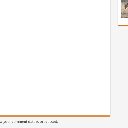
w your comment data is processed.