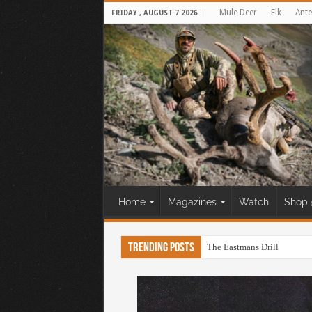
Mule Deer
Elk
Ante
FRIDAY , AUGUST 7 2026
Home
Magazines
Watch
Shop 
Trending Posts
The Eastmans Drill