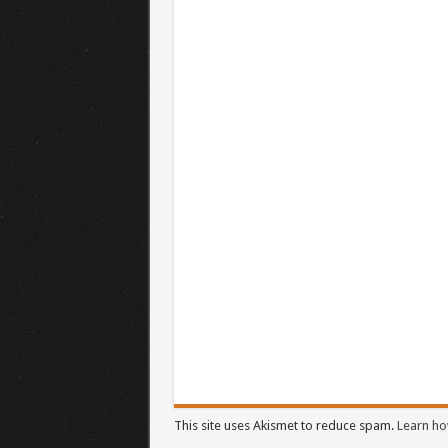
This site uses Akismet to reduce spam.
Learn ho