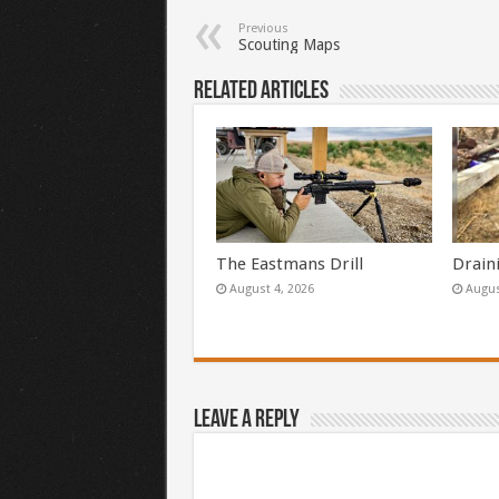
Previous
Scouting Maps
Related Articles
The Eastmans Drill
Drain
August 4, 2026
Augus
Leave a Reply