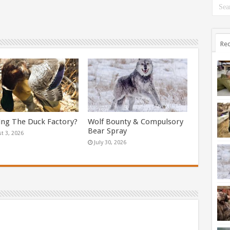
Rec
ing The Duck Factory?
Wolf Bounty & Compulsory
Bear Spray
t 3, 2026
July 30, 2026