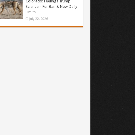
Colorado: Feelings Trump
Science – Fur Ban & New Daily
Limits
July 22, 2026