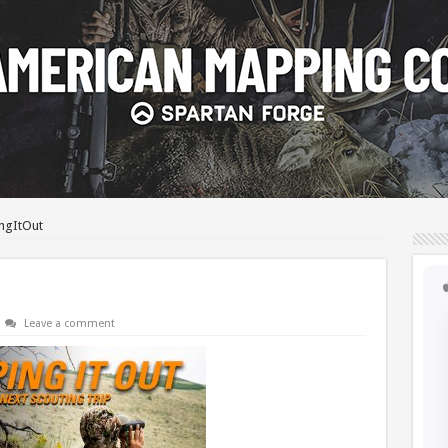
ngItOut
Leave a comment