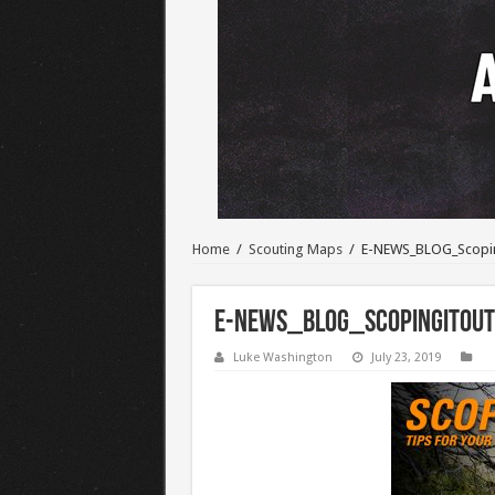
Home
/
Scouting Maps
/
E-NEWS_BLOG_Scopi
E-NEWS_BLOG_ScopingItOut
Luke Washington
July 23, 2019