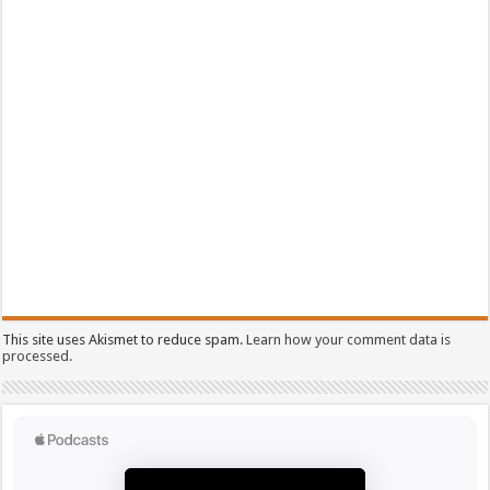
This site uses Akismet to reduce spam.
Learn how your comment data is
processed.