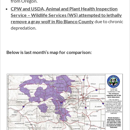
from Oregon.
CPW and USDA, Animal and Plant Health Inspection
Service – Wildlife Services (WS) attempted to lethally
remove a gray wolf in Rio Blanco County
due to chronic
depredation.
Below is last month’s map for comparison: