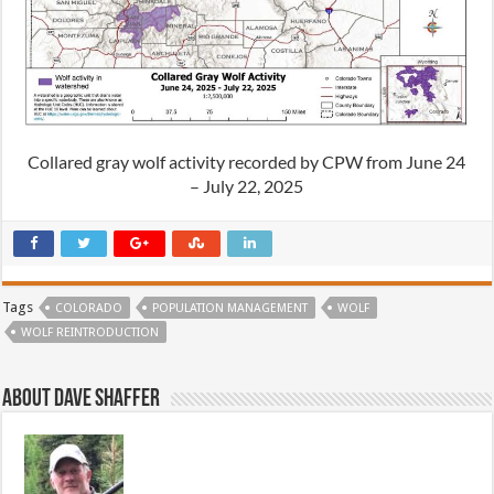
Collared gray wolf activity recorded by CPW from June 24
– July 22, 2025
Tags
COLORADO
POPULATION MANAGEMENT
WOLF
WOLF REINTRODUCTION
About Dave Shaffer