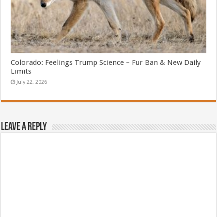
Colorado: Feelings Trump Science – Fur Ban & New Daily
Limits
July 22, 2026
Leave a Reply