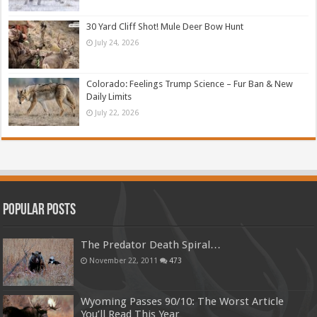
30 Yard Cliff Shot! Mule Deer Bow Hunt
July 24, 2026
Colorado: Feelings Trump Science – Fur Ban & New
Daily Limits
July 22, 2026
Popular Posts
The Predator Death Spiral…
November 22, 2011
473
Wyoming Passes 90/10: The Worst Article
You’ll Read This Year