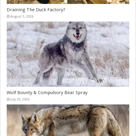
Draining The Duck Factory?
August 3, 2026
Wolf Bounty & Compulsory Bear Spray
July 30, 2026