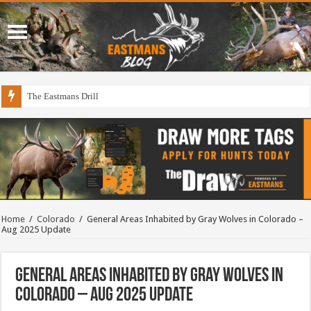
The Eastmans Drill
Home
/
Colorado
/
General Areas Inhabited by Gray Wolves in Colorado –
Aug 2025 Update
General Areas Inhabited by Gray Wolves in
Colorado – Aug 2025 Update