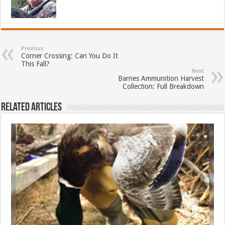
Previous
Corner Crossing: Can You Do It
This Fall?
Next
Barnes Ammunition Harvest
Collection: Full Breakdown
Related Articles