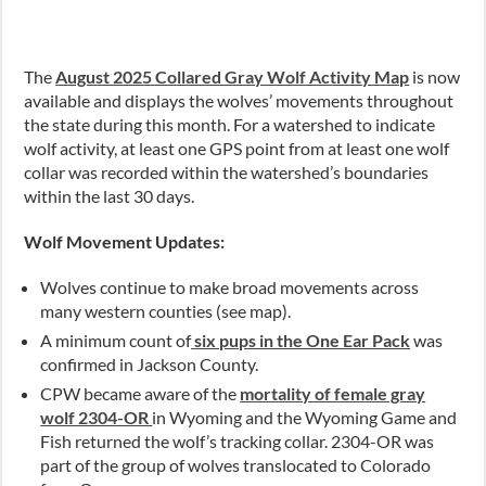
The
August 2025 Collared Gray Wolf Activity Map
is now
available and displays the wolves’ movements throughout
the state during this month. For a watershed to indicate
wolf activity, at least one GPS point from at least one wolf
collar was recorded within the watershed’s boundaries
within the last 30 days.
Wolf Movement Updates:
Wolves continue to make broad movements across
many western counties (see map).
A minimum count of
six pups in the One Ear Pack
was
confirmed in Jackson County.
CPW became aware of the
mortality of female gray
wolf 2304-OR
in Wyoming and the Wyoming Game and
Fish returned the wolf’s tracking collar. 2304-OR was
part of the group of wolves translocated to Colorado