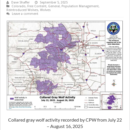
Dave Shaffer
September 5, 2025
Colorado
,
Free Content
,
General
,
Population Management
,
Reintroduced Wolves
,
Wolves
Leave a comment
Collared gray wolf activity recorded by CPW from July 22
– August 16, 2025