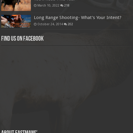
March 10, 2022
218
Long Range Shooting- What’s Your Intent?
October 24, 2014
202
Find us on Facebook