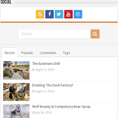
Social
Recent
Popular
Comments
Tags
The Eastmans Drill
August 4, 2026
Draining The Duck Factory?
August 3, 2026
Wolf Bounty & Compulsory Bear Spray
July 30, 2026