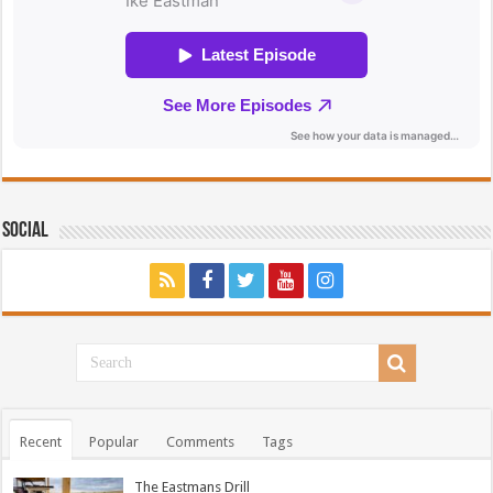
Social
Recent
Popular
Comments
Tags
The Eastmans Drill