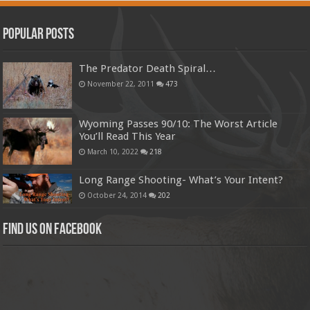
Popular Posts
The Predator Death Spiral…
November 22, 2011
473
Wyoming Passes 90/10: The Worst Article
You’ll Read This Year
March 10, 2022
218
Long Range Shooting- What’s Your Intent?
October 24, 2014
202
Find us on Facebook