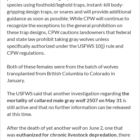
species using foothold/leghold traps, instant-kill body-
gripping design traps, or snares and will provide additional
guidance as soon as possible. While CPW will continue to
recognize the exceptions to the general prohibition on
these trap designs, CPW cautions landowners that federal
and state law prohibit taking gray wolves unless
specifically authorized under the USFWS 10(j) rule and
CPW regulations.
Both of these females were from the batch of wolves
transplanted from British Columbia to Colorado in
January.
The USFWS said that another investigation regarding
the
mortality of collared male gray wolf 2507 on May 31
is
still active and that no further information can be released
at this time.
After the death of yet another wolf on June 2, one that
was
euthanized for chronic livestock depredation
,
there