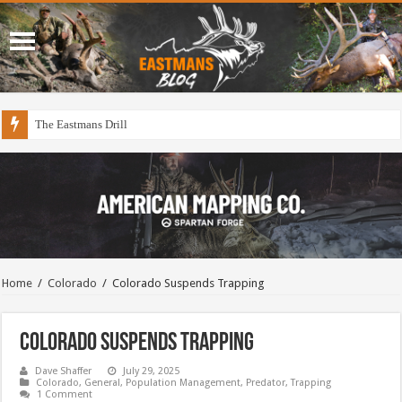
The Eastmans Drill
Home
/
Colorado
/
Colorado Suspends Trapping
Colorado Suspends Trapping
Dave Shaffer
July 29, 2025
Colorado
,
General
,
Population Management
,
Predator
,
Trapping
1 Comment