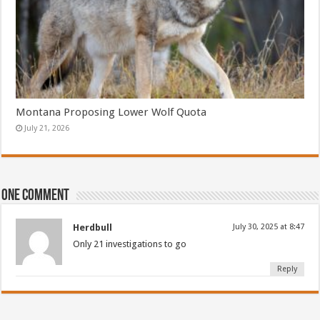
Montana Proposing Lower Wolf Quota
July 21, 2026
One comment
Herdbull
July 30, 2025 at 8:47
Only 21 investigations to go
Reply