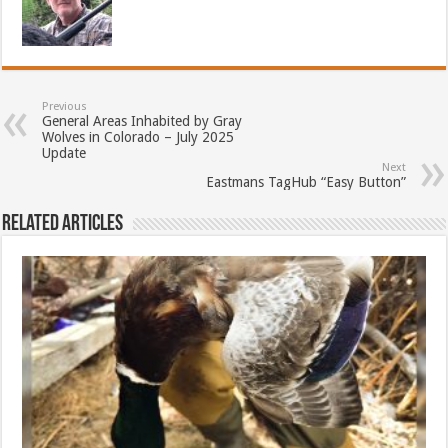
Previous
General Areas Inhabited by Gray
Wolves in Colorado – July 2025
Update
Next
Eastmans TagHub “Easy Button”
Related Articles