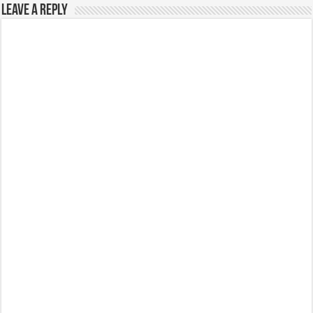
Leave a Reply