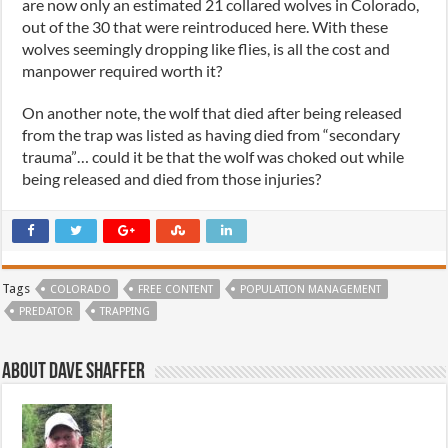
are now only an estimated 21 collared wolves in Colorado,
out of the 30 that were reintroduced here. With these
wolves seemingly dropping like flies, is all the cost and
manpower required worth it?
On another note, the wolf that died after being released
from the trap was listed as having died from “secondary
trauma”… could it be that the wolf was choked out while
being released and died from those injuries?
Tags
COLORADO
FREE CONTENT
POPULATION MANAGEMENT
PREDATOR
TRAPPING
About Dave Shaffer