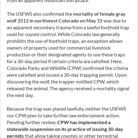
from an apparent mountain lion attack.
The USFWS also confirmed the
mortality of female gray
wolf 2512 in northwest Colorado on May 15
was due to
an apparent secondary trauma from a lawful foothold trap
used for coyote control. While Colorado law generally
prohibits the use of foothold traps, an exception allows
owners of property used for commercial livestock
production or their designated agents to use these traps
for a 30-day period if certain criteria are satisfied. Here,
Colorado Parks and Wildlife (CPW) confirmed the criteria
were satisfied and issued a 30-day trapping permit. Upon
discovering the wolf, the trapper notified CPW, which
released the animal. The agency received a mortality signal
the next day.
Because the trap was placed lawfully, neither the USFWS
nor CPW plan to take further law enforcement action.
Pending further review,
CPW has implemented a
statewide suspension on its practice of issuing 30-day
permits
that allow taking coyotes or other terrestrial