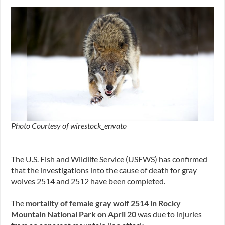
Photo Courtesy of wirestock_envato
The U.S. Fish and Wildlife Service (USFWS) has confirmed
that the investigations into the cause of death for gray
wolves 2514 and 2512 have been completed.
The
mortality of female gray wolf 2514 in Rocky
Mountain National Park on April 20
was due to injuries