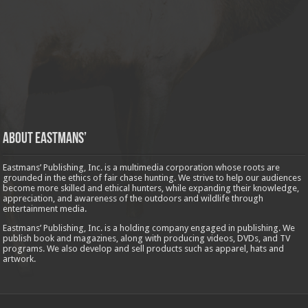
About Eastmans’
Eastmans’ Publishing, Inc. is a multimedia corporation whose roots are
grounded in the ethics of fair chase hunting. We strive to help our audiences
become more skilled and ethical hunters, while expanding their knowledge,
appreciation, and awareness of the outdoors and wildlife through
entertainment media.
Eastmans’ Publishing, Inc. is a holding company engaged in publishing. We
publish book and magazines, along with producing videos, DVDs, and TV
programs. We also develop and sell products such as apparel, hats and
artwork.