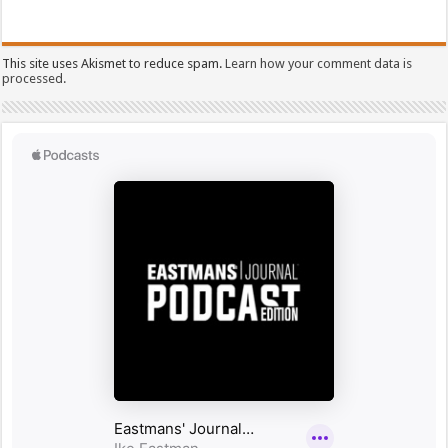
This site uses Akismet to reduce spam.
Learn how your comment data is
processed.