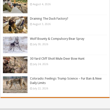
August 4, 2026
Draining The Duck Factory?
August 3, 2026
Wolf Bounty & Compulsory Bear Spray
July 30, 2026
30 Yard Cliff Shot! Mule Deer Bow Hunt
July 24, 2026
Colorado: Feelings Trump Science – Fur Ban & New
Daily Limits
July 22, 2026