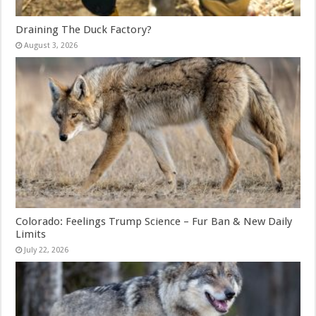
Draining The Duck Factory?
August 3, 2026
Colorado: Feelings Trump Science – Fur Ban & New Daily
Limits
July 22, 2026